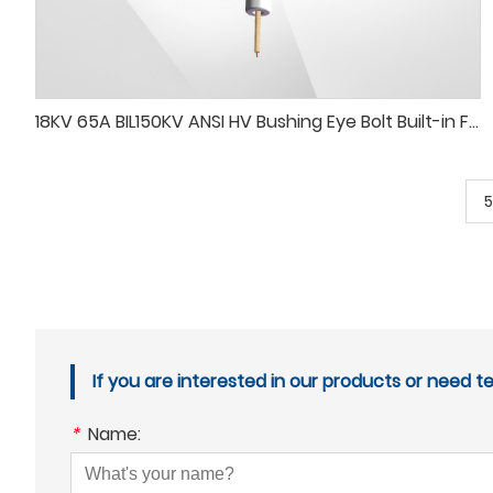
18KV 65A BIL150KV ANSI HV Bushing Eye Bolt Built-in Flexible Wire
5
If you are interested in our products or need t
*
Name: