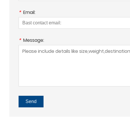
*
Email:
*
Message:
Send