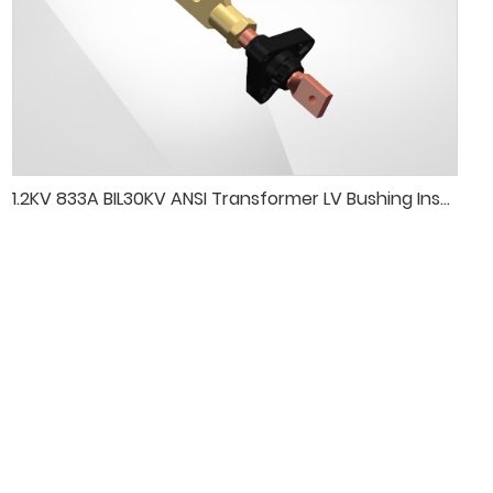
1.2KV 833A BIL30KV ANSI Transformer LV Bushing Insulator