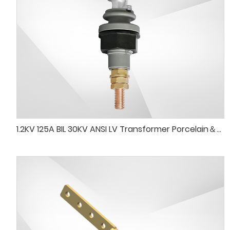
1.2KV 125A BIL 30KV ANSI LV Transformer Porcelain＆SPS Bushing