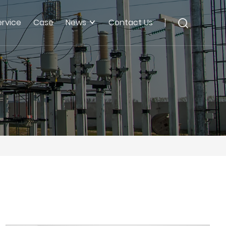
ervice
Case
News
Contact Us