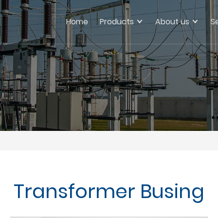
Home
Products
About us
S
Transformer Busing