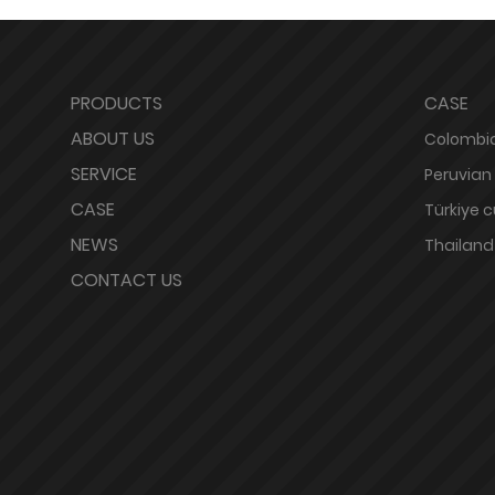
PRODUCTS
CASE
ABOUT US
Colombia
SERVICE
Peruvian
CASE
Türkiye 
NEWS
Thailand
CONTACT US