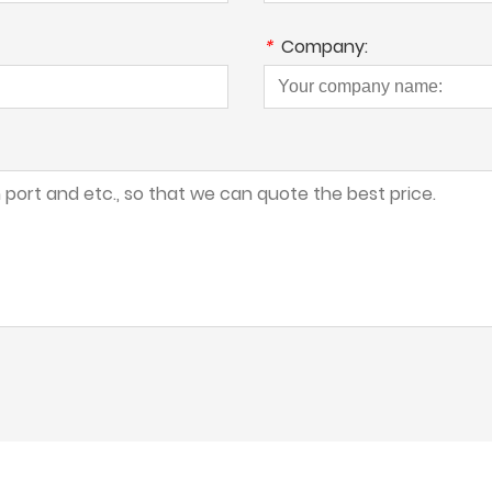
*
Company: