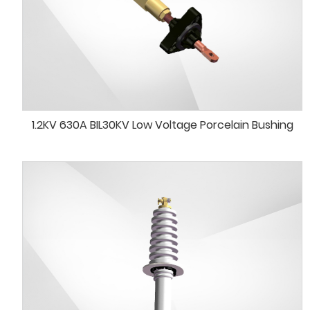
1.2KV 630A BIL30KV Low Voltage Porcelain Bushing