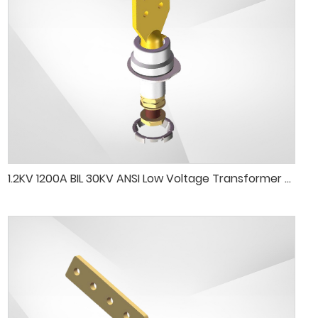
1.2KV 1200A BIL 30KV ANSI Low Voltage Transformer Porcelain Bushing