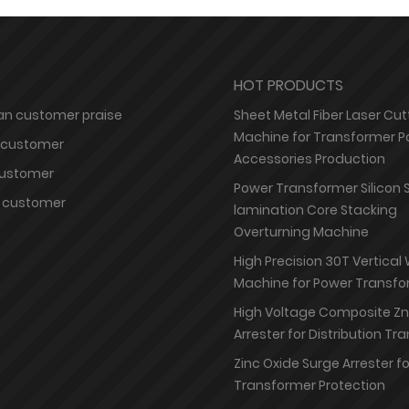
HOT PRODUCTS
n customer praise
Sheet Metal Fiber Laser Cut
Machine for Transformer P
 customer
Accessories Production
customer
Power Transformer Silicon 
 customer
lamination Core Stacking
Overturning Machine
High Precision 30T Vertical
Machine for Power Transfo
High Voltage Composite Z
Arrester for Distribution T
Zinc Oxide Surge Arrester f
Transformer Protection