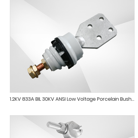
1.2KV 833A BIL 30KV ANSI Low Voltage Porcelain Bushing