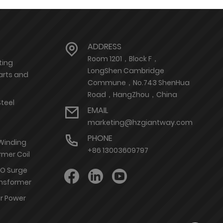
ADDRESS
Room 1201，Block F，
ting
LongShen Cambridge
arts and
Commune，No.743 ShenHua
Road，HangZhou，China
Steel
EMAIL
marketing@hzgiantway.com
PHONE
 Winding
+86 13003609797
rmer Coil
nO Surge
ransformer
or Power