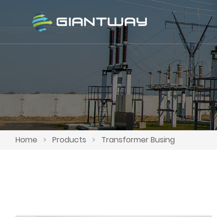
Home
>
Products
>
Transformer Busing