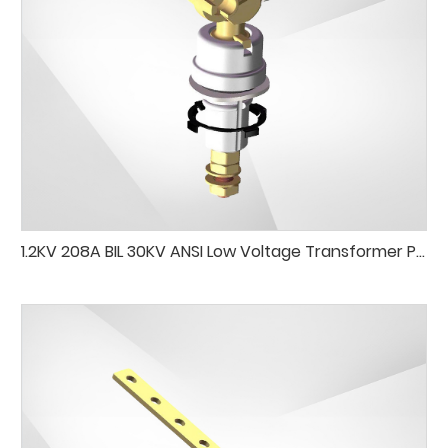
1.2KV 208A BIL 30KV ANSI Low Voltage Transformer Porcelain Bushing