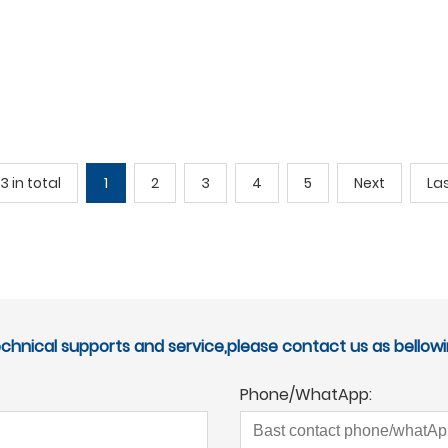
3 in total
1
2
3
4
5
Next
La
echnical supports and service,please contact us as bellowi
Phone/WhatApp: