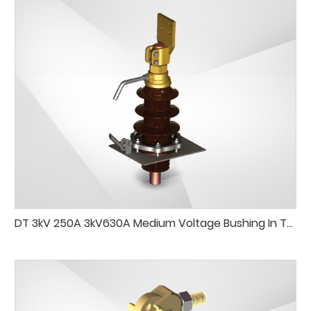
DT 3kV 250A 3kV630A Medium Voltage Bushing In Transformer