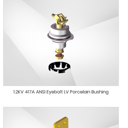
1.2KV 417A ANSI Eyebolt LV Porcelain Bushing