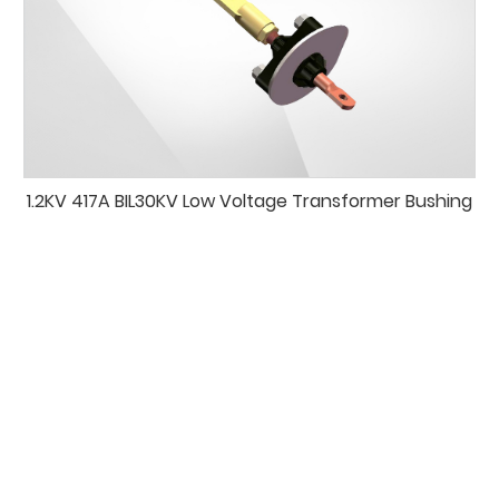
1.2KV 417A BIL30KV Low Voltage Transformer Bushing