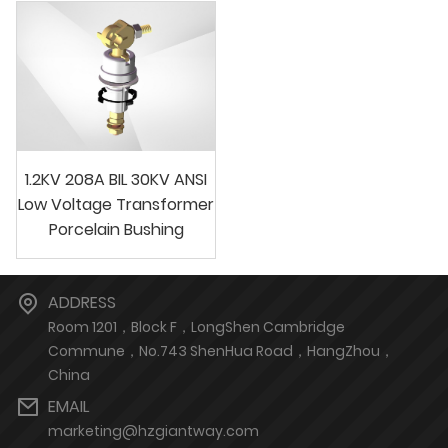
1.2KV 208A BIL 30KV ANSI
Low Voltage Transformer
Porcelain Bushing
ADDRESS
Room 1201，Block F，LongShen Cambridge
Commune，No.743 ShenHua Road，HangZhou，
China
EMAIL
marketing@hzgiantway.com