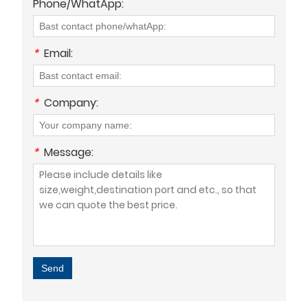
Phone/WhatApp:
*
Email:
*
Company:
*
Message:
Send