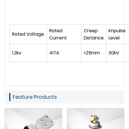
Rated
Creep
Impulse
Rated Voltage
Current
Distance
Level
1.2kv
417A
≥25mm
30kV
Feature Products