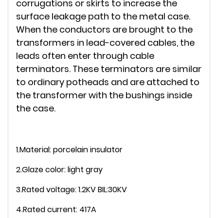
corrugations or skirts to increase the
surface leakage path to the metal case.
When the conductors are brought to the
transformers in lead-covered cables, the
leads often enter through cable
terminators. These terminators are similar
to ordinary potheads and are attached to
the transformer with the bushings inside
the case.
1.Material: porcelain insulator
2.Glaze color: light gray
3.Rated voltage: 1.2KV BIL:30KV
4.Rated current: 417A