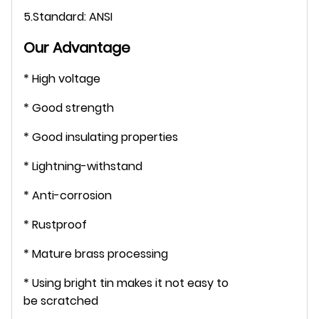
5.Standard: ANSI
Our Advantage
* High voltage
* Good strength
* Good insulating properties
* Lightning-withstand
* Anti-corrosion
* Rustproof
* Mature brass processing
* Using bright tin makes it not easy to
be scratched