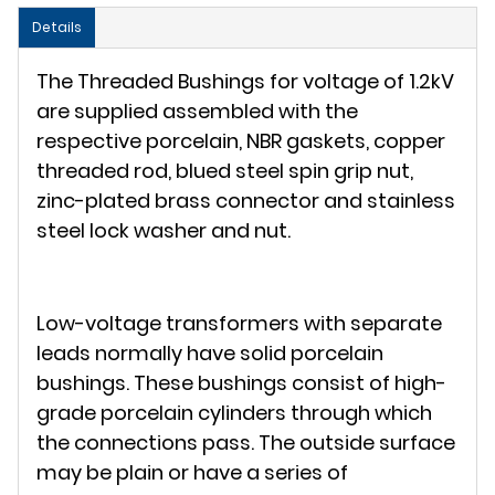
Details
The Threaded Bushings for voltage of 1.2kV
are supplied assembled with the
respective porcelain, NBR gaskets, copper
threaded rod, blued steel spin grip nut,
zinc-plated brass connector and stainless
steel lock washer and nut.
Low-voltage transformers with separate
leads normally have solid porcelain
bushings. These bushings consist of high-
grade porcelain cylinders through which
the connections pass. The outside surface
may be plain or have a series of