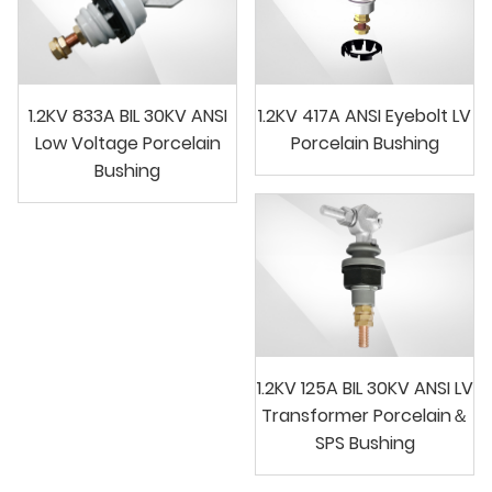
1.2KV 833A BIL 30KV ANSI
1.2KV 417A ANSI Eyebolt LV
Low Voltage Porcelain
Porcelain Bushing
Bushing
1.2KV 125A BIL 30KV ANSI LV
Transformer Porcelain＆
SPS Bushing