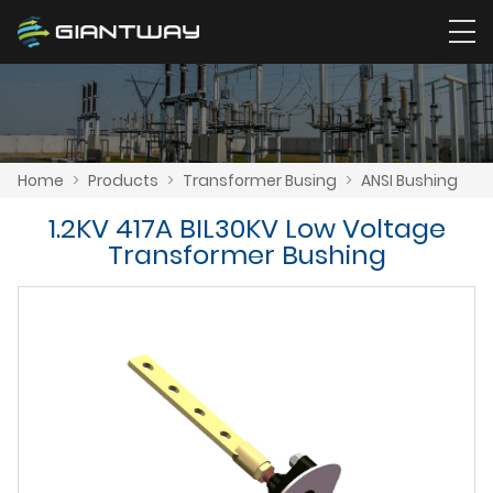
Home
>
Products
>
Transformer Busing
>
ANSI Bushing
1.2KV 417A BIL30KV Low Voltage
Transformer Bushing