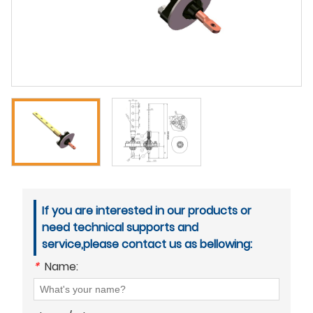
If you are interested in our products or
need technical supports and
service,please contact us as bellowing:
*
Name: