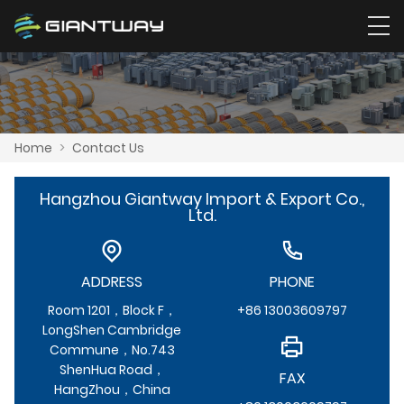
Home
>
Contact Us
Hangzhou Giantway Import & Export Co.,
Ltd.
ADDRESS
PHONE
Room 1201，Block F，
+86 13003609797
LongShen Cambridge
Commune，No.743
ShenHua Road，
FAX
HangZhou，China