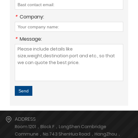
*
Company:
*
Message:
Send
ADDRESS
Room 1201，Block F，LongShen Cambridge
Commune，No.743 ShenHua Road，HangZhou，