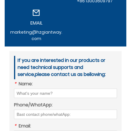
+86 13003609797
EMAIL
marketing@hzgiantway.
com
If you are interested in our products or
need technical supports and
service,please contact us as bellowing:
*
Name:
Phone/WhatApp:
*
Email: