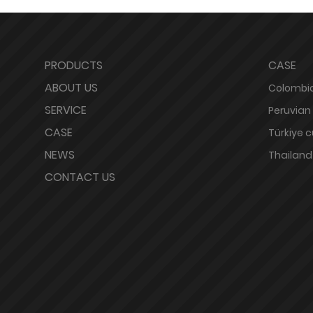
PRODUCTS
CASE
ABOUT US
Colombia
SERVICE
Peruvian
CASE
Türkiye 
NEWS
Thailand
CONTACT US