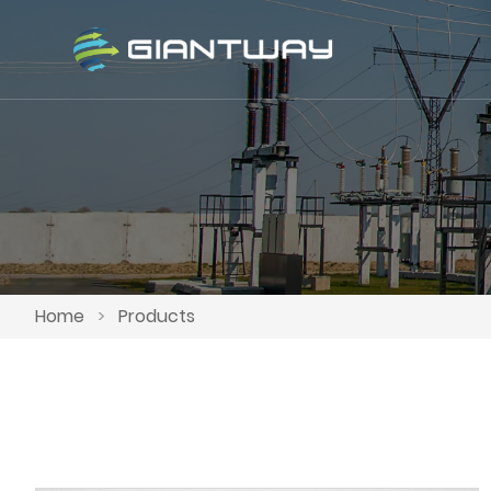
Home
>
Products