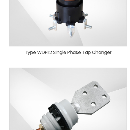
Type WDPII2 Single Phase Tap Changer