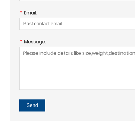
*
Email:
*
Message:
Send