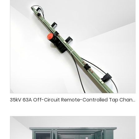
35kV 63A Off-Circuit Remote-Controlled Tap Changer