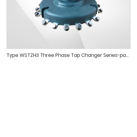
Type WSTZH3 Three Phase Tap Changer Series-paraleldelta Connection