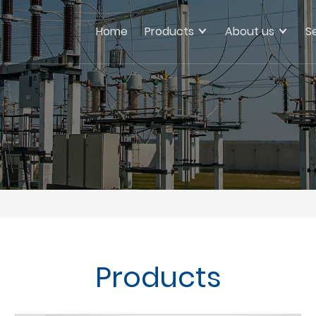
Home
Products
About us
S
Products