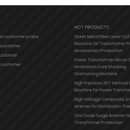
HOT PRODUCTS
n customer praise
Sheet Metal Fiber Laser Cut
Machine for Transformer P
 customer
Accessories Production
customer
Power Transformer Silicon 
 customer
lamination Core Stacking
Overturning Machine
High Precision 30T Vertical
Machine for Power Transfo
High Voltage Composite Z
Arrester for Distribution T
Zinc Oxide Surge Arrester f
Transformer Protection