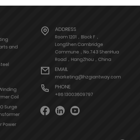
ADDRESS
Room 1201，Block F，
ting
LongShen Cambridge
arts and
Commune，No.743 ShenHua
Road，HangZhou，China
Steel
EMAIL
marketing@hzgiantway.com
PHONE
 Winding
+86 13003609797
rmer Coil
nO Surge
ransformer
or Power