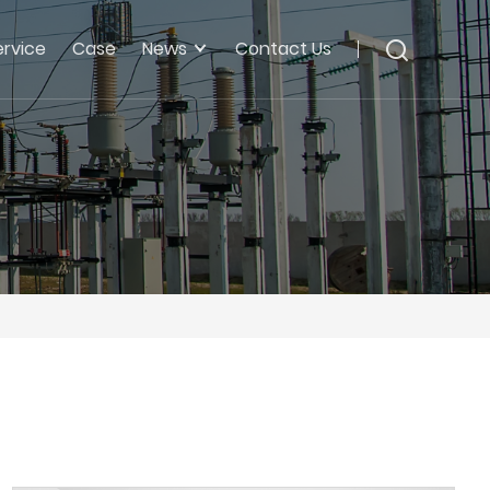
ervice
Case
News
Contact Us