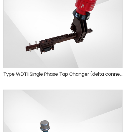
Type WDTII Single Phase Tap Changer (delta connection)