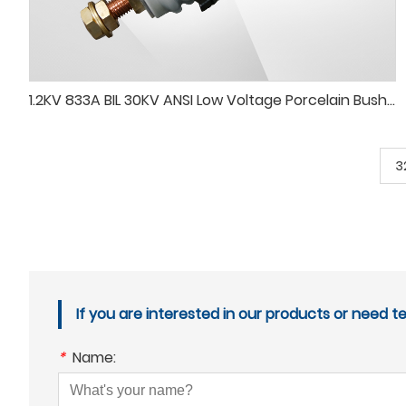
1.2KV 833A BIL 30KV ANSI Low Voltage Porcelain Bushing
3
If you are interested in our products or need t
*
Name: