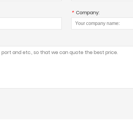
*
Company: