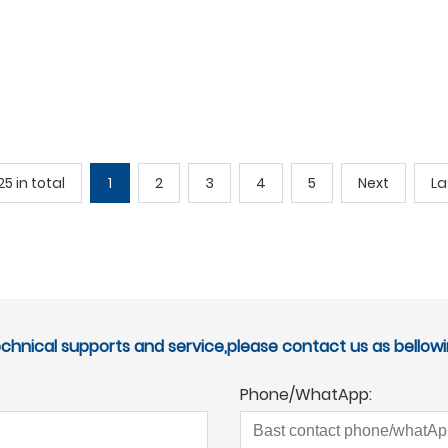
25 in total
1
2
3
4
5
Next
La
echnical supports and service,please contact us as bellowi
Phone/WhatApp: