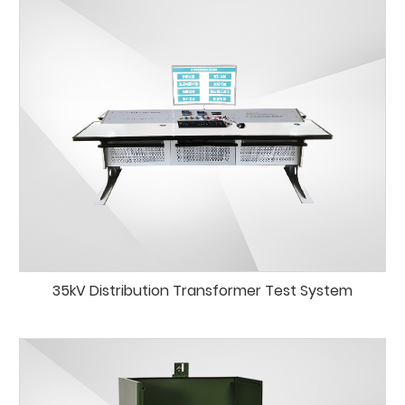
35kV Distribution Transformer Test System