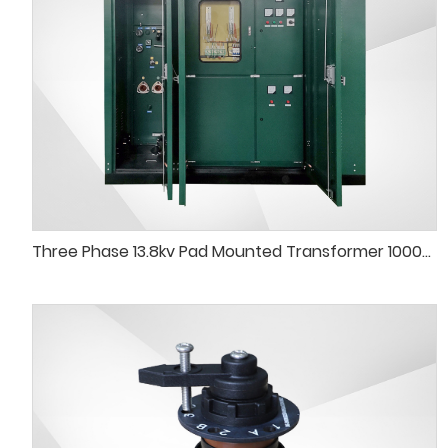
Three Phase 13.8kv Pad Mounted Transformer 1000kVA 750kVA Pad-Mounted Transformer