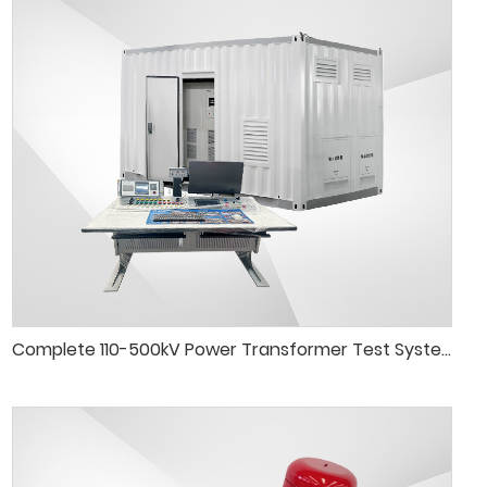
Complete 110-500kV Power Transformer Test System