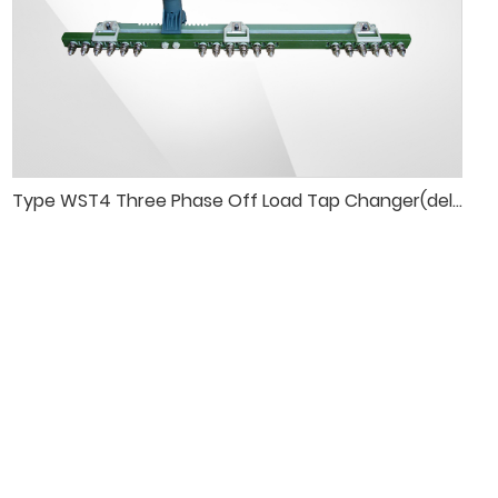
Type WST4 Three Phase Off Load Tap Changer(delta connection)