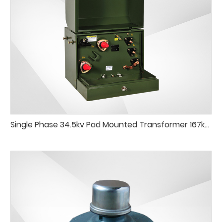
Single Phase 34.5kv Pad Mounted Transformer 167kVA 250kVA Pad-Mounted Transformer