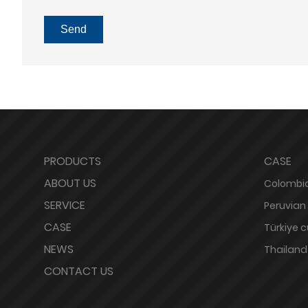
Send
PRODUCTS
CASE
ABOUT US
Colombia
SERVICE
Peruvian
CASE
Türkiye 
NEWS
Thailand
CONTACT US