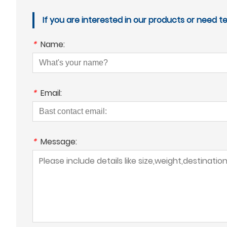
If you are interested in our products or need t
*
Name:
*
Email:
*
Message: