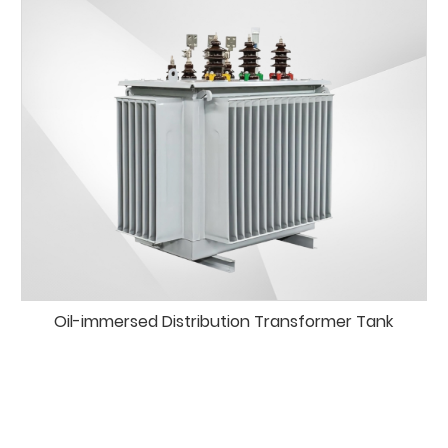
Oil-immersed Distribution Transformer Tank