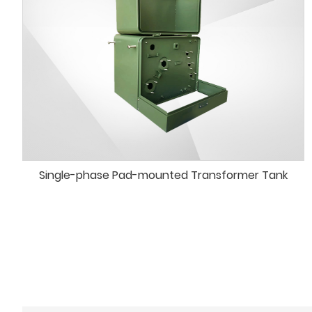
Single-phase Pad-mounted Transformer Tank