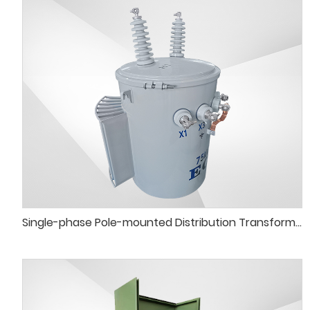
Single-phase Pole-mounted Distribution Transformer Tank