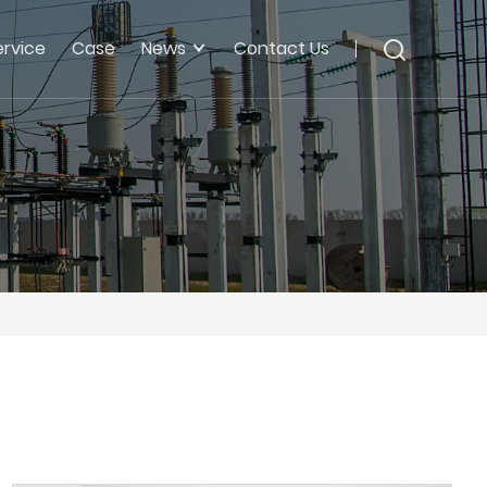
ervice
Case
News
Contact Us