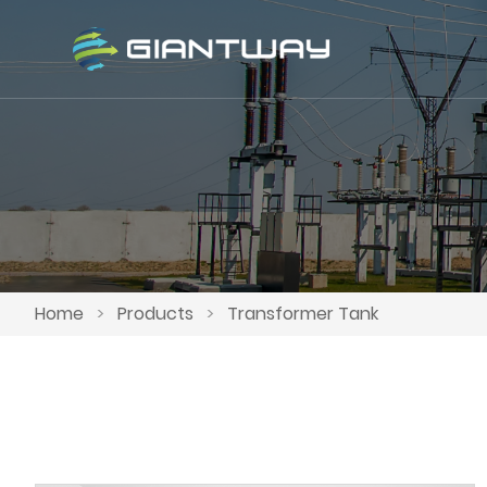
Home
>
Products
>
Transformer Tank