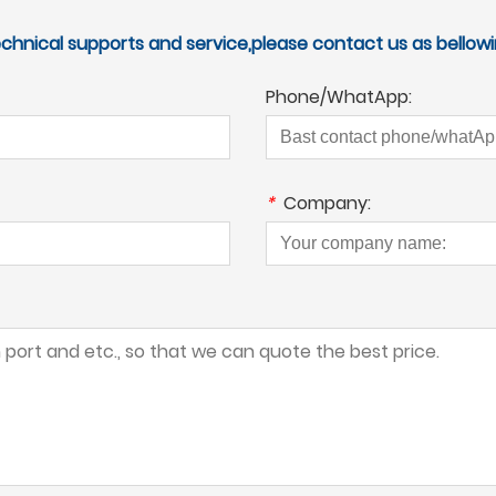
echnical supports and service,please contact us as bellowi
Phone/WhatApp:
*
Company: