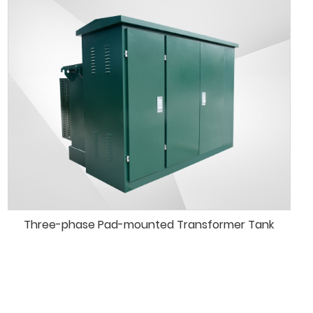
Three-phase Pad-mounted Transformer Tank