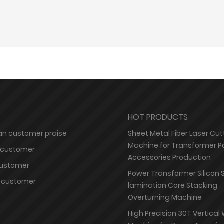
HOT PRODUCTS
n customer praise
Sheet Metal Fiber Laser Cut
Machine for Transformer P
 customer
Accessories Production
customer
Power Transformer Silicon 
 customer
lamination Core Stacking
Overturning Machine
High Precision 30T Vertical