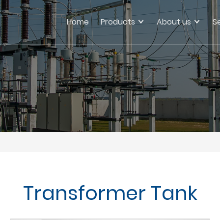
Home
Products
About us
S
Transformer Tank