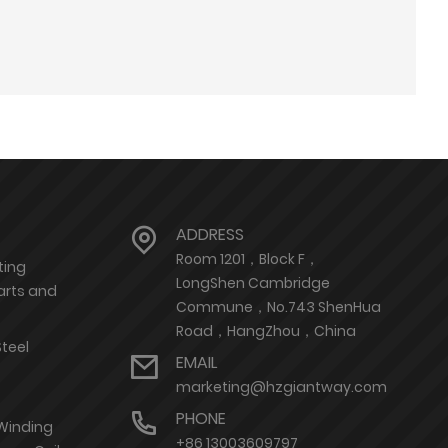
ADDRESS
Room 1201，Block F，
ting
LongShen Cambridge
arts and
Commune，No.743 ShenHua
Road，HangZhou，China
Steel
EMAIL
marketing@hzgiantway.com
PHONE
 Winding
+86 13003609797