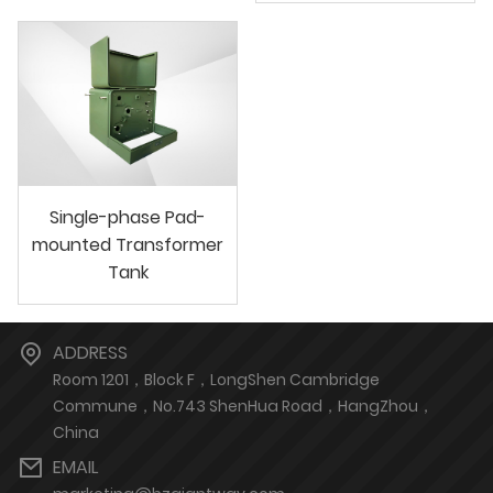
Single-phase Pad-
mounted Transformer
Tank
ADDRESS
Room 1201，Block F，LongShen Cambridge
Commune，No.743 ShenHua Road，HangZhou，
China
EMAIL