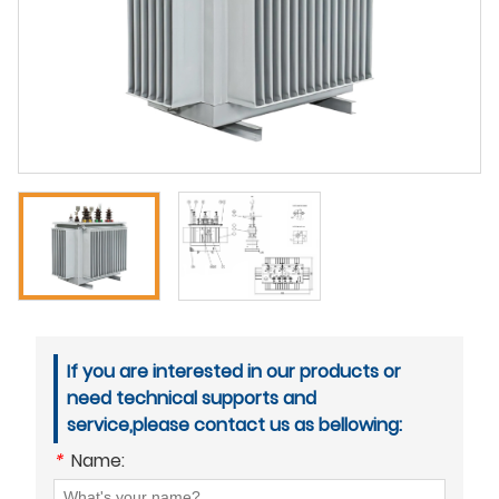
If you are interested in our products or
need technical supports and
service,please contact us as bellowing:
*
Name: