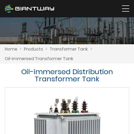
Home
>
Products
>
Transformer Tank
>
Oil-immersed Transformer Tank
Oil-immersed Distribution
Transformer Tank