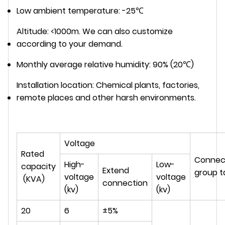
Low ambient temperature: -25℃
Altitude: <1000m. We can also customize
according to your demand.
Monthly average relative humidity: 90% (20℃)
Installation location: Chemical plants, factories,
remote places and other harsh environments.
Voltage
Rated
Connec
High-
Low-
capacity
Extend
group t
voltage
voltage
(KVA)
connection
(kv)
(kv)
20
6
±5%