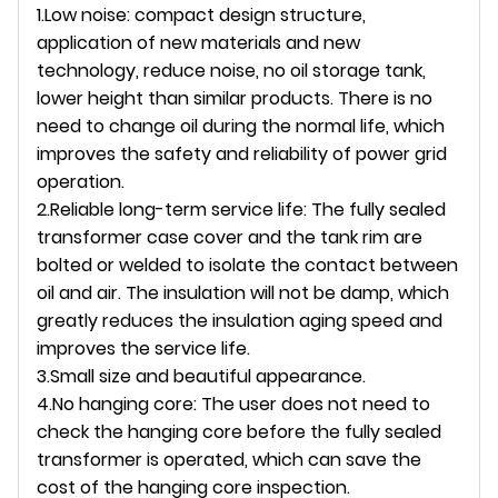
1.Low noise: compact design structure,
application of new materials and new
technology, reduce noise, no oil storage tank,
lower height than similar products. There is no
need to change oil during the normal life, which
improves the safety and reliability of power grid
operation.
2.Reliable long-term service life: The fully sealed
transformer case cover and the tank rim are
bolted or welded to isolate the contact between
oil and air. The insulation will not be damp, which
greatly reduces the insulation aging speed and
improves the service life.
3.Small size and beautiful appearance.
4.No hanging core: The user does not need to
check the hanging core before the fully sealed
transformer is operated, which can save the
cost of the hanging core inspection.