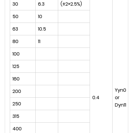
30
6.3
(±2×2.5%)
50
10
63
10.5
80
11
100
125
160
Yyn0
200
0.4
or
250
Dyn11
315
400