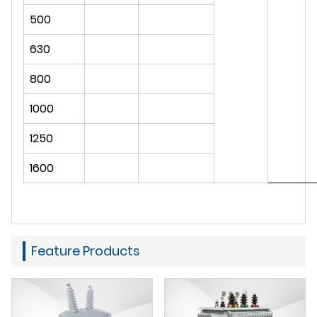
500
630
800
1000
1250
1600
Feature Products