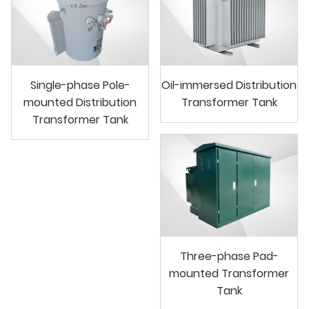
Single-phase Pole-
Oil-immersed Distribution
mounted Distribution
Transformer Tank
Transformer Tank
Three-phase Pad-
mounted Transformer
Tank