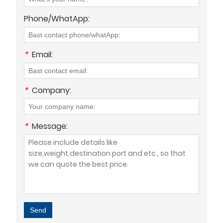
Phone/WhatApp:
*
Email:
*
Company:
*
Message:
Send