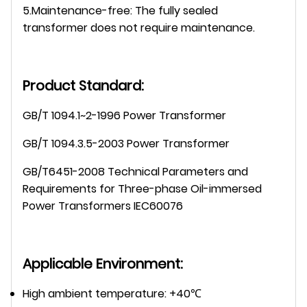
5.Maintenance-free: The fully sealed
transformer does not require maintenance.
Product Standard:
GB/T 1094.1~2-1996 Power Transformer
GB/T 1094.3.5-2003 Power Transformer
GB/T6451-2008 Technical Parameters and
Requirements for Three-phase Oil-immersed
Power Transformers IEC60076
Applicable Environment:
High ambient temperature: +40℃