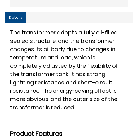
Details
The transformer adopts a fully oil-filled
sealed structure, and the transformer
changes its oil body due to changes in
temperature and load, which is
completely adjusted by the flexibility of
the transformer tank. It has strong
lightning resistance and short-circuit
resistance. The energy-saving effect is
more obvious, and the outer size of the
transformer is reduced.
Product Features: