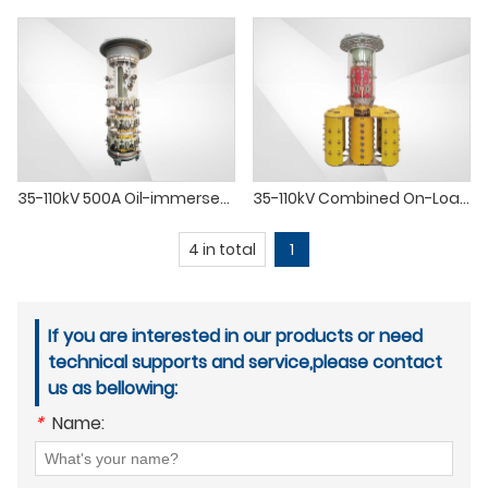
35-110kV 500A Oil-immersed Transformer Load Tap Changer OLTC Switch
35-110kV Combined On-Load Tap Changer OLTC for Oil-Immersed Transformer
4 in total
1
If you are interested in our products or need
technical supports and service,please contact
us as bellowing:
*
Name: