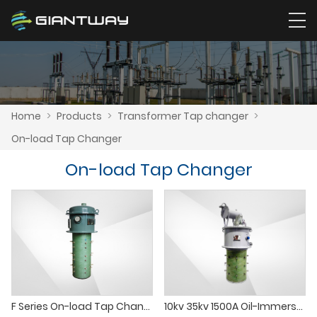
Home
>
Products
>
Transformer Tap changer
>
On-load Tap Changer
On-load Tap Changer
F Series On-load Tap Changer(Corner joint）
10kv 35kv 1500A Oil-Immersed Composite Vacuum on-Load Tap Changer