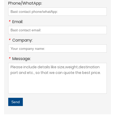
Phone/WhatApp:
*
Email:
*
Company:
*
Message:
Send