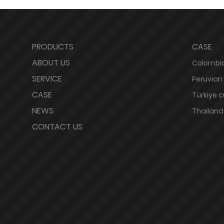
PRODUCTS
CASE
ABOUT US
Colombia
SERVICE
Peruvian
CASE
Türkiye 
NEWS
Thailand
CONTACT US