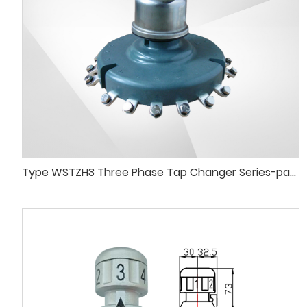
Type WSTZH3 Three Phase Tap Changer Series-paraleldelta Connection