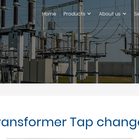
Home
Products
About us
S
ransformer Tap chang