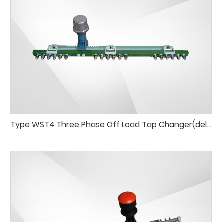
Type WST4 Three Phase Off Load Tap Changer(delta connection)