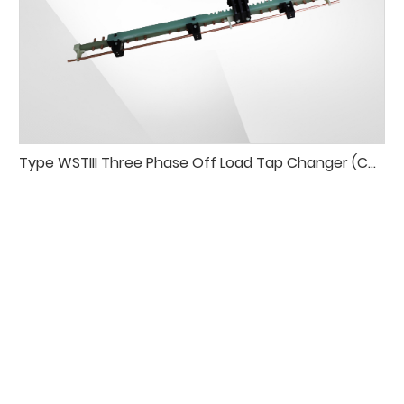
Type WSTIII Three Phase Off Load Tap Changer (Common-output per Phase)