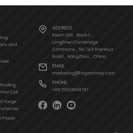
ADDRESS
Room 1201，Block F，
ting
LongShen Cambridge
arts and
Commune，No.743 ShenHua
Road，HangZhou，China
Steel
EMAIL
marketing@hzgiantway.com
PHONE
 Winding
+86 13003609797
rmer Coil
nO Surge
ransformer
or Power