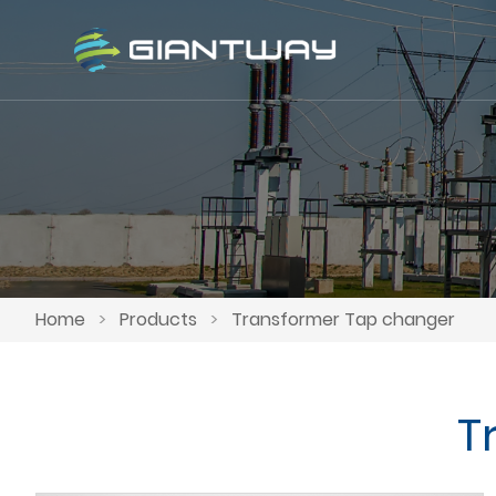
Home
>
Products
>
Transformer Tap changer
T