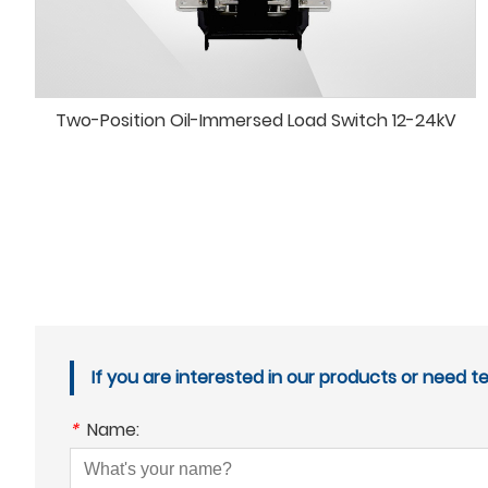
Two-Position Oil-Immersed Load Switch 12-24kV
If you are interested in our products or need t
*
Name: