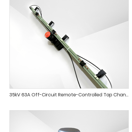
35kV 63A Off-Circuit Remote-Controlled Tap Changer