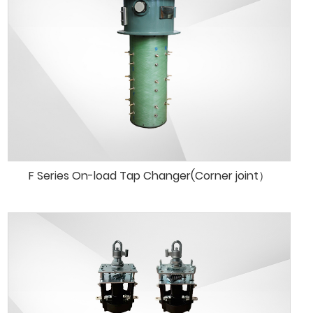
F Series On-load Tap Changer(Corner joint）