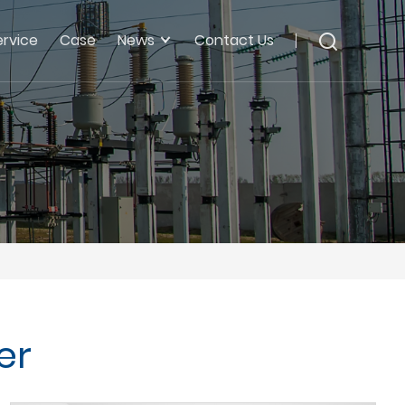
ervice
Case
News
Contact Us
er