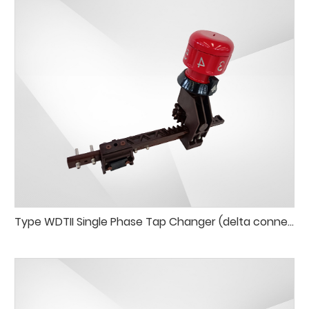
Type WDTII Single Phase Tap Changer (delta connection)