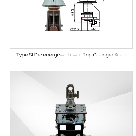
Type S1 De-energized Linear Tap Changer Knob