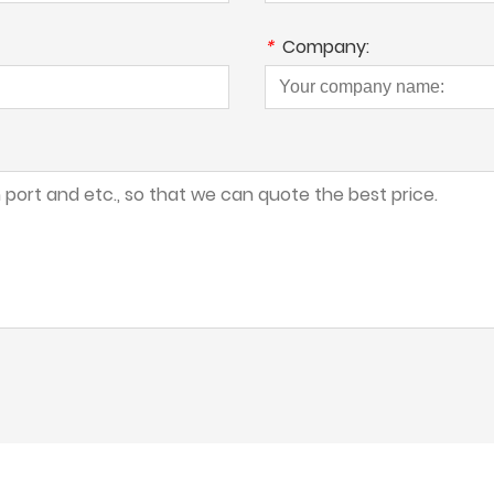
*
Company: