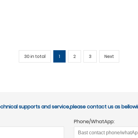
30 in total
1
2
3
Next
echnical supports and service,please contact us as bellowi
Phone/WhatApp: