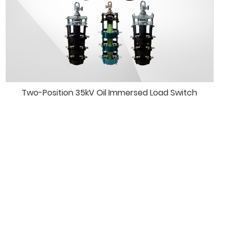
Two-Position 35kV Oil Immersed Load Switch