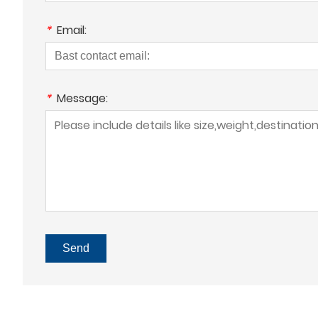
*
Email:
*
Message:
Send