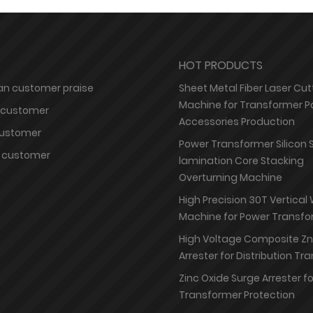
HOT PRODUCTS
n customer praise
Sheet Metal Fiber Laser Cut
Machine for Transformer P
 customer
Accessories Production
customer
Power Transformer Silicon 
 customer
lamination Core Stacking
Overturning Machine
High Precision 30T Vertical
Machine for Power Transfo
High Voltage Composite Z
Arrester for Distribution T
Zinc Oxide Surge Arrester f
Transformer Protection