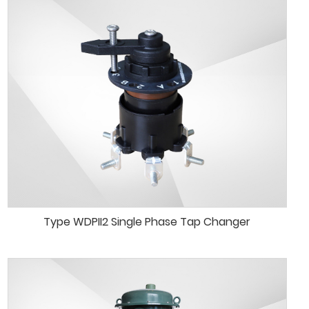
Type WDPII2 Single Phase Tap Changer