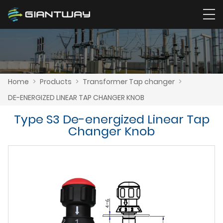
Home
>
Products
>
Transformer Tap changer
>
DE-ENERGIZED LINEAR TAP CHANGER KNOB
Type S3 De-energized Linear Tap
Changer Knob