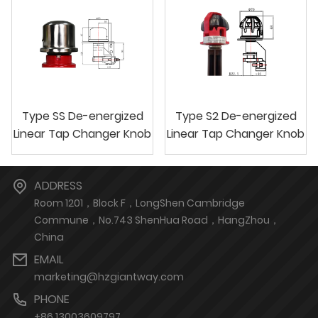
Type SS De-energized
Type S2 De-energized
Linear Tap Changer Knob
Linear Tap Changer Knob
ADDRESS
Room 1201，Block F，LongShen Cambridge
Commune，No.743 ShenHua Road，HangZhou，
China
EMAIL
marketing@hzgiantway.com
PHONE
+86 13003609797