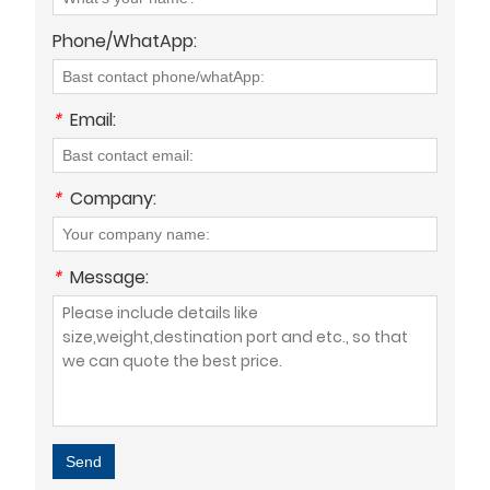
Phone/WhatApp:
*
Email:
*
Company:
*
Message:
Send