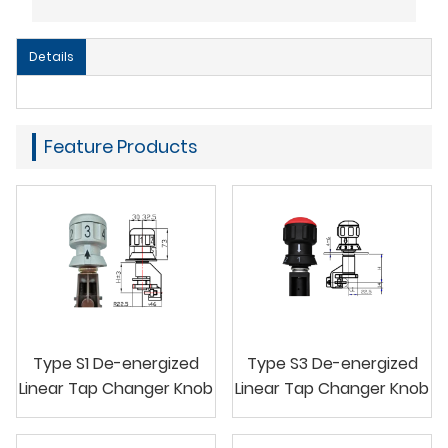
Details
Feature Products
Type S1 De-energized
Type S3 De-energized
Linear Tap Changer Knob
Linear Tap Changer Knob