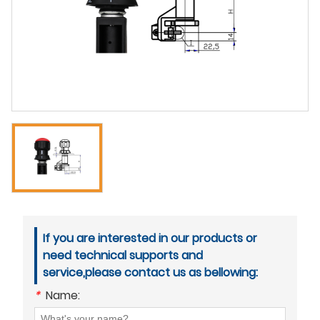
If you are interested in our products or
need technical supports and
service,please contact us as bellowing:
*
Name: