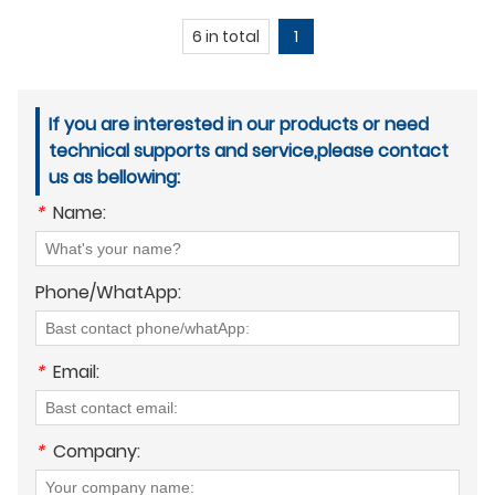
6 in total
1
If you are interested in our products or need
technical supports and service,please contact
us as bellowing:
*
Name:
Phone/WhatApp:
*
Email:
*
Company: