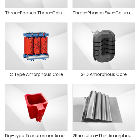
Three-Phases Three-Column Amorphous Core
Three-Phases Five-Column Amorphous Core
C Type Amorphous Core
3-D Amorphous Core
Dry-type Transformer Amorphous Alloy Core Round Core
25μm Ultra-Thin Amorphous Composite Strip Energy Saving Amorphous Alloy Material