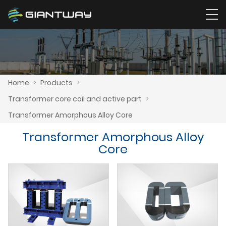
Home
>
Products
>
Transformer core coil and active part
>
Transformer Amorphous Alloy Core
Transformer Amorphous Alloy
Core