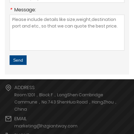
*
Message:
Send
ADDRESS
Room 1201，Block F，LongShen Cambridge
Commune，No.743 ShenHua Road，HangZhou，
China
EMAIL
marketing@hzgiantway.com