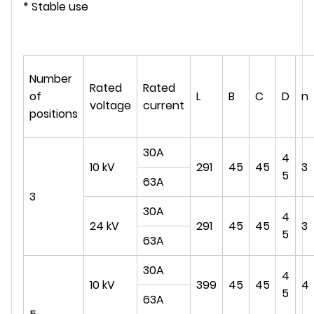
* Stable use
Number
Rated
Rated
of
L
B
C
D
n
voltage
current
positions
30A
4
10 kV
291
45
45
3
5
63A
3
30A
4
24 kV
291
45
45
3
5
63A
30A
4
10 kV
399
45
45
4
5
63A