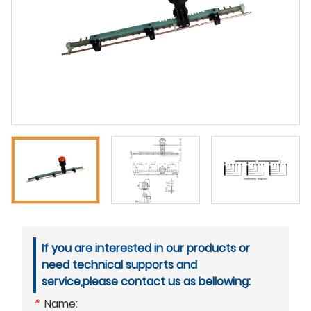
If you are interested in our products or
need technical supports and
service,please contact us as bellowing:
*
Name: