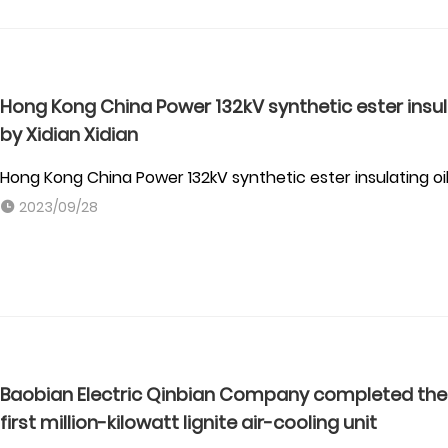
Hong Kong China Power 132kV synthetic ester insu
by Xidian Xidian
Hong Kong China Power 132kV synthetic ester insulating 
2023/09/28
Baobian Electric Qinbian Company completed the f
first million-kilowatt lignite air-cooling unit