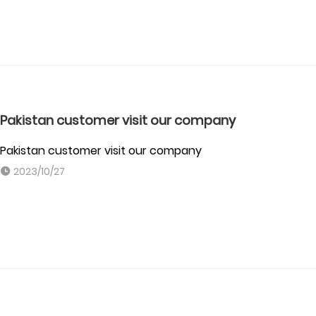
Pakistan customer visit our company
Pakistan customer visit our company
2023/10/27