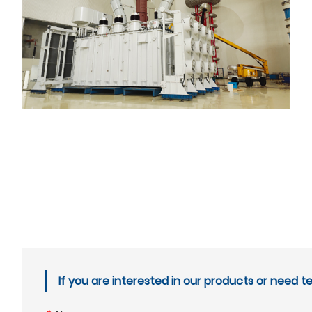
If you are interested in our products or need t