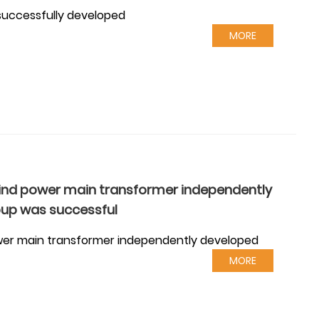
successfully developed
MORE
wind power main transformer independently
oup was successful
ower main transformer independently developed
MORE