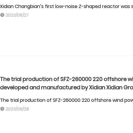
Xidian Changbian’s first low-noise Z-shaped reactor was 
2023/06/27
The trial production of SFZ-260000 220 offshore 
developed and manufactured by Xidian Xidian Gr
The trial production of SFZ-260000 220 offshore wind p
2023/09/28