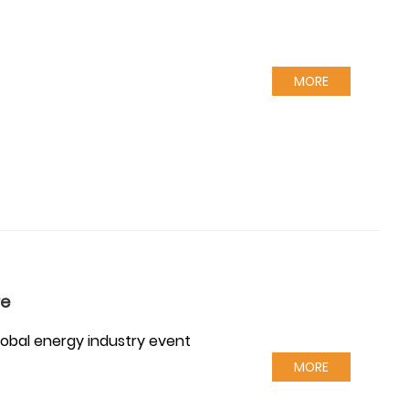
MORE
re
lobal energy industry event
MORE