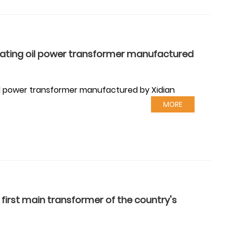
lating oil power transformer manufactured
oil power transformer manufactured by Xidian
MORE
irst main transformer of the country's