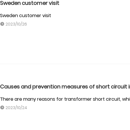
Sweden customer visit
Sweden customer visit
2023/10/26
Causes and prevention measures of short circuit
There are many reasons for transformer short circuit, whic
2023/10/24