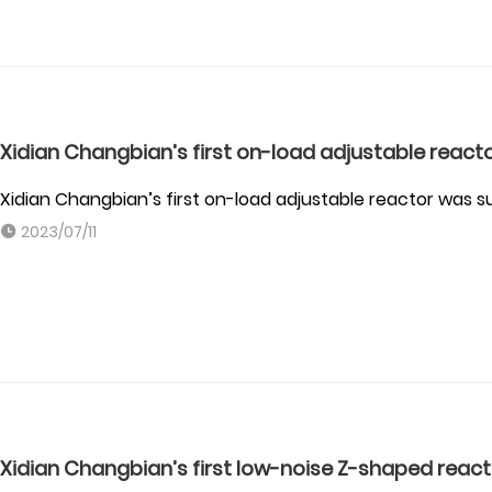
Xidian Changbian’s first on-load adjustable react
Xidian Changbian’s first on-load adjustable reactor was 
2023/07/11
Xidian Changbian’s first low-noise Z-shaped reac