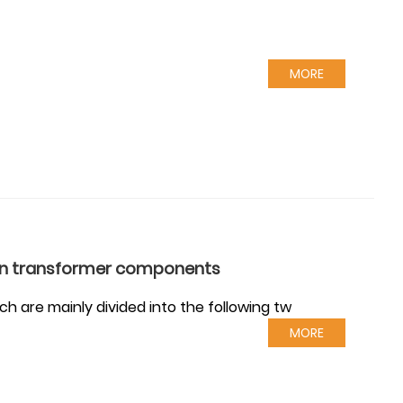
MORE
 in transformer components
h are mainly divided into the following tw
MORE