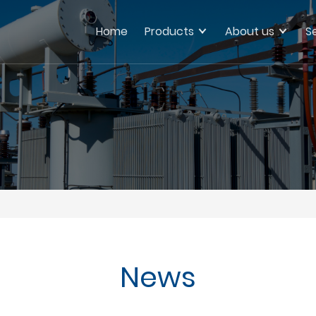
Home
Products
About us
S
News