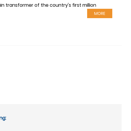
 transformer of the country's first million
MORE
ng: