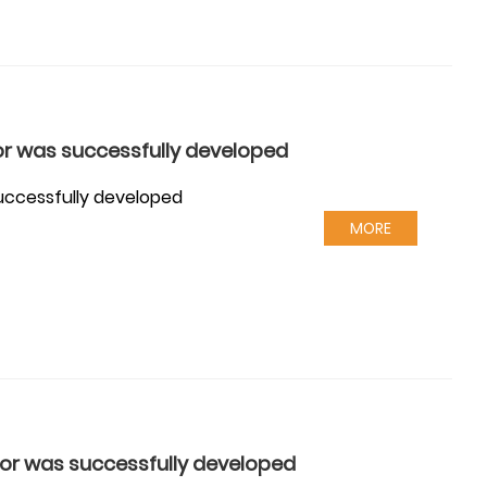
or was successfully developed
successfully developed
MORE
tor was successfully developed