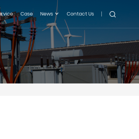
ervice
Case
News
Contact Us