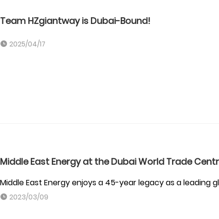
Team HZgiantway is Dubai-Bound!
2025/04/17
Middle East Energy at the Dubai World Trade Cent
Middle East Energy enjoys a 45-year legacy as a leading g
2023/03/09