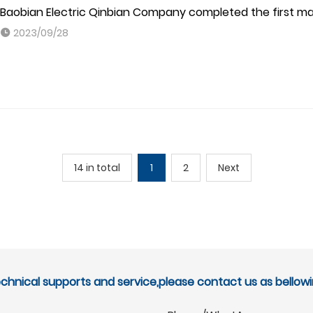
Baobian Electric Qinbian Company completed the first main
2023/09/28
14 in total
1
2
Next
echnical supports and service,please contact us as bellowi