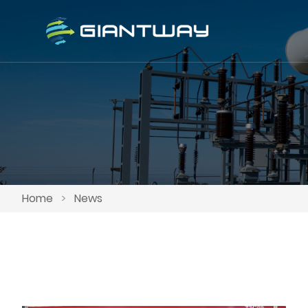
Home
>
News