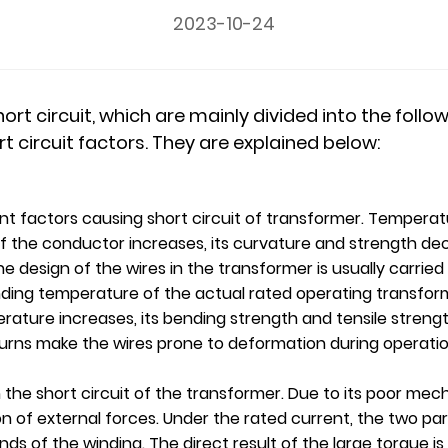
2023-10-24
t circuit, which are mainly divided into the follow
rt circuit factors. They are explained below:
t factors causing short circuit of transformer. Temperat
 the conductor increases, its curvature and strength dec
he design of the wires in the transformer is usually carrie
nding temperature of the actual rated operating transfo
ture increases, its bending strength and tensile strength
urns make the wires prone to deformation during operation,
 the short circuit of the transformer. Due to its poor mech
of external forces. Under the rated current, the two part
ds of the winding. The direct result of the large torque is