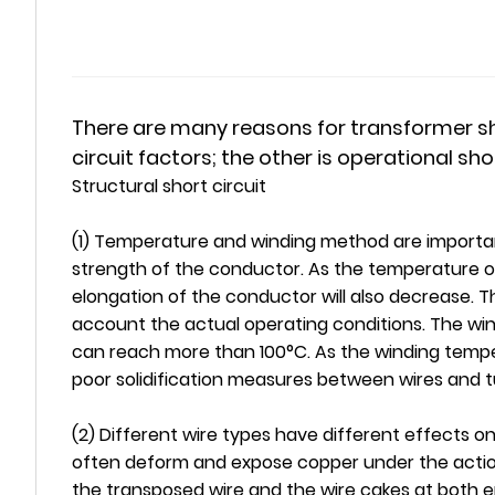
There are many reasons for transformer shor
circuit factors; the other is operational sho
Structural short circuit
(1) Temperature and winding method are importan
strength of the conductor. As the temperature of
elongation of the conductor will also decrease. T
account the actual operating conditions. The wi
can reach more than 100°C. As the winding tempera
poor solidification measures between wires and t
(2) Different wire types have different effects on
often deform and expose copper under the action 
the transposed wire and the wire cakes at both en