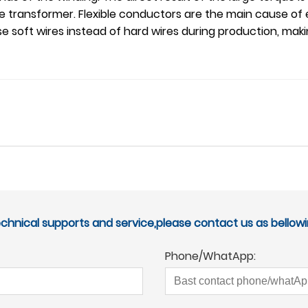
the transformer. Flexible conductors are the main cause of 
 soft wires instead of hard wires during production, maki
echnical supports and service,please contact us as bellowi
Phone/WhatApp: