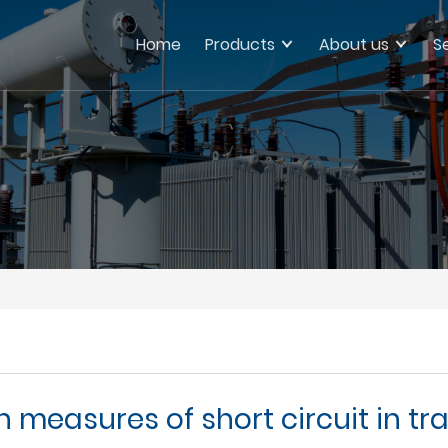
Home
Products
About us
S
 measures of short circuit in 