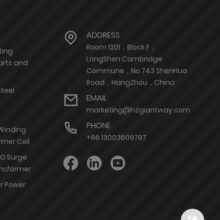
ADDRESS
Room 1201，Block F，
ting
LongShen Cambridge
arts and
Commune，No.743 ShenHua
Road，HangZhou，China
Steel
EMAIL
marketing@hzgiantway.com
PHONE
 Winding
+86 13003609797
rmer Coil
nO Surge
ransformer
or Power