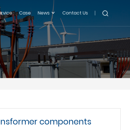
ervice
Case
News
Contact Us
transformer components