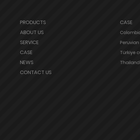
PRODUCTS
CASE
ABOUT US
Colombia
SERVICE
Peruvian
CASE
Türkiye 
NEWS
Thailand
CONTACT US