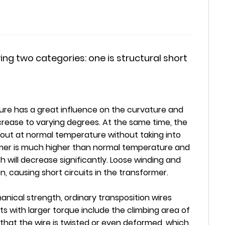
ing two categories: one is structural short
ure has a great influence on the curvature and
rease to varying degrees. At the same time, the
d out at normal temperature without taking into
rmer is much higher than normal temperature and
 will decrease significantly. Loose winding and
 causing short circuits in the transformer.
anical strength, ordinary transposition wires
s with larger torque include the climbing area of
 that the wire is twisted or even deformed, which