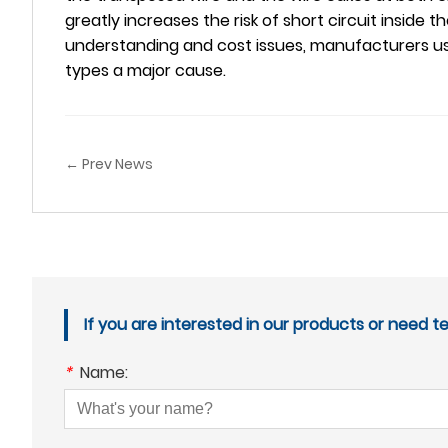
greatly increases the risk of short circuit inside 
understanding and cost issues, manufacturers use
types a major cause.
← Prev News
If you are interested in our products or need t
*
Name: