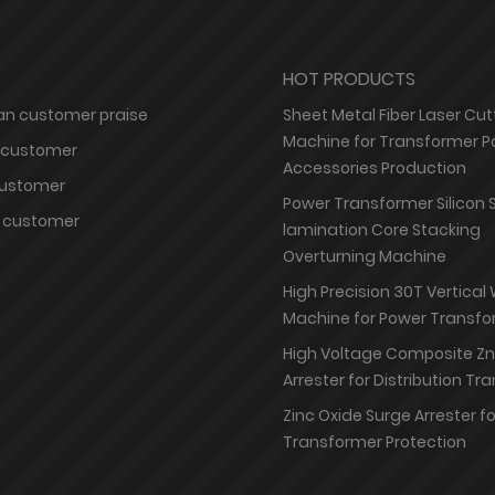
HOT PRODUCTS
n customer praise
Sheet Metal Fiber Laser Cut
Machine for Transformer P
 customer
Accessories Production
customer
Power Transformer Silicon 
 customer
lamination Core Stacking
Overturning Machine
High Precision 30T Vertical
Machine for Power Transfo
High Voltage Composite Z
Arrester for Distribution T
Zinc Oxide Surge Arrester f
Transformer Protection