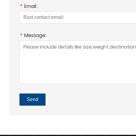
*
Email:
*
Message:
Send