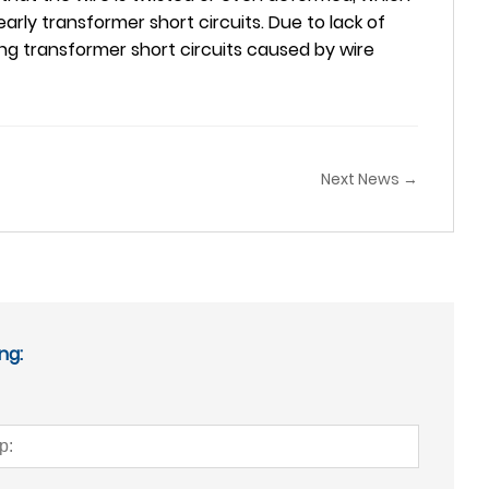
early transformer short circuits. Due to lack of
ng transformer short circuits caused by wire
Next News →
ng: