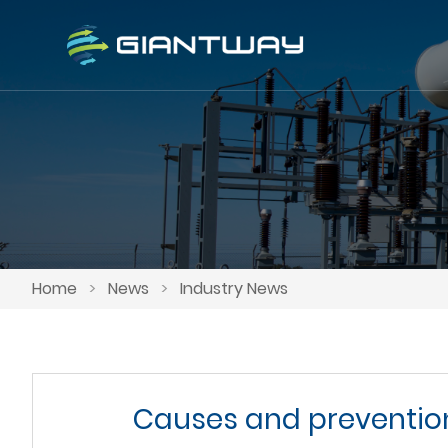
Home
>
News
>
Industry News
Causes and prevention