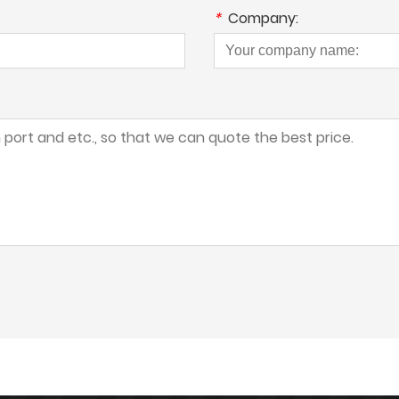
*
Company: