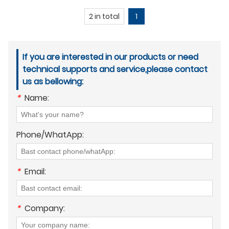
2 in total
1
If you are interested in our products or need
technical supports and service,please contact
us as bellowing:
*
Name:
Phone/WhatApp:
*
Email:
*
Company: