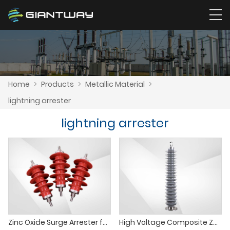
Home
>
Products
>
Metallic Material
>
lightning arrester
lightning arrester
Zinc Oxide Surge Arrester for Power Transformer Protection
High Voltage Composite ZnO Surge Arrester for Distribution Transformer