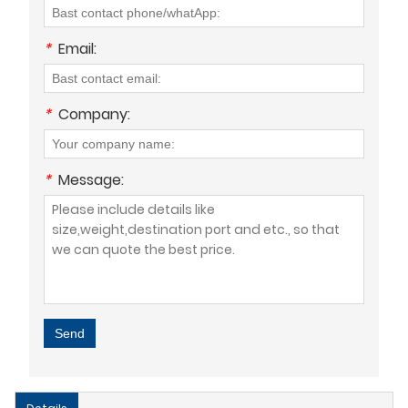
*
Email:
*
Company:
*
Message:
Send