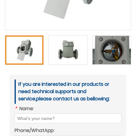
If you are interested in our products or
need technical supports and
service,please contact us as bellowing:
*
Name:
Phone/WhatApp: