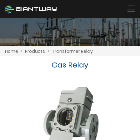
Home
>
Products
>
Transformer Relay
Gas Relay