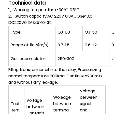
Technical data
1、Working temperature:-30℃~95℃
2、Switch capacity:AC 220V 0.3ACOSφ≤0.6
DC220V0.3AS≤5×10-35
Type
QJ-80
QJ-50
Q
Range of flow(m/s)
0.7~1.5
0.6~1.2
0
Gas accumulaton
250~300
<
Filling transformer oil into the relay, Pressurizing
normal temperature 200Kpa, Continued200min
and without any leakage.
Voltage
Woleage
berween
Voltage
Test
between
signal
between
Item
terminal
and
Contacls