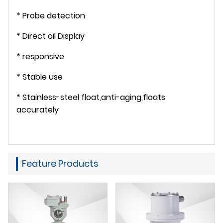
* Probe detection
* Direct oil Display
* responsive
* Stable use
* Stainless-steel float,anti-aging,floats
accurately
Feature Products