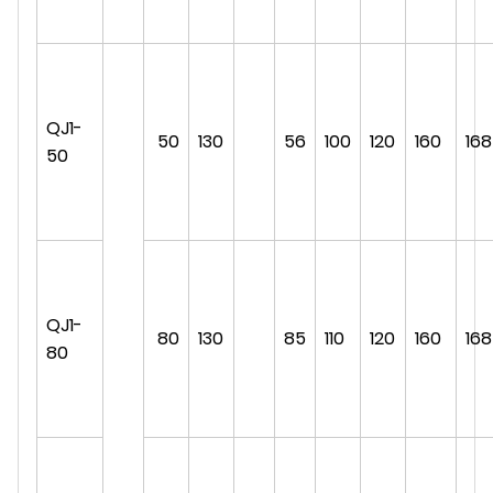
QJ1-
50
130
56
100
120
160
168
50
QJ1-
80
130
85
110
120
160
168
80