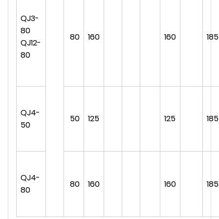
QJ3-
80
80
160
160
185
QJ12-
80
QJ4-
50
125
125
185
50
QJ4-
80
160
160
185
80