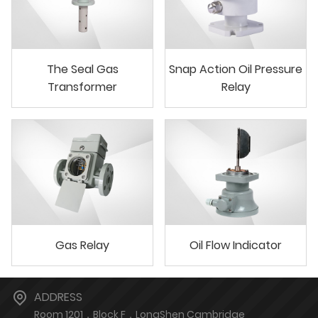
The Seal Gas
Snap Action Oil Pressure
Transformer
Relay
Gas Relay
Oil Flow Indicator
ADDRESS
Room 1201，Block F，LongShen Cambridge