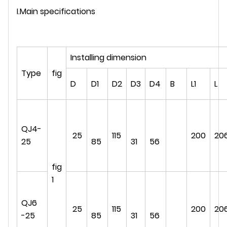
I.Main specifications
Installing dimension
Type
fig
D
D1
D2
D3
D4
B
L1
L
QJ4-
25
115
200
20
25
85
31
56
fig
1
QJ6
25
115
200
20
-25
85
31
56