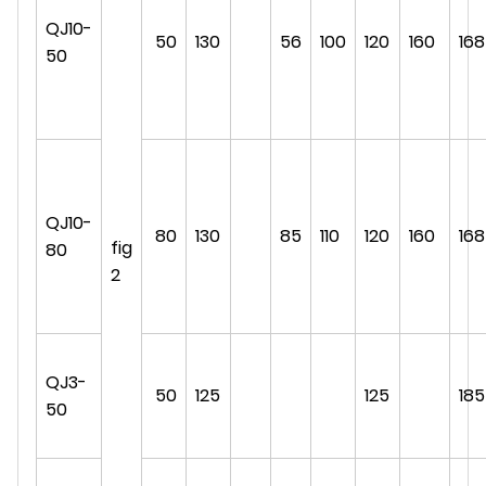
QJ10-
50
130
56
100
120
160
168
50
QJ10-
80
130
85
110
120
160
168
fig
80
2
QJ3-
50
125
125
185
50