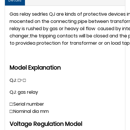
Details
Gas relay sedrles QJ are kinds of protective devices 
mocented on the connecting pipe between transforme
relay is rushed by gas or heavy oil flow caused by int
changer,the tripping contacts will be closed and th
to providea protection for transformer or on load ta
Model Explanation
QJ: □-□
QJ: gas relay
□:Serial number
□:Nominal dia mm
Voltage Regulation Model