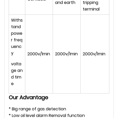
and earth
tripping
terminal
Withs
tand
powe
r freq
uenc
y
2000v/1min
2000v/1min
2000v/1min
volta
ge an
d tim
e
Our Advantage
* Big range of gas detection
* Low oil level alarm Removal function