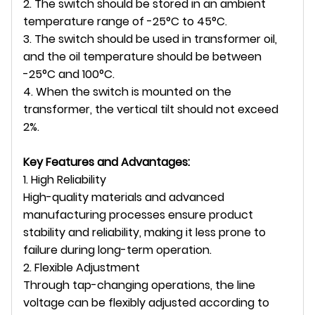
2. The switch should be stored in an ambient
temperature range of -25°C to 45°C.
3. The switch should be used in transformer oil,
and the oil temperature should be between
-25°C and 100°C.
4. When the switch is mounted on the
transformer, the vertical tilt should not exceed
2%.
Key Features and Advantages:
1. High Reliability
High-quality materials and advanced
manufacturing processes ensure product
stability and reliability, making it less prone to
failure during long-term operation.
2. Flexible Adjustment
Through tap-changing operations, the line
voltage can be flexibly adjusted according to