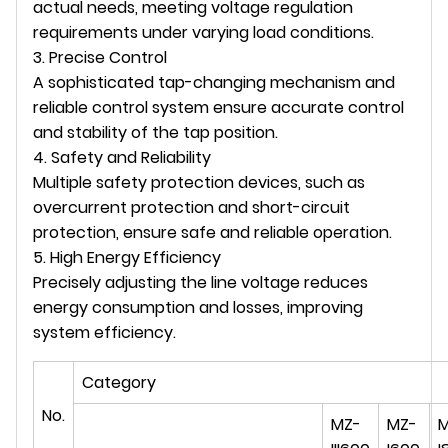
actual needs, meeting voltage regulation
requirements under varying load conditions.
3. Precise Control
A sophisticated tap-changing mechanism and
reliable control system ensure accurate control
and stability of the tap position.
4. Safety and Reliability
Multiple safety protection devices, such as
overcurrent protection and short-circuit
protection, ensure safe and reliable operation.
5. High Energy Efficiency
Precisely adjusting the line voltage reduces
energy consumption and losses, improving
system efficiency.
Category
No.
MZ-
MZ-
M