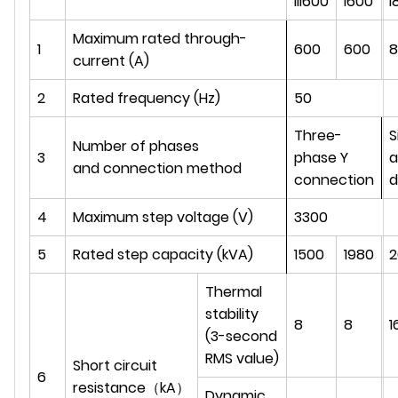
III600
I600
I
Maximum rated through-
1
600
600
8
current (A)
2
Rated frequency (Hz)
50
Three-
S
Number of phases
3
phase Y
a
and connection method
connection
d
4
Maximum step voltage (V)
3300
5
Rated step capacity (kVA)
1500
1980
2
Thermal
stability
8
8
1
(3-second
RMS value)
Short circuit
6
resistance（kA）
Dynamic