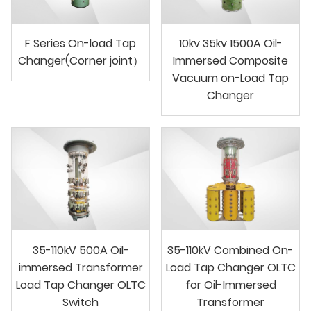
F Series On-load Tap
10kv 35kv 1500A Oil-
Changer(Corner joint）
Immersed Composite
Vacuum on-Load Tap
Changer
35-110kV 500A Oil-
35-110kV Combined On-
immersed Transformer
Load Tap Changer OLTC
Load Tap Changer OLTC
for Oil-Immersed
Switch
Transformer