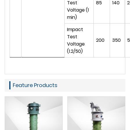
Test
85
140
2
Voltage (1
min)
Impact
Test
200
350
5
Voltage
(1.2/50)
Feature Products