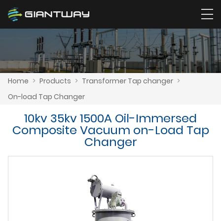
Home
>
Products
>
Transformer Tap changer
>
On-load Tap Changer
10kv 35kv 1500A Oil-Immersed
Composite Vacuum on-Load Tap
Changer