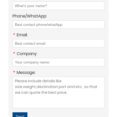
Phone/WhatApp:
*
Email:
*
Company:
*
Message:
Send