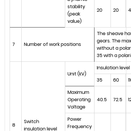
stability
20
20
(peak
value)
The sheave has 1
gears. The max
7
Number of work positions
without a polar
35 with a polari
Insulation level
Unit (kV)
35
60
1
Maximum
Operating
40.5
72.5
1
Voltage
Power
Switch
8
Frequency
insulation level