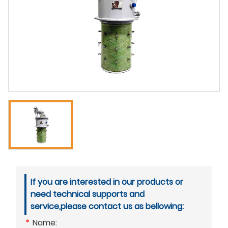
If you are interested in our products or
need technical supports and
service,please contact us as bellowing:
*
Name: