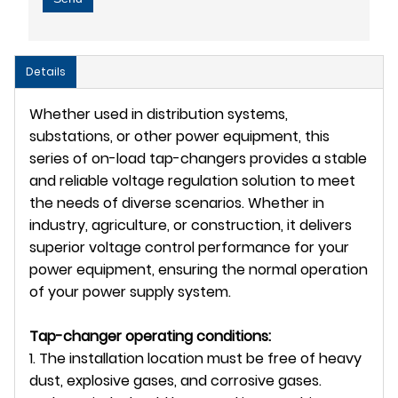
Details
Whether used in distribution systems,
substations, or other power equipment, this
series of on-load tap-changers provides a stable
and reliable voltage regulation solution to meet
the needs of diverse scenarios. Whether in
industry, agriculture, or construction, it delivers
superior voltage control performance for your
power equipment, ensuring the normal operation
of your power supply system.
Tap-changer operating conditions:
1. The installation location must be free of heavy
dust, explosive gases, and corrosive gases.