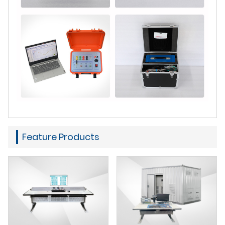
Feature Products