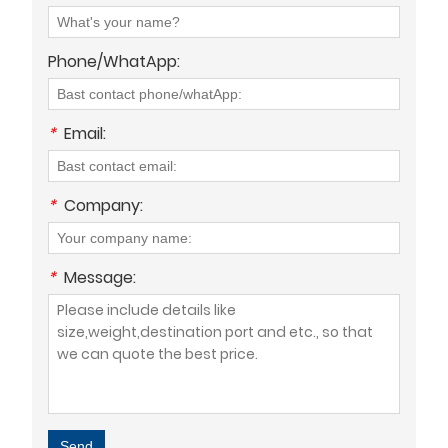
Phone/WhatApp:
*
Email:
*
Company:
*
Message:
Send