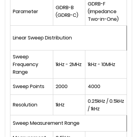
GDRB-F
GDRB-B
Parameter
(Impedance
(GDRB-C)
Two-in-One)
Linear Sweep Distribution
Sweep
Frequency
1kHz - 2MHz
1kHz - 10MHz
Range
Sweep Points
2000
4000
0.25kHz / 0.5kHz
Resolution
1kHz
/ 1kHz
Sweep Measurement Range