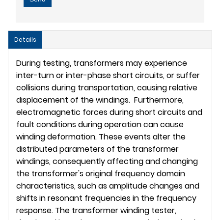
Details
During testing, transformers may experience
inter-turn or inter-phase short circuits, or suffer
collisions during transportation, causing relative
displacement of the windings. Furthermore,
electromagnetic forces during short circuits and
fault conditions during operation can cause
winding deformation. These events alter the
distributed parameters of the transformer
windings, consequently affecting and changing
the transformer's original frequency domain
characteristics, such as amplitude changes and
shifts in resonant frequencies in the frequency
response. The transformer winding tester,