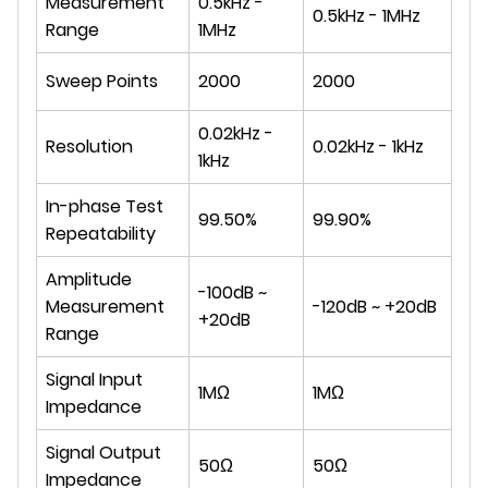
Measurement
0.5kHz -
0.5kHz - 1MHz
Range
1MHz
Sweep Points
2000
2000
0.02kHz -
Resolution
0.02kHz - 1kHz
1kHz
In-phase Test
99.50%
99.90%
Repeatability
Amplitude
-100dB ~
Measurement
-120dB ~ +20dB
+20dB
Range
Signal Input
1MΩ
1MΩ
Impedance
Signal Output
50Ω
50Ω
Impedance