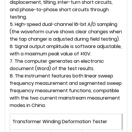
displacement, tilting, inter-turn short circuits,
and phase-to-phase short circuits through
testing.
5. High-speed dual-channel 16-bit A/D sampling
(the waveform curve shows clear changes when
the tap changer is adjusted during field testing).
6. Signal output amplitude is software adjustable,
with a maximum peak value of ±10V.
7. The computer generates an electronic
document (Word) of the test results.
8. The instrument features both linear sweep
frequency measurement and segmented sweep
frequency measurement functions, compatible
with the two current mainstream measurement
modes in China.
Transformer Winding Deformation Tester