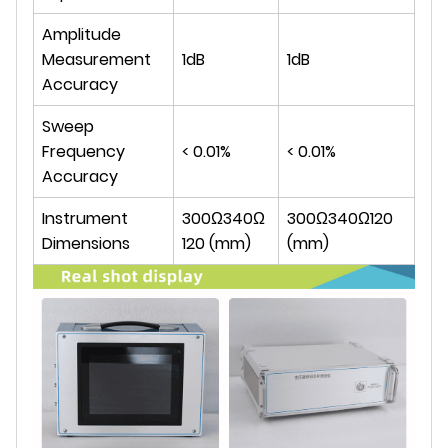
Amplitude
Measurement
1dB
1dB
Accuracy
Sweep
Frequency
< 0.01%
< 0.01%
Accuracy
Instrument
300Ω340
Ω
300Ω340Ω120
Dimensions
120 (mm)
(mm)