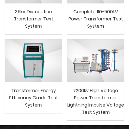
35kV Distribution
Complete 110-500kV
Transformer Test
Power Transformer Test
System
System
Transformer Energy
7200kv High Voltage
Efficiency Grade Test
Power Transformer
System
Lightning Impulse Voltage
Test System