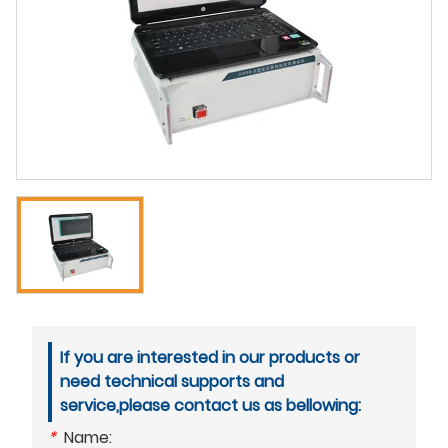
If you are interested in our products or
need technical supports and
service,please contact us as bellowing:
*
Name: