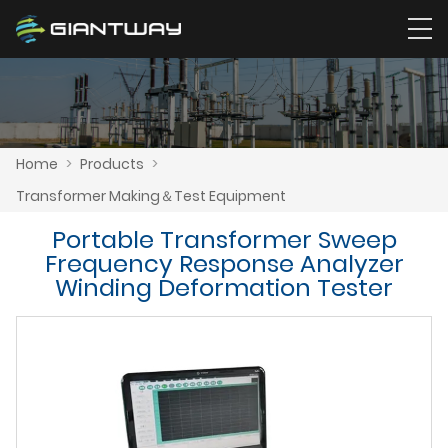
Home
>
Products
>
Transformer Making＆Test Equipment
Portable Transformer Sweep
Frequency Response Analyzer
Winding Deformation Tester