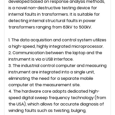
developed based on response analysis methods,
is a novel non-destructive testing device for
internal faults in transformers. It is suitable for
detecting internal structural faults in power
transformers ranging from 63kV to 500kV.
1. The data acquisition and control system utilizes
a high-speed, highly integrated microprocessor.
2. Communication between the laptop and the
instrument is via a USB interface.
3. The industrial control computer and measuring
instrument are integrated into a single unit,
eliminating the need for a separate mobile
computer at the measurement site.
4. The hardware core adopts dedicated high-
speed digital sweep frequency technology (from
the USA), which allows for accurate diagnosis of
winding faults such as twisting, bulging,