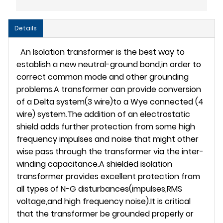
Details
An Isolation transformer is the best way to
establish a new neutral-ground bond,in order to
correct common mode and other grounding
problems.A transformer can provide conversion
of a Delta system(3 wire)to a Wye connected (4
wire) system.The addition of an electrostatic
shield adds further protection from some high
frequency impulses and noise that might other
wise pass through the transformer via the inter-
winding capacitance.A shielded isolation
transformer provides excellent protection from
all types of N-G disturbances(impulses,RMS
voltage,and high frequency noise).It is critical
that the transformer be grounded properly or