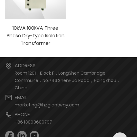
10kVA 100kVA Three
Phase Dry-type Isolation
Transformer
ADDRESS
Room 1201，Block F，LongShen Cambridge
Commune，No.743 ShenHua Road，HangZhou，
China
EMAIL
marketing@hzgiantway.com
PHONE
+86 13003609797