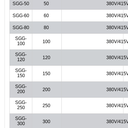
SGG-50
50
380V/415
SGG-60
60
380V/415
SGG-80
80
380V/415
SGG-
100
380V/415
100
SGG-
120
380V/415
120
SGG-
150
380V/415
150
SGG-
200
380V/415
200
SGG-
250
380V/415
250
SGG-
300
380V/415
300