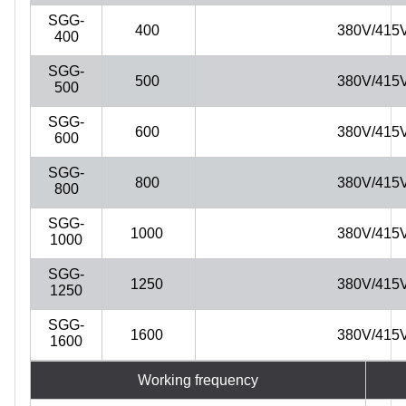
SGG-
400
380V/415
400
SGG-
500
380V/415
500
SGG-
600
380V/415
600
SGG-
800
380V/415
800
SGG-
1000
380V/415
1000
SGG-
1250
380V/415
1250
SGG-
1600
380V/415
1600
Working frequency