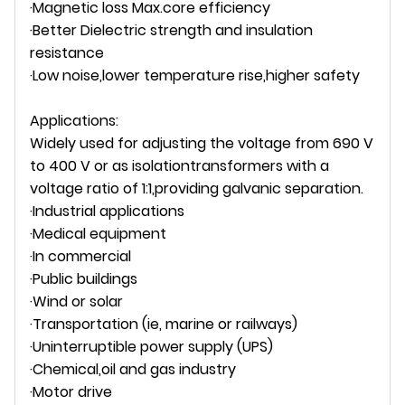
·Magnetic loss Max.core efficiency
·Better Dielectric strength and insulation
resistance
·Low noise,lower temperature rise,higher safety
Applications:
Widely used for adjusting the voltage from 690 V
to 400 V or as isolationtransformers with a
voltage ratio of 1:1,providing galvanic separation.
·Industrial applications
·Medical equipment
·In commercial
·Public buildings
·Wind or solar
·Transportation (ie, marine or railways)
·Uninterruptible power supply (UPS)
·Chemical,oil and gas industry
·Motor drive