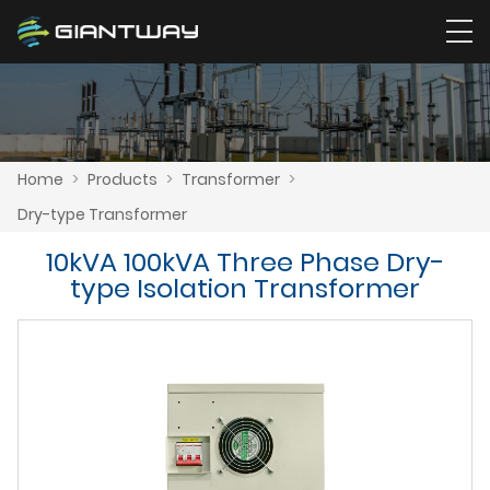
Home
>
Products
>
Transformer
>
Dry-type Transformer
10kVA 100kVA Three Phase Dry-
type Isolation Transformer