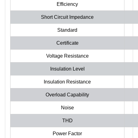
Efficiency
Short Circuit Impedance
Standard
Certificate
Voltage Resistance
Insulation Level
Insulation Resistance
Overload Capability
Noise
THD
Power Factor