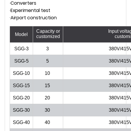
·Converters
·Experimental test
·Airport construction
Capacity or
Input volta
Model
customized
custom
SGG-3
3
380V/415
SGG-5
5
380V/415
SGG-10
10
380V/415
SGG-15
15
380V/415
SGG-20
20
380V/415
SGG-30
30
380V/415
SGG-40
40
380V/415