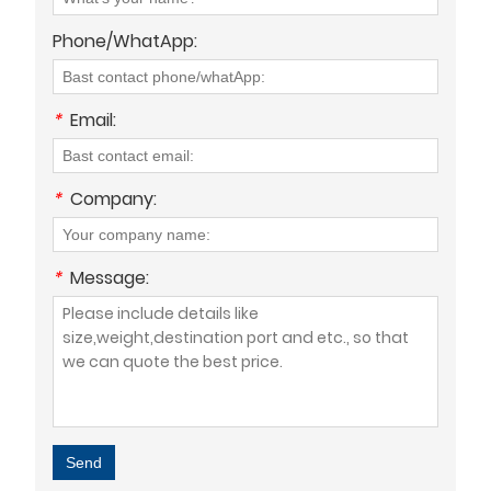
Phone/WhatApp:
*
Email:
*
Company:
*
Message:
Send