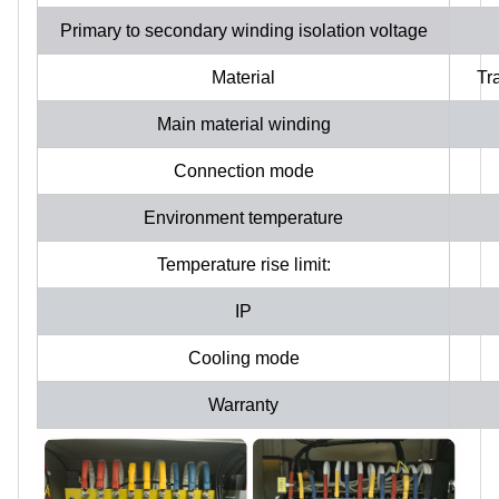
Primary to secondary winding isolation voltage
Material
Tr
Main material winding
Connection mode
Environment temperature
Temperature rise limit:
IP
Cooling mode
Warranty