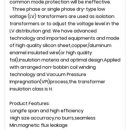
common mode protection will be ineffective.
Three phase or single phase dry-type low
voltage (LV) transformers are used as isolation
transformers or to adjust the voltage level in the
LV distribution grid. We have advanced
technology and imported equipments and made
of high quality silicon sheet,copper/aluminum
enamel insulated wire(or high quality
foil),insulation materia and optimal design.Applied
with arranged non-bobbin coil winding
technology and Vacuum Pressure
Impregnation(VPI)process,the transformer
insulation class is H.
Product Features:
·Longife span and high efficiency
·High size accurracy,no burrs,seamless
Min.magnetic flux leakage