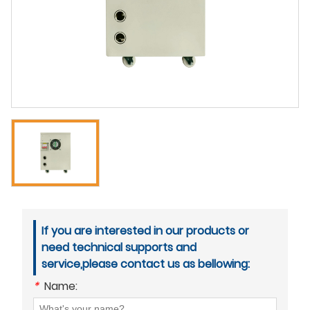
If you are interested in our products or
need technical supports and
service,please contact us as bellowing:
*
Name: