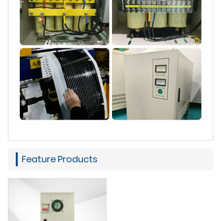
Feature Products