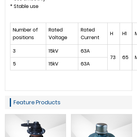
* Stable use
Number of
Rated
Rated
H
H1
positions
Voltage
Current
3
15kV
63A
73
65
5
15kV
63A
Feature Products