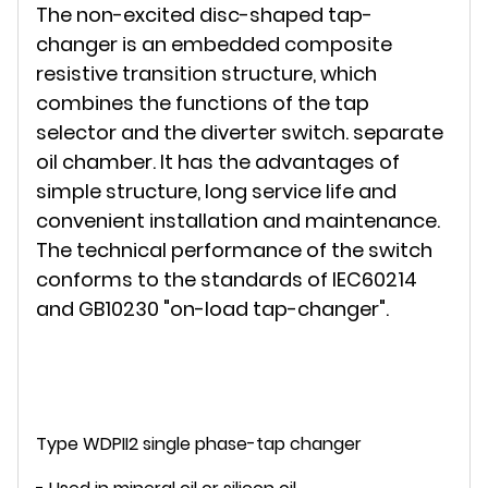
The non-excited disc-shaped tap-
changer is an embedded composite
resistive transition structure, which
combines the functions of the tap
selector and the diverter switch. separate
oil chamber. It has the advantages of
simple structure, long service life and
convenient installation and maintenance.
The technical performance of the switch
conforms to the standards of IEC60214
and GB10230 "on-load tap-changer".
Type WDPII2 single phase-tap changer