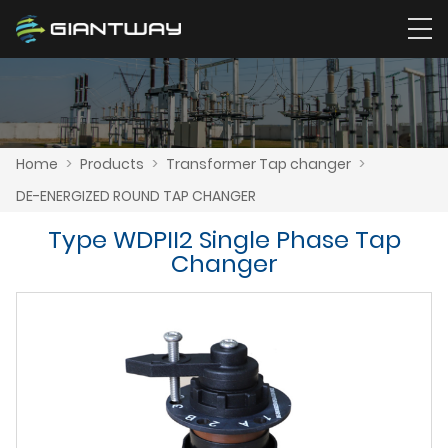
Home
>
Products
>
Transformer Tap changer
>
DE-ENERGIZED ROUND TAP CHANGER
Type WDPII2 Single Phase Tap
Changer