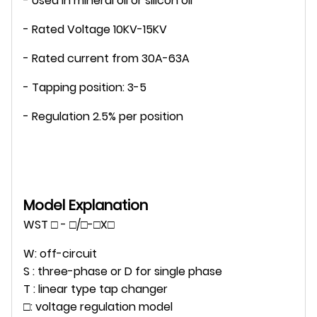
- Used in mineral oil or silicon oil
- Rated Voltage 10KV-15KV
- Rated current from 30A-63A
- Tapping position: 3-5
- Regulation 2.5% per position
Model Explanation
WST □ - □/□-□X□
W: off-circuit
S : three-phase or D for single phase
T : linear type tap changer
□: voltage regulation model