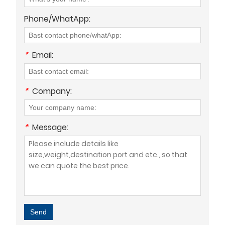
Phone/WhatApp:
*
Email:
*
Company:
*
Message:
Send