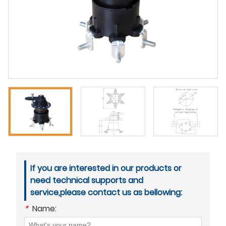
If you are interested in our products or
need technical supports and
service,please contact us as bellowing:
*
Name: