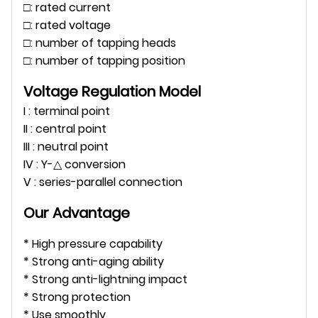
□: rated current
□: rated voltage
□: number of tapping heads
□: number of tapping position
Voltage Regulation Model
I : terminal point
II : central point
III : neutral point
IV : Y-△ conversion
V : series-parallel connection
Our Advantage
* High pressure capability
* Strong anti-aging ability
* Strong anti-lightning impact
* Strong protection
* Use smoothly