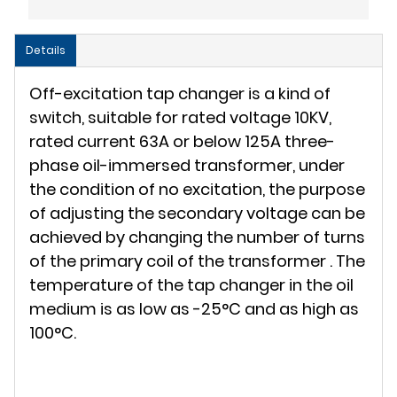
Details
Off-excitation tap changer is a kind of
switch, suitable for rated voltage 10KV,
rated current 63A or below 125A three-
phase oil-immersed transformer, under
the condition of no excitation, the purpose
of adjusting the secondary voltage can be
achieved by changing the number of turns
of the primary coil of the transformer . The
temperature of the tap changer in the oil
medium is as low as -25°C and as high as
100°C.