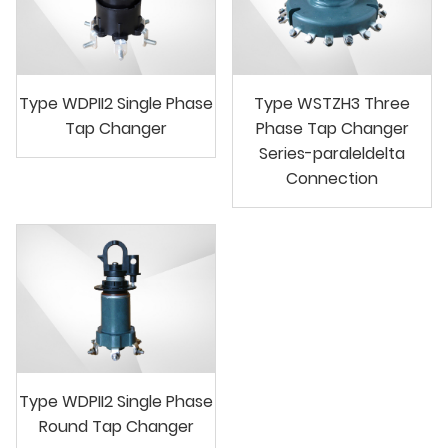
Type WDPII2 Single Phase
Type WSTZH3 Three
Tap Changer
Phase Tap Changer
Series-paraleldelta
Connection
Type WDPII2 Single Phase
Round Tap Changer