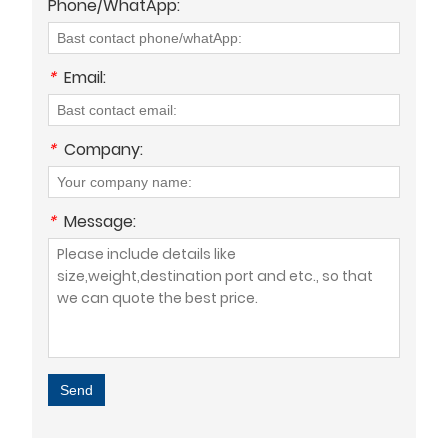
Phone/WhatApp:
*
Email:
*
Company:
*
Message:
Send