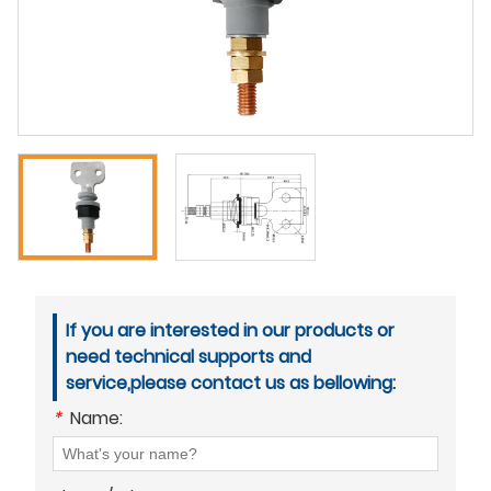
If you are interested in our products or
need technical supports and
service,please contact us as bellowing:
*
Name: