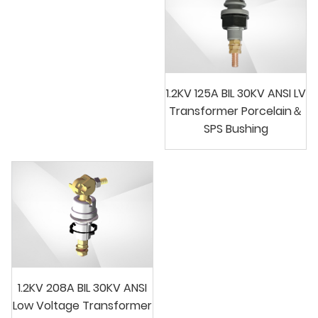
1.2KV 125A BIL 30KV ANSI LV
Transformer Porcelain＆
SPS Bushing
1.2KV 208A BIL 30KV ANSI
Low Voltage Transformer