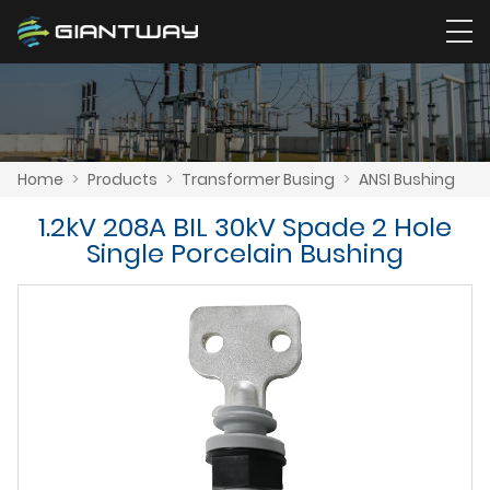
Home
>
Products
>
Transformer Busing
>
ANSI Bushing
1.2kV 208A BIL 30kV Spade 2 Hole
Single Porcelain Bushing