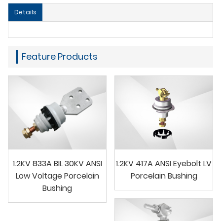
Details
Feature Products
1.2KV 833A BIL 30KV ANSI
1.2KV 417A ANSI Eyebolt LV
Low Voltage Porcelain
Porcelain Bushing
Bushing