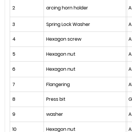
2
arcing horn holder
A
3
Spring Lock Washer
A
4
Hexagon screw
A
5
Hexagon nut
A
6
Hexagon nut
A
7
Flangering
A
8
Press bit
G
9
washer
A
10
Hexagon nut
A