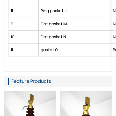
11
Ring gasket J
N
9
Flat gasket M
N
10
Flat gasket N
N
11
gasket 0
P
Feature Products