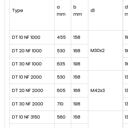
a
b
d
Type
d1
mm
mm
DT 10 NF 1000
455
158
1
M30x2
DT 20 NF 1000
530
168
1
DT 30 NF 1000
635
198
1
DT 10 NF 2000
530
158
1
DT 20 NF 2000
605
168
M42x3
1
DT 30 NF 2000
710
198
1
DT 10 NF 3150
560
158
1