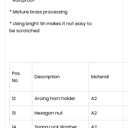
* Rustproof
* Mature brass processing
* Using bright tin makes it not easy to
be scratched
Pos.
Description
Material
No.
12
Arcing horn holder
A2
13
Hexagon nut
A2
14
Spring Lock Washer
A2