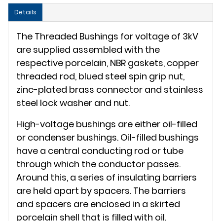
Details
The Threaded Bushings for voltage of 3kV
are supplied assembled with the
respective porcelain, NBR gaskets, copper
threaded rod, blued steel spin grip nut,
zinc-plated brass connector and stainless
steel lock washer and nut.
High-voltage bushings are either oil-filled
or condenser bushings. Oil-filled bushings
have a central conducting rod or tube
through which the conductor passes.
Around this, a series of insulating barriers
are held apart by spacers. The barriers
and spacers are enclosed in a skirted
porcelain shell that is filled with oil.