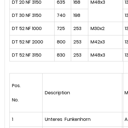
DT 20 NF 3150
635
168
M48x3
1
DT 30 NF 3150
740
198
1
DT 52 NF 1000
725
253
M30x2
1
DT 52 NF 2000
800
253
M42x3
1
DT 52 NF 3150
830
253
M48x3
1
Pos.
Description
M
No.
1
Unteres Funkenhorn
A