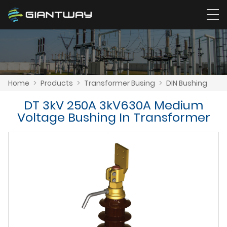
Home
>
Products
>
Transformer Busing
>
DIN Bushing
DT 3kV 250A 3kV630A Medium
Voltage Bushing In Transformer