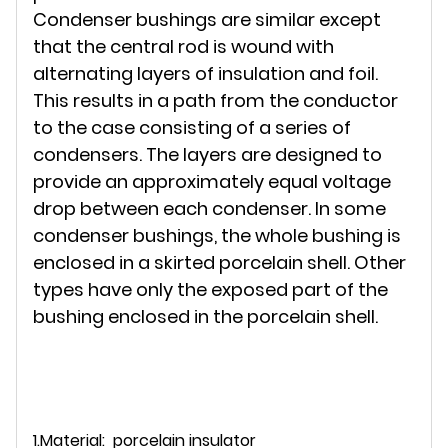
Condenser bushings are similar except
that the central rod is wound with
alternating layers of insulation and foil.
This results in a path from the conductor
to the case consisting of a series of
condensers. The layers are designed to
provide an approximately equal voltage
drop between each condenser. In some
condenser bushings, the whole bushing is
enclosed in a skirted porcelain shell. Other
types have only the exposed part of the
bushing enclosed in the porcelain shell.
1.Material: porcelain insulator