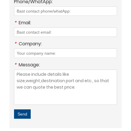
Phone/WhatApp:
*
Email:
*
Company:
*
Message:
Send