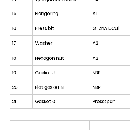
15
Flangering
Al
16
Press bit
G-ZnA16Cul
17
Washer
A2
18
Hexagon nut
A2
19
Gasket J
NBR
20
Flat gasket N
NBR
21
Gasket 0
Pressspan