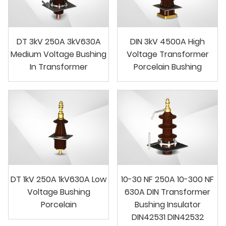
DT 3kV 250A 3kV630A
DIN 3kV 4500A High
Medium Voltage Bushing
Voltage Transformer
In Transformer
Porcelain Bushing
DT 1kV 250A 1kV630A Low
10-30 NF 250A 10-300 NF
Voltage Bushing
630A DIN Transformer
Porcelain
Bushing Insulator
DIN42531 DIN42532