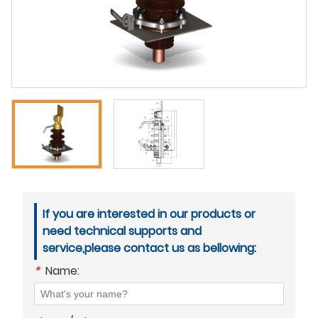
If you are interested in our products or
need technical supports and
service,please contact us as bellowing:
*
Name: