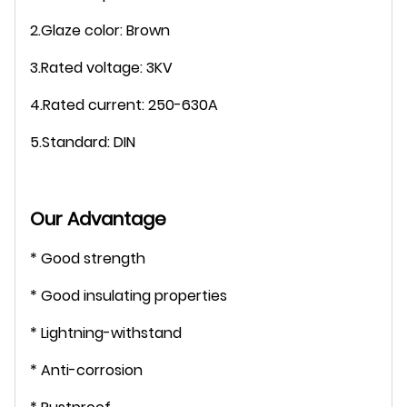
2.Glaze color: Brown
3.Rated voltage: 3KV
4.Rated current: 250-630A
5.Standard: DIN
Our Advantage
* Good strength
* Good insulating properties
* Lightning-withstand
* Anti-corrosion