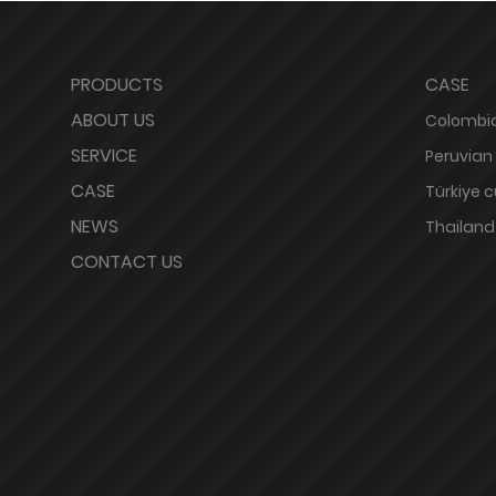
PRODUCTS
CASE
ABOUT US
Colombia
SERVICE
Peruvian
CASE
Türkiye 
NEWS
Thailand
CONTACT US