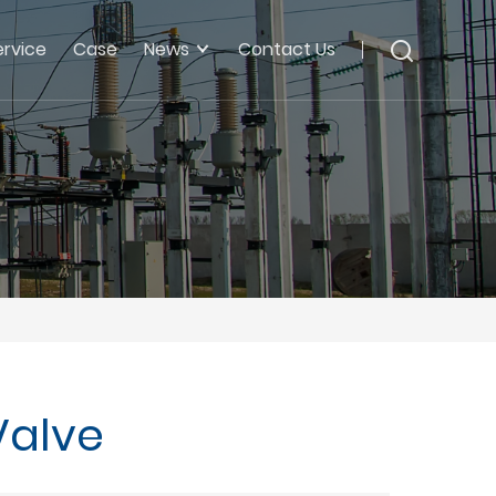
ervice
Case
News
Contact Us
Valve