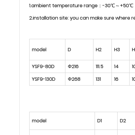
1.ambient temperature range：-30℃～+50℃
2.installation site: you can make sure where rel
model
D
H2
H3
YSF9-80D
Φ216
111.5
14
1
YSF9-130D
Φ268
131
16
1
model
D1
D2