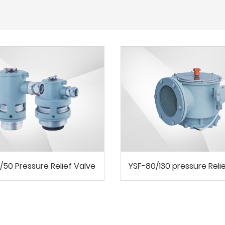
/50 Pressure Relief Valve
YSF-80/130 pressure Reli