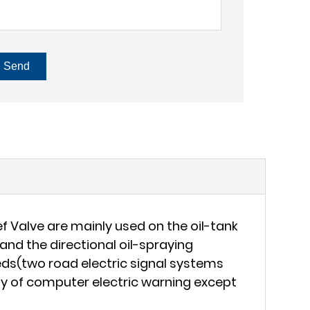
Send
f Valve are mainly used on the oil-tank
and the directional oil-spraying
eds(two road electric signal systems
lity of computer electric warning except