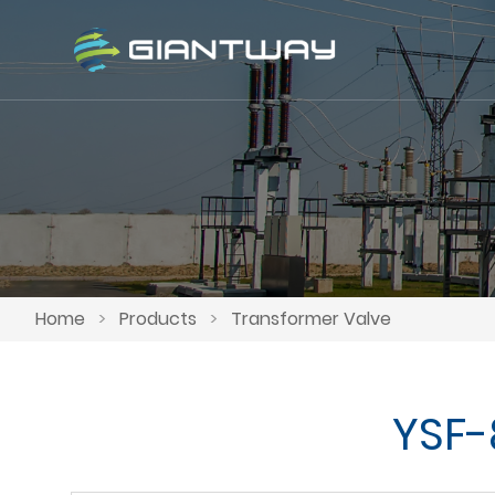
Home
>
Products
>
Transformer Valve
YSF-