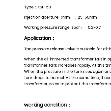
Type：YSF-50
Injection aperture（mm）：25-50mm
Working pressure range（bar）：0.2~0.7
Application：
The pressure release valve is suitable for oi
When the oil-immersed transformer fails in op
transformer tank increases rapidly. At this t
When the pressure in the tank rises again and
tank drops to normal. At the same time, it can
transformer, so as to protect the transform
working condition：