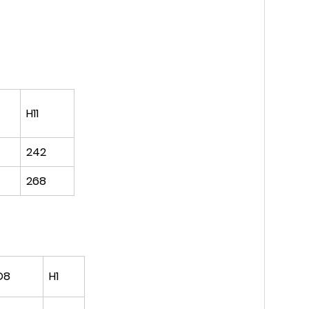
H11
242
268
D8
H1