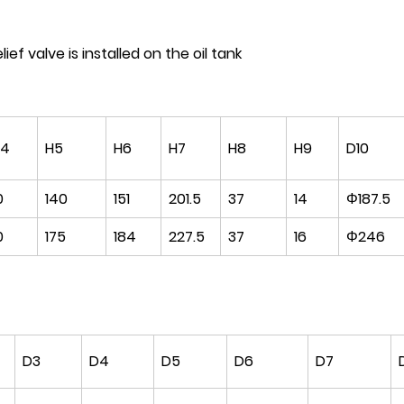
ief valve is installed on the oil tank
H4
H5
H6
H7
H8
H9
D10
0
140
151
201.5
37
14
Φ187.5
0
175
184
227.5
37
16
Φ246
D3
D4
D5
D6
D7