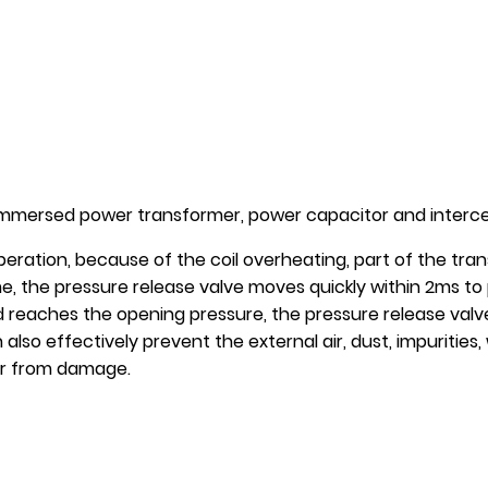
l-immersed power transformer, power capacitor and intercep
eration, because of the coil overheating, part of the trans
ime, the pressure release valve moves quickly within 2ms t
 reaches the opening pressure, the pressure release valve
 also effectively prevent the external air, dust, impuritie
er from damage.