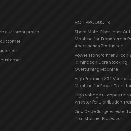
HOT PRODUCTS
n customer praise
Sheet Metal Fiber Laser Cut
Machine for Transformer P
 customer
Accessories Production
customer
Power Transformer Silicon 
 customer
lamination Core Stacking
Overturning Machine
High Precision 30T Vertical
Machine for Power Transfo
High Voltage Composite Z
Arrester for Distribution T
Zinc Oxide Surge Arrester f
Transformer Protection