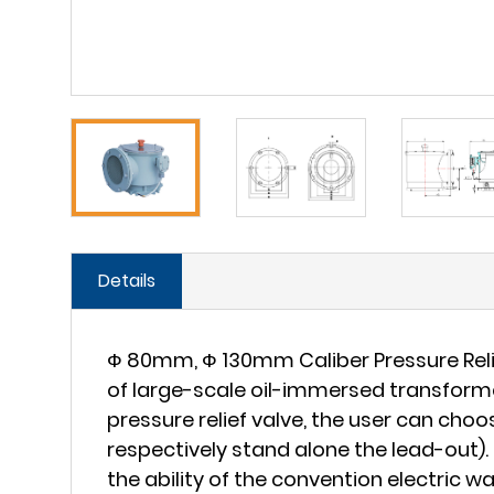
Details
Ф 80mm, Ф 130mm Caliber Pressure Relief
of large-scale oil-immersed transformer 
pressure relief valve, the user can ch
respectively stand alone the lead-out). 
the ability of the convention electric wa