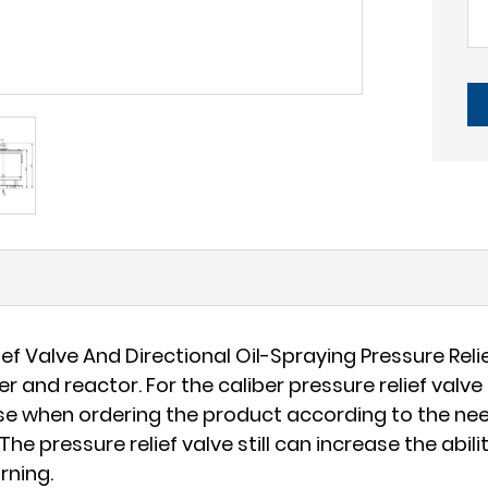
 Valve And Directional Oil-Spraying Pressure Relie
and reactor. For the caliber pressure relief valve 
oose when ordering the product according to the ne
The pressure relief valve still can increase the abi
rning.