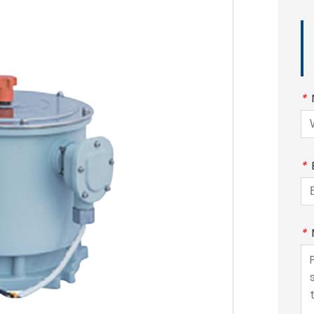
*
*
*