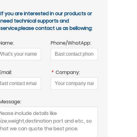
If you are interested in our products or
need technical supports and
service,please contact us as bellowing:
Name:
Phone/WhatApp:
Email:
*
Company:
Message: