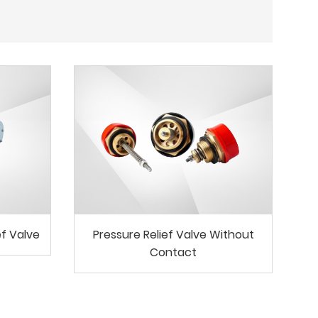
ef Valve
Pressure Relief Valve Without
Contact