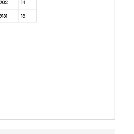
Ø82
14
Ø131
18