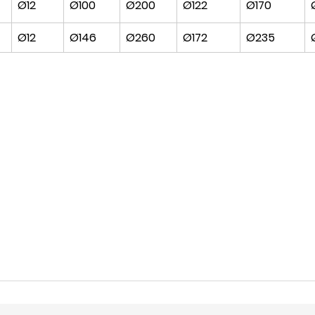
Ø12
Ø100
Ø200
Ø122
Ø170
Ø12
Ø146
Ø260
Ø172
Ø235