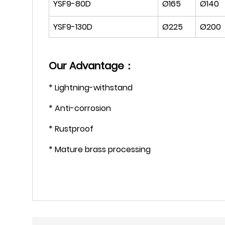
YSF9-80D
Ø165
Ø140
YSF9-130D
Ø225
Ø200
Our Advantage：
* Lightning-withstand
* Anti-corrosion
* Rustproof
* Mature brass processing