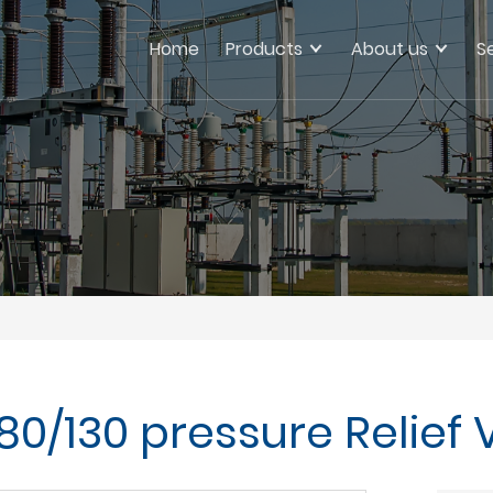
Home
Products
About us
S
80/130 pressure Relief 