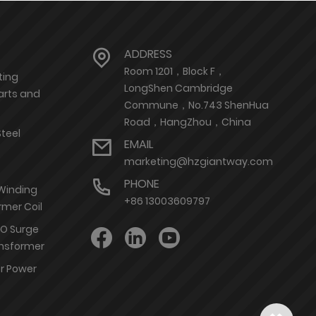
ADDRESS
Room 1201，Block F，
ting
LongShen Cambridge
arts and
Commune，No.743 ShenHua
Road，HangZhou，China
Steel
EMAIL
marketing@hzgiantway.com
PHONE
 Winding
+86 13003609797
rmer Coil
nO Surge
ransformer
or Power