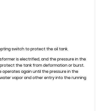
ting switch to protect the oil tank.
former is electrified, and the pressure in the
o protect the tank from deformation or burst.
 operates again until the pressure in the
s, water vapor and other entry into the running