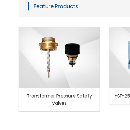
Feature Products
Transformer Pressure Safety
YSF-25
Valves