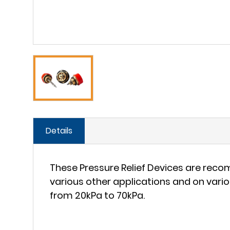
Details
These Pressure Relief Devices are reco
various other applications and on var
from 20kPa to 70kPa.