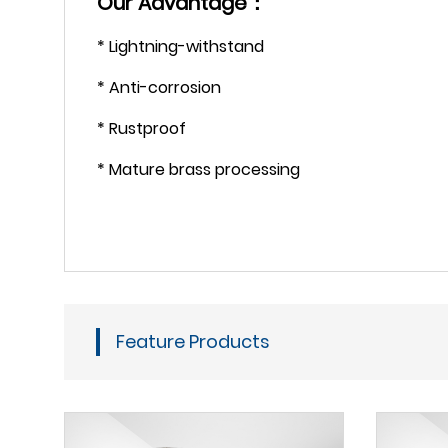
Our Advantage：
* Lightning-withstand
* Anti-corrosion
* Rustproof
* Mature brass processing
Feature Products