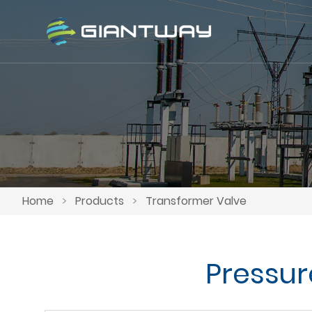
Home
>
Products
>
Transformer Valve
Pressur