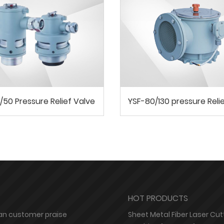
/50 Pressure Relief Valve
YSF-80/130 pressure Reli
HOT PRODUCTS
n customer praise
Sheet Metal Fiber Laser Cut