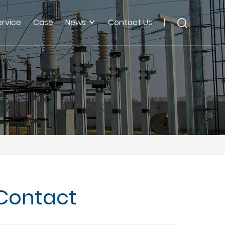
ervice
Case
News
Contact Us
 Contact