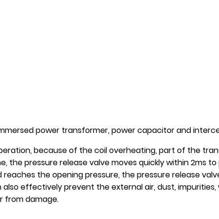
l-immersed power transformer, power capacitor and intercep
eration, because of the coil overheating, part of the trans
ime, the pressure release valve moves quickly within 2ms t
 reaches the opening pressure, the pressure release valve
 also effectively prevent the external air, dust, impuritie
er from damage.