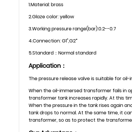
1.Material: brass
2.Glaze color: yellow
3.Working pressure range(bar):0.2--0.7
4.Connection: G1",G2”
5.Standard：Normal standard
Application：
The pressure release valve is suitable for oi
When the oil-immersed transformer fails in op
transformer tank increases rapidly. At this t
When the pressure in the tank rises again and
tank drops to normal. At the same time, it can
transformer, so as to protect the transform