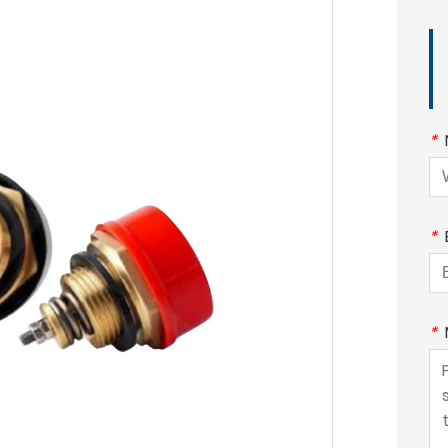
*
*
*