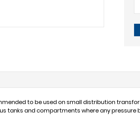
mmended to be used on small distribution transform
ious tanks and compartments where any pressure bu