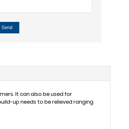
Send
ers. It can also be used for
ild-up needs to be relieved ranging