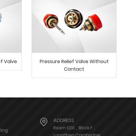
ef Valve
Pressure Relief Valve Without
Contact
ADDRESS
Room 1201，Block F，
ting
LongShen Cambridge