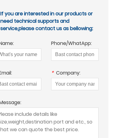
If you are interested in our products or
need technical supports and
service,please contact us as bellowing:
Name:
Phone/WhatApp:
Email:
*
Company:
Message: