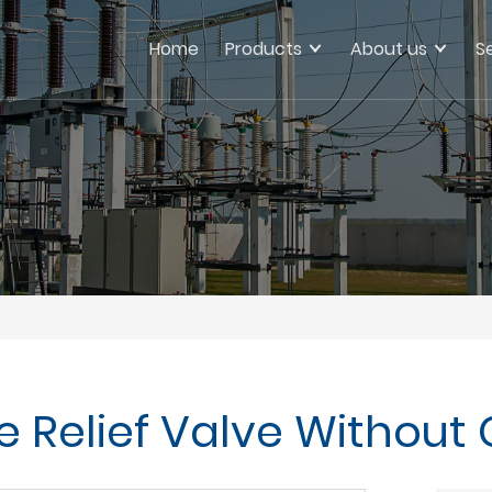
Home
Products
About us
S
e Relief Valve Without