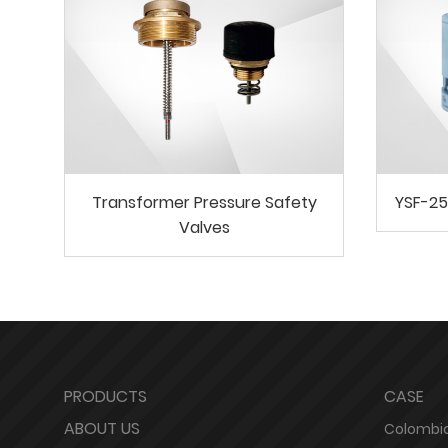
Transformer Pressure Safety
YSF-25
Valves
PRODUCTS
CASE
ABOUT US
Colombia