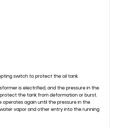
ting switch to protect the oil tank.
former is electrified, and the pressure in the
o protect the tank from deformation or burst.
 operates again until the pressure in the
s, water vapor and other entry into the running