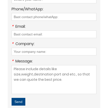
Phone/WhatApp:
*
Email:
*
Company:
*
Message:
Send