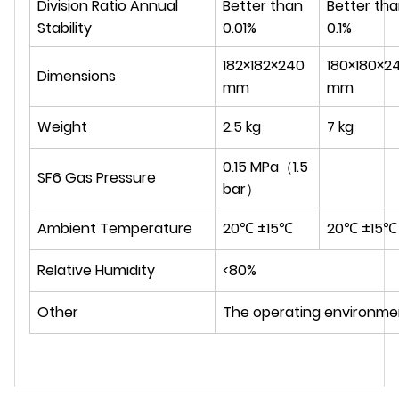
Division Ratio Annual
Better than
Better th
Stability
0.01%
0.1%
182×182×240
180×180×2
Dimensions
mm
mm
Weight
2.5 kg
7 kg
0.15 MPa（1.5
SF6 Gas Pressure
bar）
Ambient Temperature
20℃ ±15℃
20℃ ±15℃
Relative Humidity
<80%
Other
The operating environmen