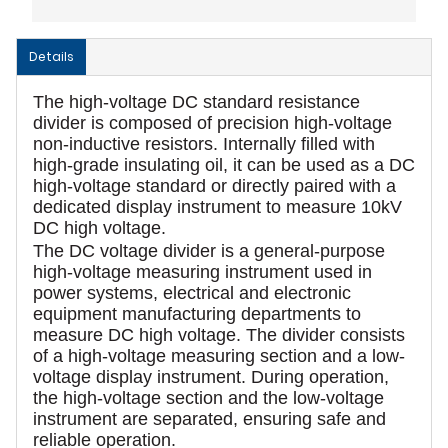
Details
The high-voltage DC standard resistance
divider is composed of precision high-voltage
non-inductive resistors. Internally filled with
high-grade insulating oil, it can be used as a DC
high-voltage standard or directly paired with a
dedicated display instrument to measure 10kV
DC high voltage.
The DC voltage divider is a general-purpose
high-voltage measuring instrument used in
power systems, electrical and electronic
equipment manufacturing departments to
measure DC high voltage. The divider consists
of a high-voltage measuring section and a low-
voltage display instrument. During operation,
the high-voltage section and the low-voltage
instrument are separated, ensuring safe and
reliable operation.