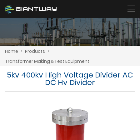
Home
>
Products
>
Transformer Making＆Test Equipment
5kv 400kv High Voltage Divider AC
DC Hv Divider