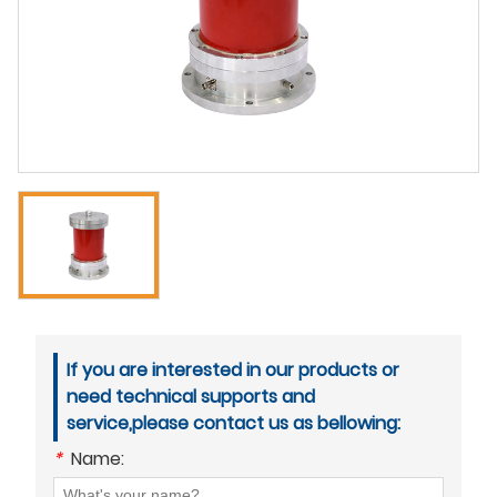
If you are interested in our products or
need technical supports and
service,please contact us as bellowing:
*
Name: