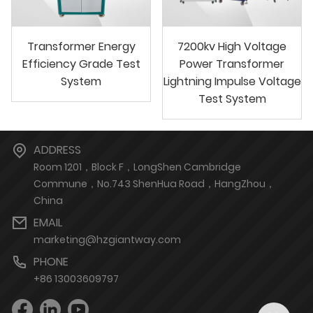
Transformer Energy
7200kv High Voltage
Efficiency Grade Test
Power Transformer
System
Lightning Impulse Voltage
Test System
ADDRESS
Room 1201，Block F，LongShen Cambridge
Commune，No.743 ShenHua Road，HangZhou，
China
EMAIL
marketing@hzgiantway.com
PHONE
+86 13003609797