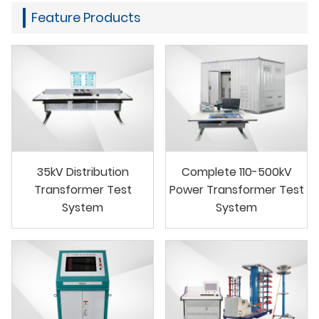
Feature Products
35kV Distribution
Complete 110-500kV
Transformer Test
Power Transformer Test
System
System