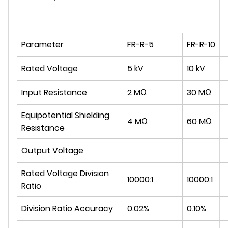
Parameter
FR-R-5
FR-R-10
Rated Voltage
5 kV
10 kV
Input Resistance
2 MΩ
30 MΩ
Equipotential Shielding
4 MΩ
60 MΩ
Resistance
Output Voltage
Rated Voltage Division
10000:1
10000:1
Ratio
Division Ratio Accuracy
0.02%
0.10%