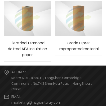
Electrical Diamond
Grade H pre-
dotted AFA insulation
impregnated material
paper
ADDRESS
Room 1201，Block F，LongShen Cambridge
Commune，No.743 ShenHua Road，HangZhou，
China
EMAIL
marketing@hzgiantway.com