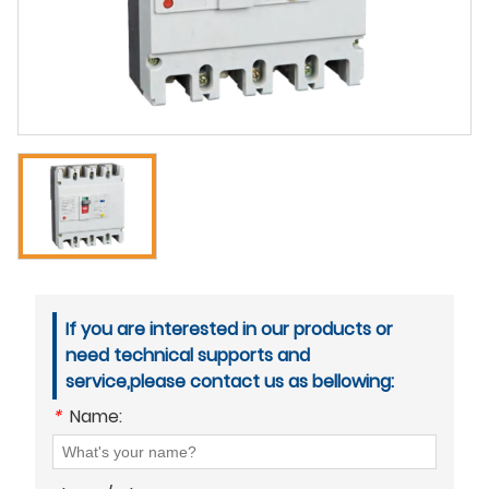
If you are interested in our products or
need technical supports and
service,please contact us as bellowing:
*
Name: