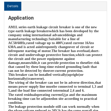
Details
Application
AM1L series earth leakage circuit breaker is one of the new 
type earth leakage breakerswhich has been developed by the 
company using international advanceddesign and 
manufacturing technology.Suitable for a line of 
AC50/60Hz,rated voltage up to 400V,rated current 16Ato 
630A.and is acted asinfrequently changeover of circuit or 
infrequent starting of motor.The breaker has overload,short-
circuit and undervoltage protective function,which can protect 
the circuit and the power equipment against 
damage,meanwhile,it can provide protection to thesefire risk 
that caused by these long-time existed grounding fault that 
can not be detected by theover-current protection.

This breaker can be installed vertically(upright)or 
horizontally(transverse).

The wiring of the breaker can not be in adverse direction,that 
means power supply line mustbe connected to terminal 1,3 and 
5,and the load line connected toterminal 2,4 and 6.

The rated residualoperating currentI△n and the maximum 
breaking time can be adjustedon site according to practical 
condition.

The leakage protection module still can work normally when 
the phase voltage reduced to 50V.It has the same overall size 