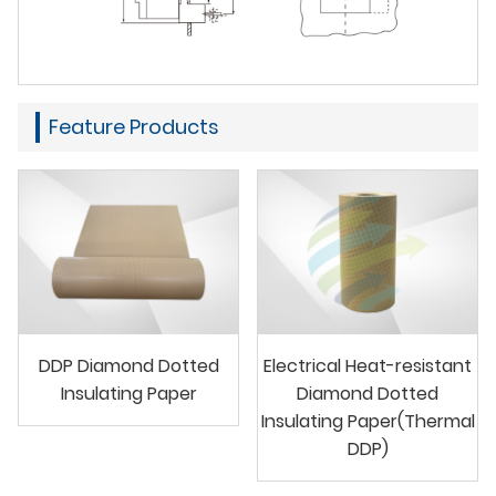
Feature Products
DDP Diamond Dotted
Electrical Heat-resistant
Insulating Paper
Diamond Dotted
Insulating Paper(Thermal
DDP)