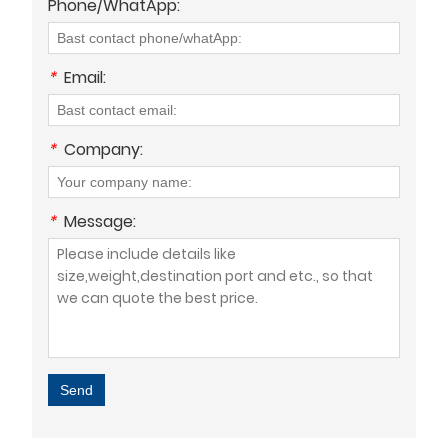
Phone/WhatApp:
*
Email:
*
Company:
*
Message:
Send