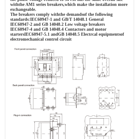
withthe AM1 series breakers,which make the installation more 
exchangeable.

The breakers comply withthe demandsof the following 
standards:IEC60947-1 and GB/T 14048.1 General

IEC60947-2 and GB 14048.2 Low voltage breakers

IEC60947-4 and GB 14048.4 Contactors and motor 
startersIEC60947-5.1 andGB 14048.5 Electrcal equipmentsof 
electromechanical control circuit