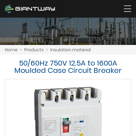
Home
>
Products
>
Insulation material
50/60Hz 750V 12.5A to 1600A
Moulded Case Circuit Breaker