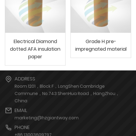
Electrical Diamond
Grade H pre-
dotted AFA insulation
impregnated material
paper
ADDRESS
Room 1201，Block F，LongShen Cambridge
Commune，No.743 ShenHua Road，HangZhou，
China
EMAIL
marketing@hzgiantway.com
PHONE
+86 13003609797