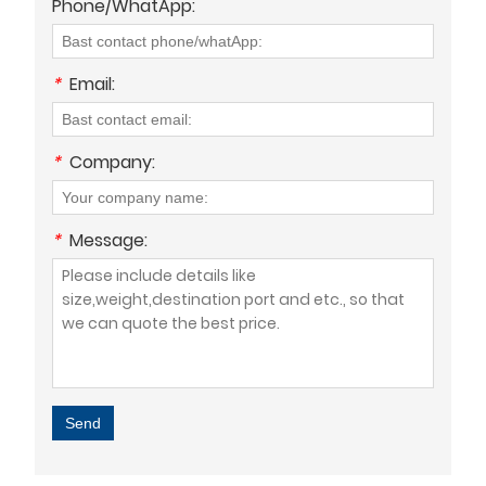
Phone/WhatApp:
*
Email:
*
Company:
*
Message:
Send