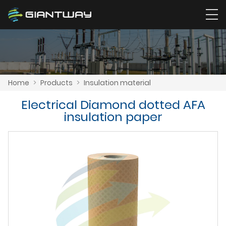
Home
>
Products
>
Insulation material
Electrical Diamond dotted AFA
insulation paper