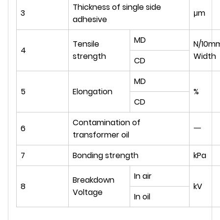
Thickness of single side
3
μm
adhesive
MD
Tensile
N/10m
4
strength
Width
CD
MD
5
Elongation
%
CD
Contamination of
6
一
transformer oil
7
Bonding strength
kPa
In air
Breakdown
8
kV
Voltage
In oil