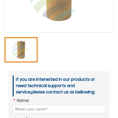
If you are interested in our products or
need technical supports and
service,please contact us as bellowing:
*
Name: