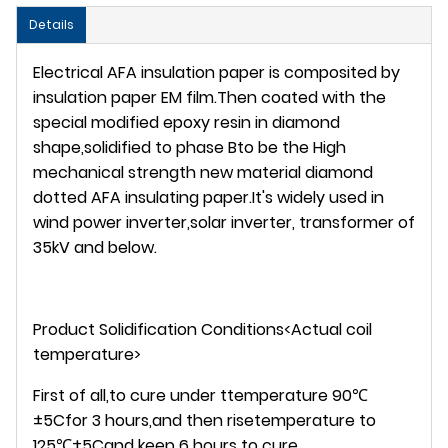
Details
Electrical AFA insulation paper is composited by
insulation paper EM film.Then coated with the
special modified epoxy resin in diamond
shape,solidified to phase Bto be the High
mechanical strength new material diamond
dotted AFA insulating paper.It's widely used in
wind power inverter,solar inverter, transformer of
35kV and below.
Product Solidification Conditions<Actual coil
temperature>
First of all,to cure under ttemperature 90℃
±5Cfor 3 hours,and then risetemperature to
125℃±5Cand keep 6 hours to cure.