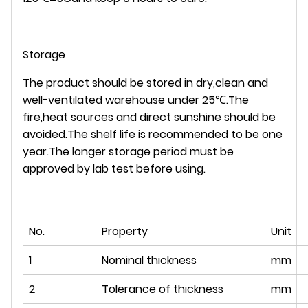
Storage
The product should be stored in dry,clean and
well-ventilated warehouse under 25℃.The
fire,heat sources and direct sunshine should be
avoided.The shelf life is recommended to be one
year.The longer storage period must be
approved by lab test before using.
No.
Property
Unit
1
Nominal thickness
mm
2
Tolerance of thickness
mm