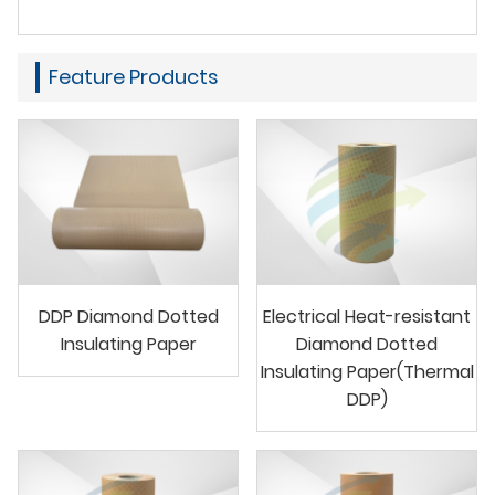
Feature Products
DDP Diamond Dotted
Electrical Heat-resistant
Insulating Paper
Diamond Dotted
Insulating Paper(Thermal
DDP)