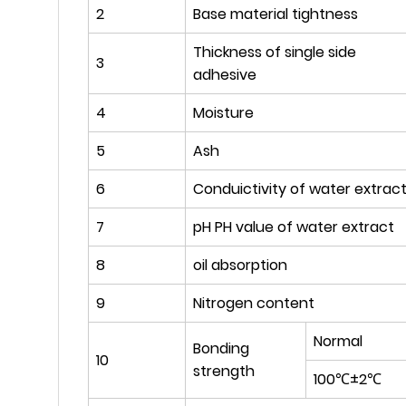
2
Base material tightness
Thickness of single side
3
adhesive
4
Moisture
5
Ash
6
Conduictivity of water extrac
7
pH PH value of water extract
8
oil absorption
9
Nitrogen content
Normal
Bonding
10
strength
100℃±2℃