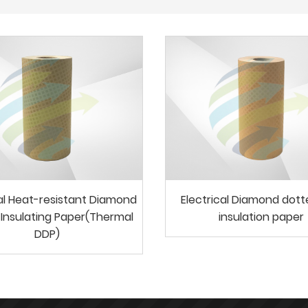
cal Heat-resistant Diamond
Electrical Diamond dot
Insulating Paper(Thermal
insulation paper
DDP)