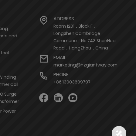
ADDRESS
Room 1201，Block F，
ting
LongShen Cambridge
arts and
Commune，No.743 ShenHua
Road，HangZhou，China
Steel
EMAIL
marketing@hzgiantway.com
PHONE
 Winding
+86 13003609797
rmer Coil
nO Surge
ransformer
or Power