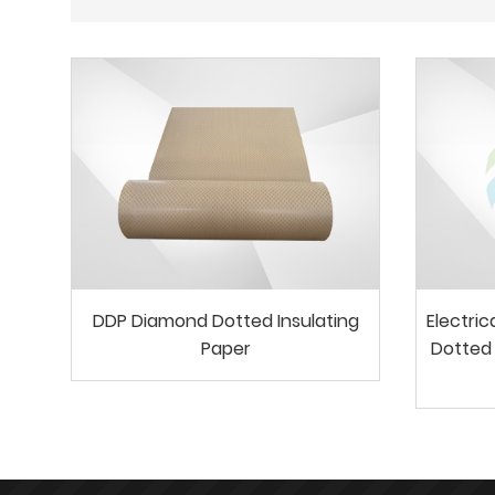
DDP Diamond Dotted Insulating
Electri
Paper
Dotted 