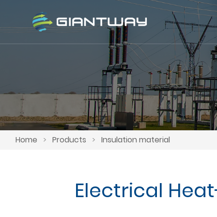
Home
>
Products
>
Insulation material
Electrical Hea