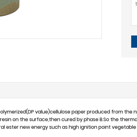
polymerized(DP value)cellulose paper produced from the n
resin on the surface,then cured by phase B.So the therma
tural ester new energy such as high ignition point vegetabl