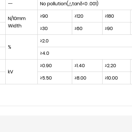
一
No pollution(△tanδ<0 .001)
≥90
≥120
≥180
N/10mm
Width
≥30
≥60
≥90
≥2.0
%
≥4.0
≥0.90
≥1.40
≥2.20
kV
≥5.50
≥8.00
≥10.00