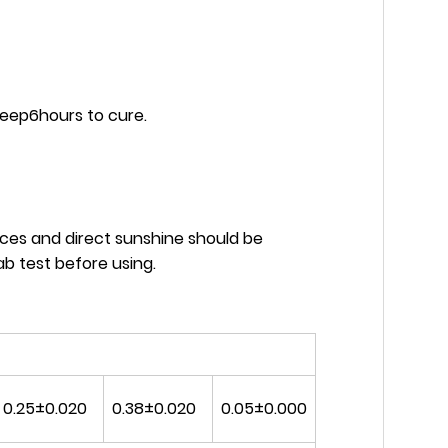
keep6hours to cure.
ces and direct sunshine should be
b test before using.
0.25±0.020
0.38±0.020
0.05±0.000