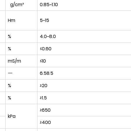
g/cm³
0.85~1.10
Hm
5~15
%
4.0~8.0
%
≤0.60
t
mS/m
≤10
一
6.58.5
%
≥20
%
≥1.5
≥650
kPa
≥400