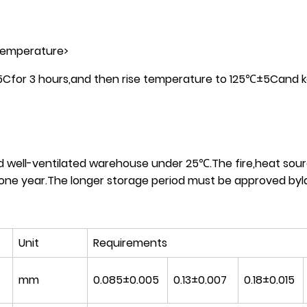
 temperature>
±5Cfor 3 hours,and then rise temperature to 125℃±5Cand 
nd well-ventilated warehouse under 25℃.The fire,heat sour
one year.The longer storage period must be approved byla
Unit
Requirements
mm
0.085±0.005
0.13±0.007
0.18±0.015