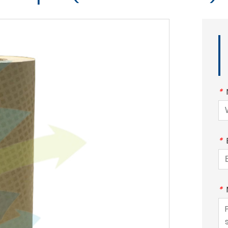
*
*
*