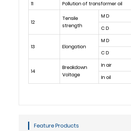
11
Pollution of transformer oil
M D
Tensile
12
strength
C D
M D
13
Elongation
C D
In air
Breakdown
14
Voltage
In oil
Feature Products