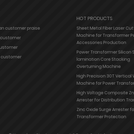
HOT PRODUCTS
n customer praise
Sheet Metal Fiber Laser Cut
Machine for Transformer P
 customer
Accessories Production
customer
Power Transformer Silicon 
 customer
lamination Core Stacking
Overturning Machine
High Precision 30T Vertical
Machine for Power Transfo
High Voltage Composite Z
Arrester for Distribution T
Zinc Oxide Surge Arrester f
Transformer Protection