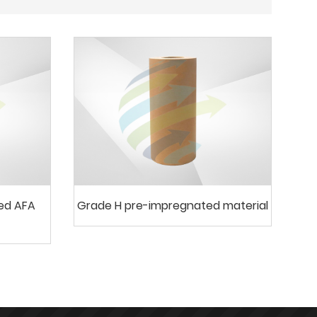
ted AFA
Grade H pre-impregnated material