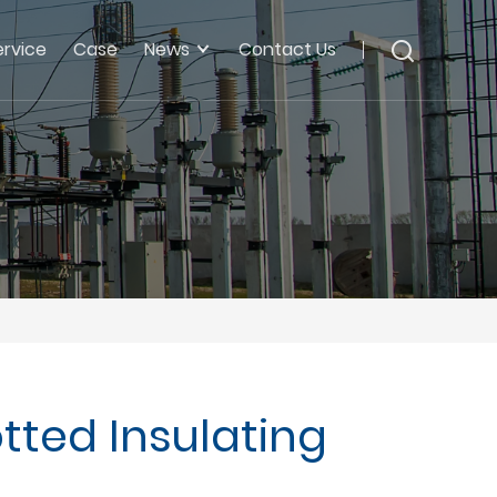
ervice
Case
News
Contact Us
tted Insulating