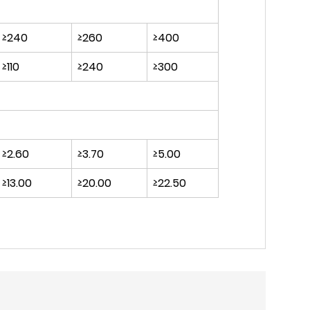
≥240
≥260
≥400
≥110
≥240
≥300
≥2.60
≥3.70
≥5.00
≥13.00
≥20.00
≥22.50