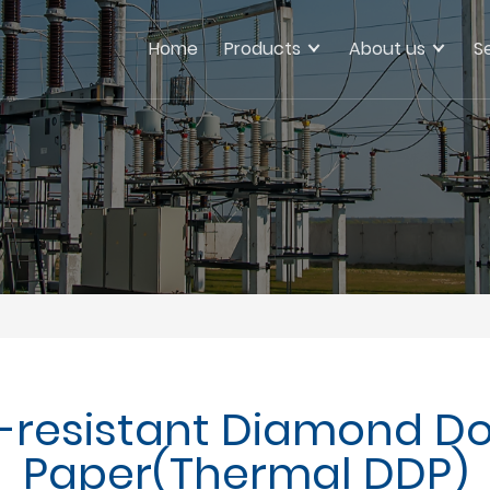
Home
Products
About us
S
t-resistant Diamond Do
Paper(Thermal DDP)