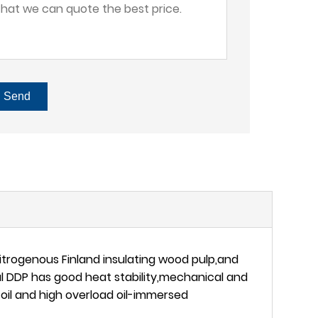
Send
itrogenous Finland insulating wood pulp,and
l DDP has good heat stability,mechanical and
e oil and high overload oil-immersed