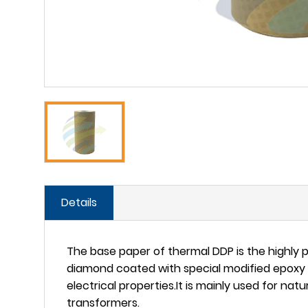
Details
The base paper of thermal DDP is the highly 
diamond coated with special modified epoxy 
electrical properties.It is mainly used for na
transformers.