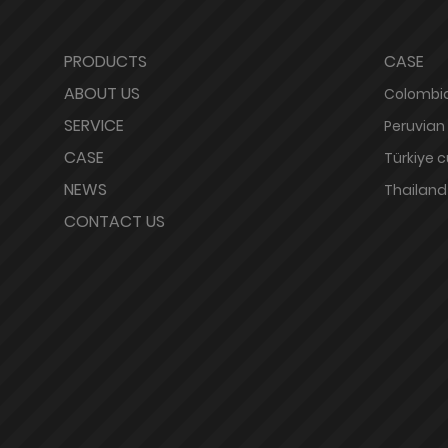
PRODUCTS
CASE
ABOUT US
Colombia
SERVICE
Peruvian
CASE
Türkiye 
NEWS
Thailand
CONTACT US