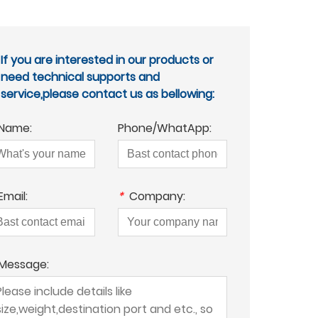
If you are interested in our products or
need technical supports and
service,please contact us as bellowing:
Name:
Phone/WhatApp:
Email:
*
Company:
Message: