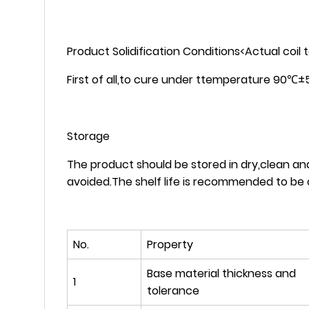
Product Solidification Conditions<Actual coil
First of all,to cure under ttemperature 90℃
Storage
The product should be stored in dry,clean a
avoided.The shelf life is recommended to be 
No.
Property
Base material thickness and
1
tolerance