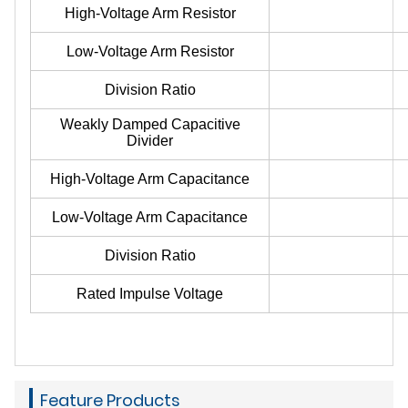
High-Voltage Arm Resistor
Low-Voltage Arm Resistor
Division Ratio
Weakly Damped Capacitive
Divider
High-Voltage Arm Capacitance
Low-Voltage Arm Capacitance
Division Ratio
Rated Impulse Voltage
Feature Products