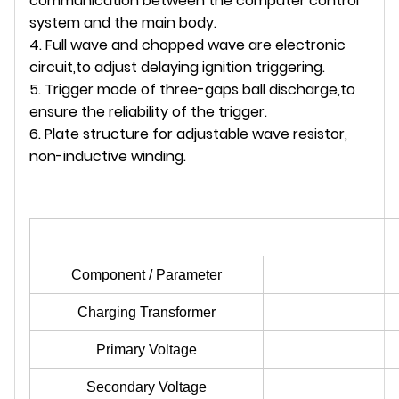
communication between the computer control
system and the main body.
4. Full wave and chopped wave are electronic
circuit,to adjust delaying ignition triggering.
5. Trigger mode of three-gaps ball discharge,to
ensure the reliability of the trigger.
6. Plate structure for adjustable wave resistor,
non-inductive winding.
Component / Parameter
Charging Transformer
Primary Voltage
Secondary Voltage