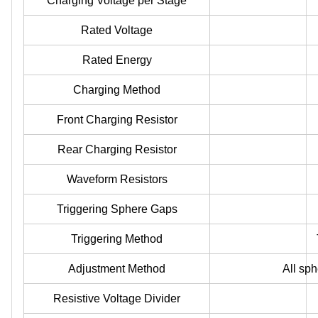
Charging Voltage per Stage
Rated Voltage
Rated Energy
Charging Method
Front Charging Resistor
Rear Charging Resistor
Waveform Resistors
Triggering Sphere Gaps
Triggering Method
Adjustment Method
All sp
Resistive Voltage Divider