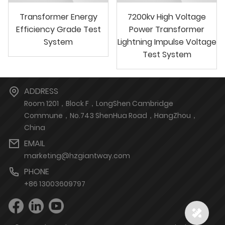
Transformer Energy
7200kv High Voltage
Efficiency Grade Test
Power Transformer
System
Lightning Impulse Voltage
Test System
ADDRESS
Room 1201，Block F，LongShen Cambridge
Commune，No.743 ShenHua Road，HangZhou，
China
EMAIL
marketing@hzgiantway.com
PHONE
+86 13003609797