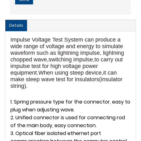
Details
Impulse Voltage Test System can produce a
wide range of voltage and energy to simulate
waveform such as lightning impulse, lightning
chopped wave,switching impulse,to carry out
impulse test for high voltage power
equipment.When using steep device,it can
make steep wave test for insulators(insulator
string).
1. Spring pressure type for the connector, easy to
plug when adjusting wave.
2. Unified connector is used for connecting rod
of the main body, easy connection.
3. Optical fiber isolated ethernet port