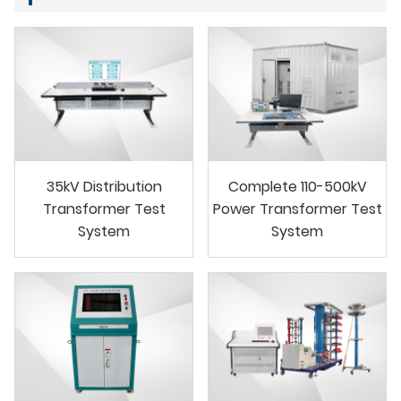
35kV Distribution
Complete 110-500kV
Transformer Test
Power Transformer Test
System
System