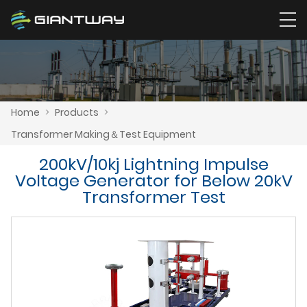
Home
>
Products
>
Transformer Making＆Test Equipment
200kV/10kj Lightning Impulse
Voltage Generator for Below 20kV
Transformer Test