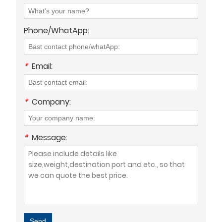
Phone/WhatApp:
*
Email:
*
Company:
*
Message:
Send