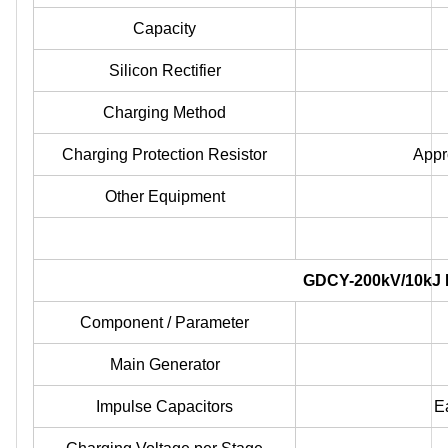
Capacity
Silicon Rectifier
Charging Method
Charging Protection Resistor
Appr
Other Equipment
GDCY-200kV/10kJ I
Component / Parameter
Main Generator
Impulse Capacitors
E