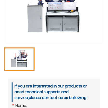
If you are interested in our products or
need technical supports and
service,please contact us as bellowing:
*
Name: