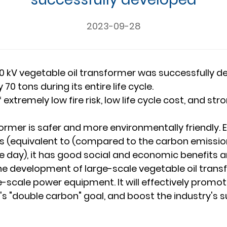
2023-09-28
00 kV vegetable oil transformer was successfully 
 tons during its entire life cycle.
 extremely low fire risk, low life cycle cost, and 
sformer is safer and more environmentally friendly
 (equivalent to (compared to the carbon emissions
ne day), it has good social and economic benefits 
the development of large-scale vegetable oil tran
ge-scale power equipment. It will effectively prom
 "double carbon" goal, and boost the industry's s