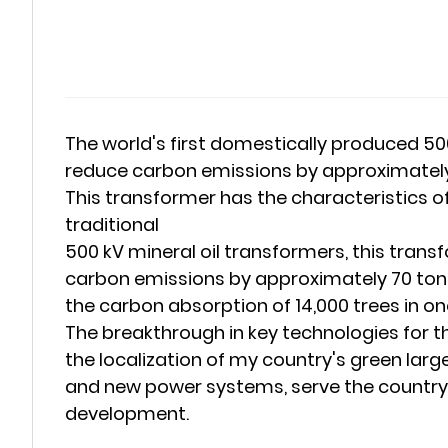
The world's first domestically produced 5
reduce carbon emissions by approximately 70
This transformer has the characteristics of
traditional
500 kV mineral oil transformers, this tran
carbon emissions by approximately 70 tons
the carbon absorption of 14,000 trees in o
The breakthrough in key technologies for 
the localization of my country's green lar
and new power systems, serve the country's
development.