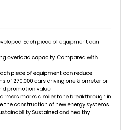
developed. Each piece of equipment can
strong overload capacity. Compared with
. Each piece of equipment can reduce
 of 270,000 cars driving one kilometer or
and promotion value.
sformers marks a milestone breakthrough in
ote the construction of new energy systems
ustainability Sustained and healthy