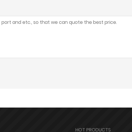
HOT PRODUCTS