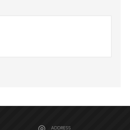
ADDRESS