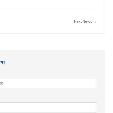
Next News →
ng: