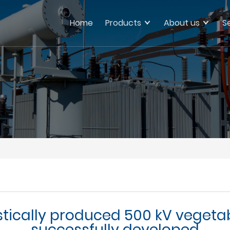
Home
Products
About us
S
stically produced 500 kV vegeta
successfully developed