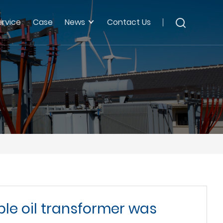
ervice
Case
News
Contact Us
ble oil transformer was