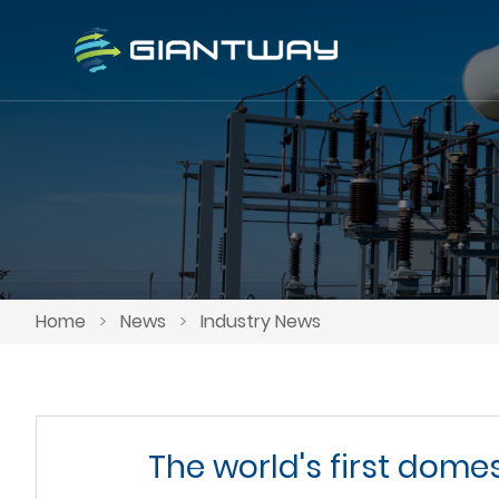
Home
>
News
>
Industry News
The world's first dome