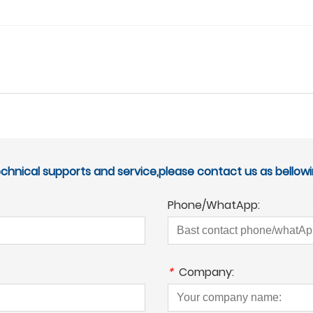
echnical supports and service,please contact us as bellowi
Phone/WhatApp:
*
Company: