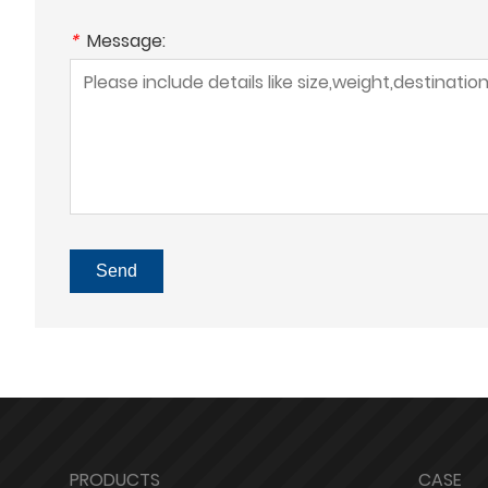
*
Message:
Send
PRODUCTS
CASE