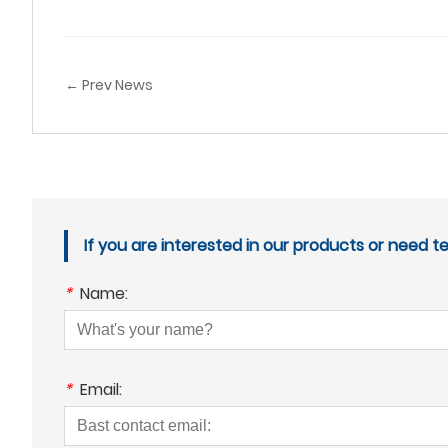
← Prev News
If you are interested in our products or need t
*
Name:
*
Email: