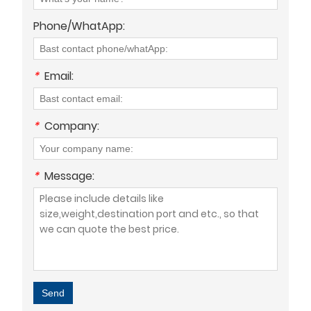
Phone/WhatApp:
*
Email:
*
Company:
*
Message:
Send