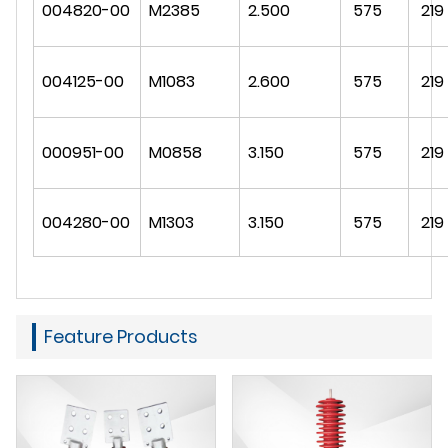
004820-00
M2385
2.500
575
219
004125-00
M1083
2.600
575
219
000951-00
M0858
3.150
575
219
004280-00
M1303
3.150
575
219
Feature Products