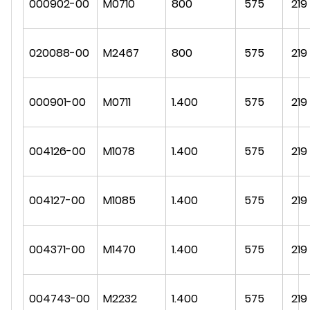
000902-00
M0710
800
575
219
020088-00
M2467
800
575
219
000901-00
M0711
1.400
575
219
004126-00
M1078
1.400
575
219
004127-00
M1085
1.400
575
219
004371-00
M1470
1.400
575
219
004743-00
M2232
1.400
575
219