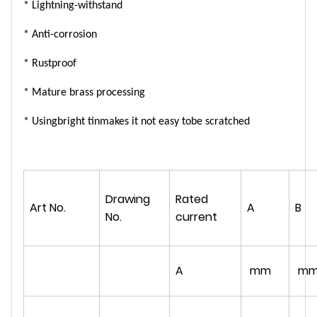
* L
ightning
-withstand
* Anti-
corrosion
* R
ust
proof
* Mature brass processing
* Using
bright tin
makes it
not easy to
be
scratche
d
Drawing
Rated
Art No.
A
B
No.
current
A
mm
m