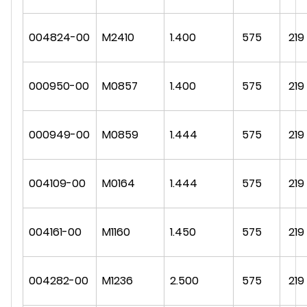
004824-00
M2410
1.400
575
219
000950-00
M0857
1.400
575
219
000949-00
M0859
1.444
575
219
004109-00
M0164
1.444
575
219
004161-00
M1160
1.450
575
219
004282-00
M1236
2.500
575
219