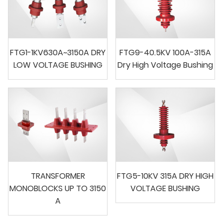
FTG1-1KV630A~3150A DRY
FTG9-40.5KV 100A-315A
LOW VOLTAGE BUSHING
Dry High Voltage Bushing
TRANSFORMER
FTG5-10KV 315A DRY HIGH
MONOBLOCKS UP TO 3150
VOLTAGE BUSHING
A