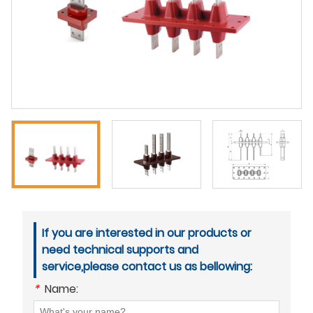
If you are interested in our products or
need technical supports and
service,please contact us as bellowing:
*
Name: