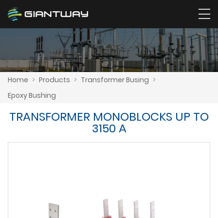
Home
>
Products
>
Transformer Busing
>
Epoxy Bushing
TRANSFORMER MONOBLOCKS UP TO
3150 A