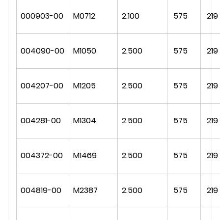
000903-00
M0712
2.100
575
219
004090-00
M1050
2.500
575
219
004207-00
M1205
2.500
575
219
004281-00
M1304
2.500
575
219
004372-00
M1469
2.500
575
219
004819-00
M2387
2.500
575
219