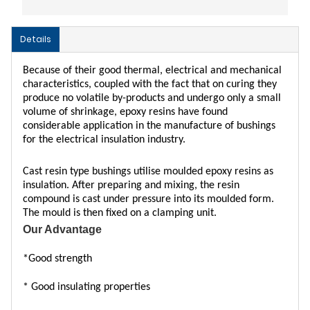
Details
Because of their good thermal, electrical and mechanical
characteristics, coupled with the fact that on curing they
produce no volatile by-products and undergo only a small
volume of shrinkage, epoxy resins have found
considerable application in the manufacture of bushings
for the electrical insulation industry.
Cast resin type bushings utilise moulded epoxy resins as
insulation. After preparing and mixing, the resin
compound is cast under pressure into its moulded form.
The mould is then fixed on a clamping unit.
Our Advantage
*
G
ood strength
* Good insulating properties