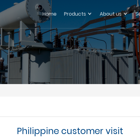
Home
Products
About us
S
Philippine customer visit