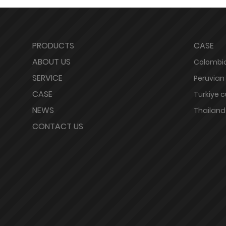
PRODUCTS
CASE
ABOUT US
Colombia
SERVICE
Peruvian
CASE
Türkiye 
NEWS
Thailand
CONTACT US