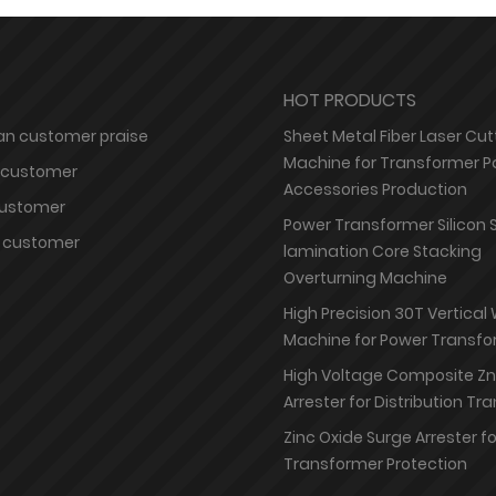
HOT PRODUCTS
n customer praise
Sheet Metal Fiber Laser Cut
Machine for Transformer P
 customer
Accessories Production
customer
Power Transformer Silicon 
 customer
lamination Core Stacking
Overturning Machine
High Precision 30T Vertical
Machine for Power Transfo
High Voltage Composite Z
Arrester for Distribution T
Zinc Oxide Surge Arrester f
Transformer Protection