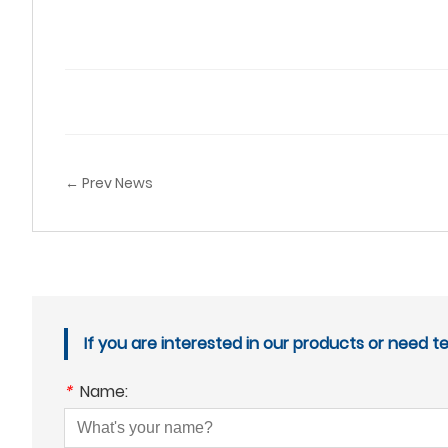
← Prev News
If you are interested in our products or need t
*
Name: