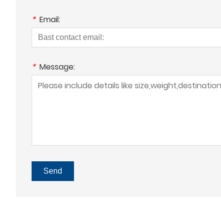
*
Email:
*
Message:
Send