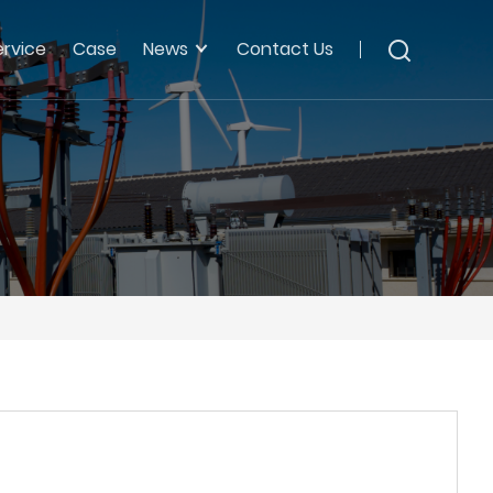
ervice
Case
News
Contact Us