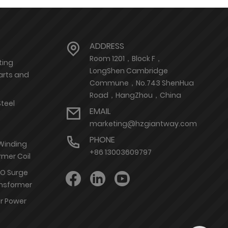
ADDRESS
Room 1201，Block F，
ting
LongShen Cambridge
arts and
Commune，No.743 ShenHua
Road，HangZhou，China
Steel
EMAIL
marketing@hzgiantway.com
PHONE
 Winding
+86 13003609797
rmer Coil
nO Surge
ransformer
or Power