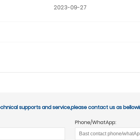
2023-09-27
echnical supports and service,please contact us as bellowi
Phone/WhatApp: