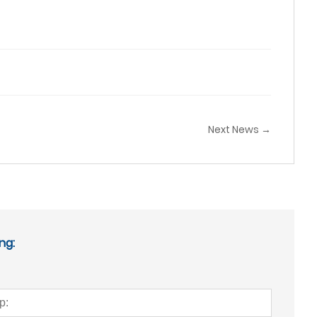
Next News →
ng: