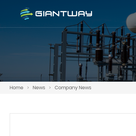
Home
>
News
>
Company News