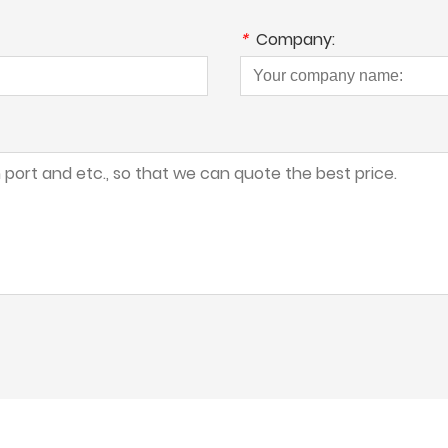
*
Company: