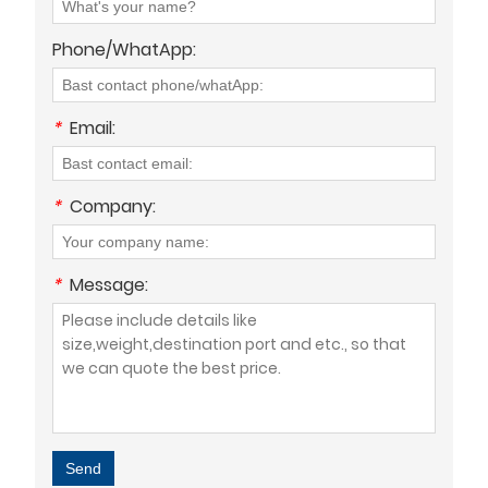
Phone/WhatApp:
*
Email:
*
Company:
*
Message:
Send