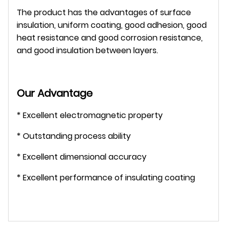
The product has the advantages of surface
insulation, uniform coating, good adhesion, good
heat resistance and good corrosion resistance,
and good insulation between layers.
Our Advantage
* Excellent electromagnetic property
* Outstanding process ability
* Excellent dimensional accuracy
* Excellent performance of insulating coating