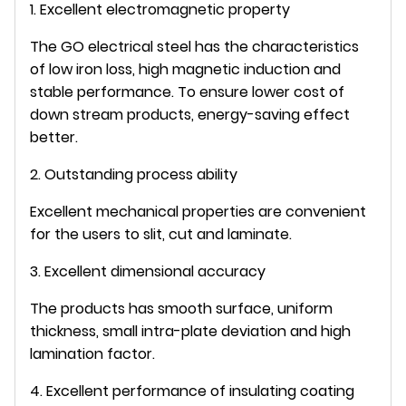
1. Excellent electromagnetic property
The GO electrical steel has the characteristics
of low iron loss, high magnetic induction and
stable performance. To ensure lower cost of
down stream products, energy-saving effect
better.
2. Outstanding process ability
Excellent mechanical properties are convenient
for the users to slit, cut and laminate.
3. Excellent dimensional accuracy
The products has smooth surface, uniform
thickness, small intra-plate deviation and high
lamination factor.
4. Excellent performance of insulating coating