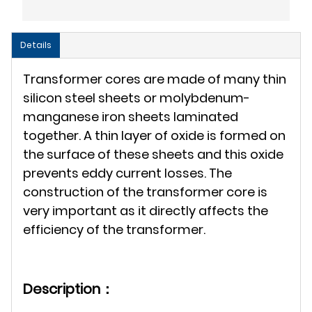
Details
Transformer cores are made of many thin
silicon steel sheets or molybdenum-
manganese iron sheets laminated
together. A thin layer of oxide is formed on
the surface of these sheets and this oxide
prevents eddy current losses. The
construction of the transformer core is
very important as it directly affects the
efficiency of the transformer.
Description：