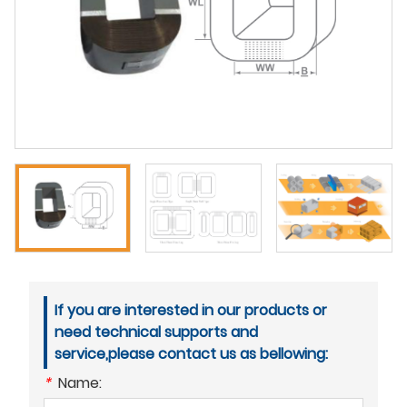
If you are interested in our products or
need technical supports and
service,please contact us as bellowing:
*
Name: