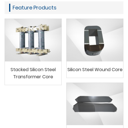
Feature Products
Stacked Silicon Steel
Silicon Steel Wound Core
Transformer Core