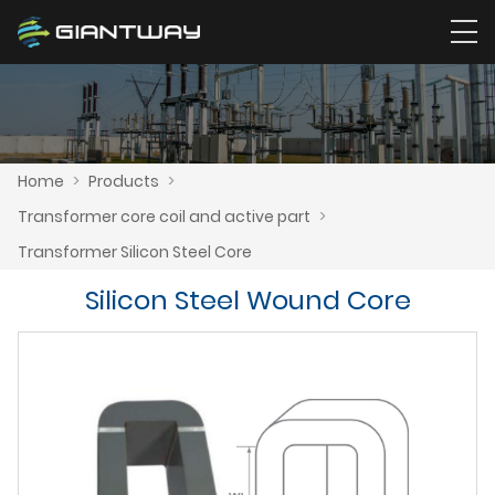
Home
>
Products
>
Transformer core coil and active part
>
Transformer Silicon Steel Core
Silicon Steel Wound Core