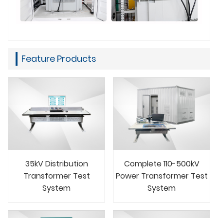
Feature Products
35kV Distribution
Complete 110-500kV
Transformer Test
Power Transformer Test
System
System