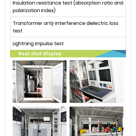
Insulation resistance test (absorption ratio and
polarization index)
Transformer antj-interference dielectric loss
test
Lightning impulse test