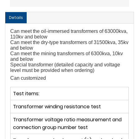
Details
Can meet the oil-immersed transformers of 63000kva, 
110kv and below
Can meet the dry-type transformers of 31500kva, 35kv 
and below
Can meet the mining transformers of 6300kva, 10kv 
and below
Special transformer (detailed capacity and voltage 
level must be provided when ordering)
Can customized
Test items:
Transformer winding resistance test
Transformer voltage ratio measurement and
connection group number test