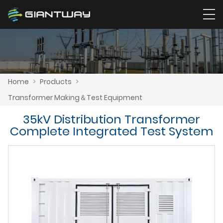
Home
>
Products
>
Transformer Making＆Test Equipment
35kV Distribution Transformer
Complete Integrated Test System