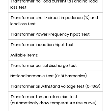
Transformer no-load current (%) and no-load
loss test
Transformer short-circuit impedance (%) and
load loss test
Transformer Power Frequency hipot Test
Transformer Induction hipot test
Aviliable ltems:
Transformer partial discharge test
No-load harmonic test (0-31 harmonics)
Transformer oil withstand voltage test (0-18kv)
Transformer temperature rise test
(automatically draw temperature rise curve)