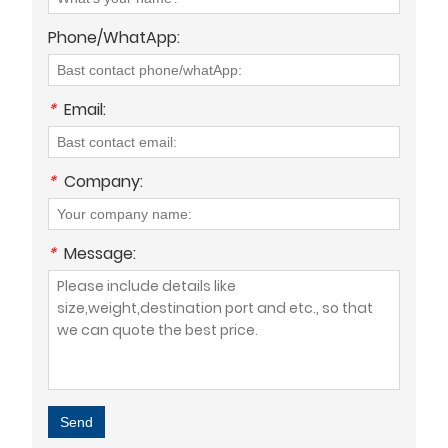
Phone/WhatApp:
*
Email:
*
Company:
*
Message:
Send