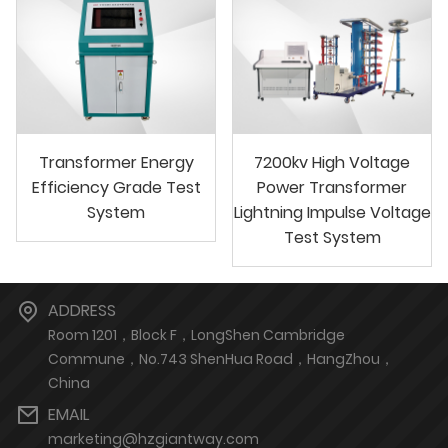
Transformer Energy
7200kv High Voltage
Efficiency Grade Test
Power Transformer
System
Lightning Impulse Voltage
Test System
ADDRESS
Room 1201，Block F，LongShen Cambridge
Commune，No.743 ShenHua Road，HangZhou，
China
EMAIL
marketing@hzgiantway.com