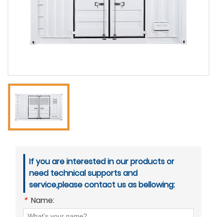
If you are interested in our products or
need technical supports and
service,please contact us as bellowing:
*
Name: