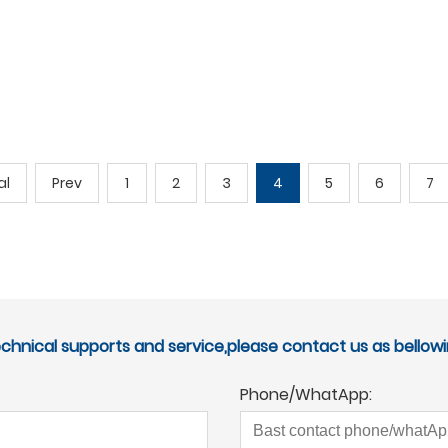
al
Prev
1
2
3
4
5
6
7
echnical supports and service,please contact us as bellowi
Phone/WhatApp: