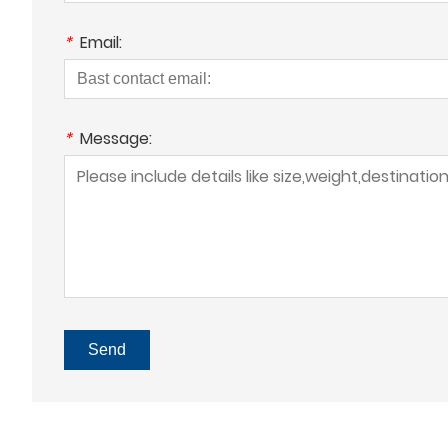
*
Email:
*
Message:
Send