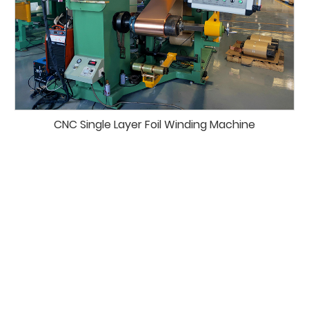
CNC Single Layer Foil Winding Machine