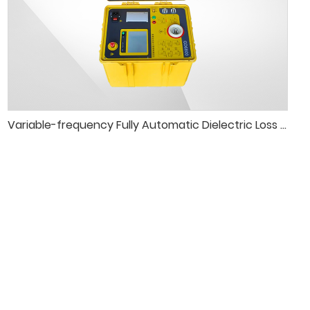
Variable-frequency Fully Automatic Dielectric Loss Tester