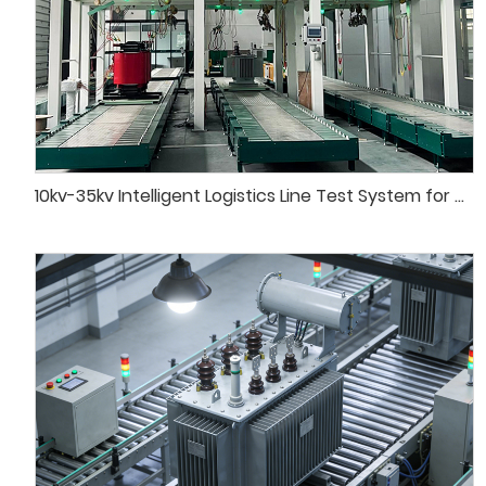
10kv-35kv Intelligent Logistics Line Test System for Distribution Transformer