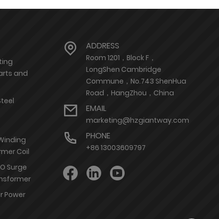
ADDRESS
Room 1201，Block F，
ting
LongShen Cambridge
arts and
Commune，No.743 ShenHua
Road，HangZhou，China
Steel
EMAIL
marketing@hzgiantway.com
PHONE
 Winding
+86 13003609797
rmer Coil
nO Surge
ransformer
or Power