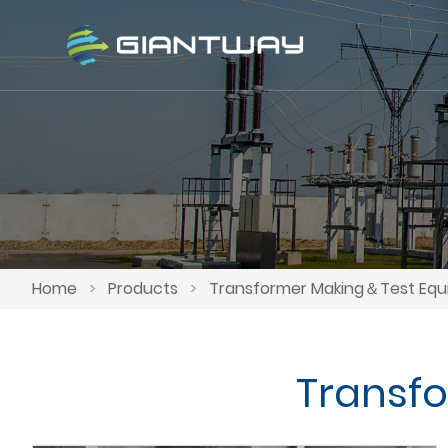
Home
>
Products
>
Transformer Making＆Test Eq
Transf