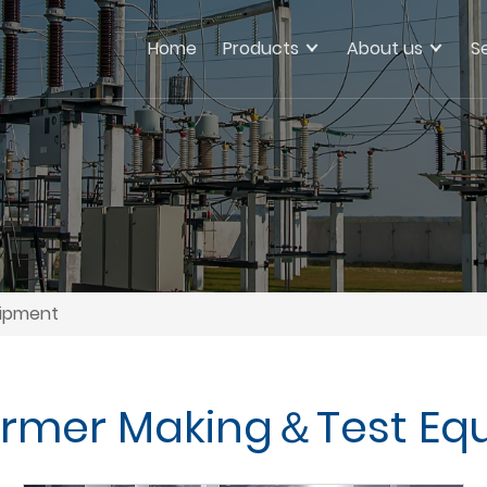
Home
Products
About us
S
uipment
ormer Making＆Test Eq