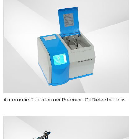
Automatic Transformer Precision Oil Dielectric Loss Tester