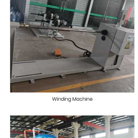
Winding Machine