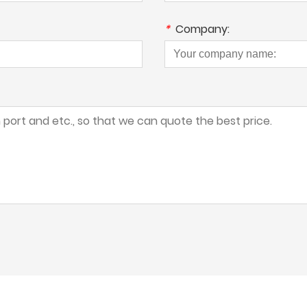
*
Company: