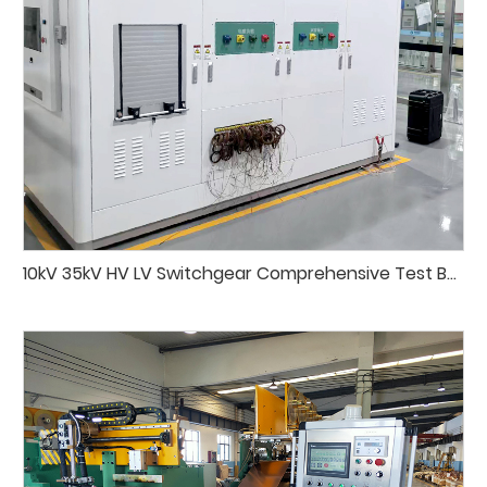
10kV 35kV HV LV Switchgear Comprehensive Test Bench