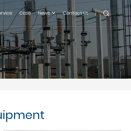
ervice
Case
News
Contact Us
uipment