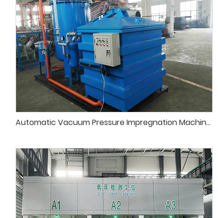
Automatic Vacuum Pressure Impregnation Machine for Transformer Coil and Motor Stator Insulation