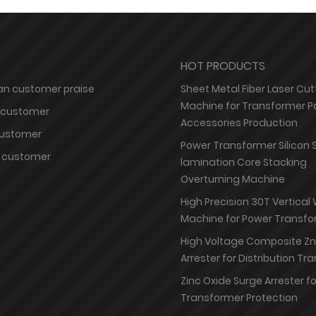
HOT PRODUCTS
n customer praise
Sheet Metal Fiber Laser Cut
Machine for Transformer P
 customer
Accessories Production
customer
Power Transformer Silicon 
 customer
lamination Core Stacking
Overturning Machine
High Precision 30T Vertical
Machine for Power Transfo
High Voltage Composite Z
Arrester for Distribution T
Zinc Oxide Surge Arrester f
Transformer Protection