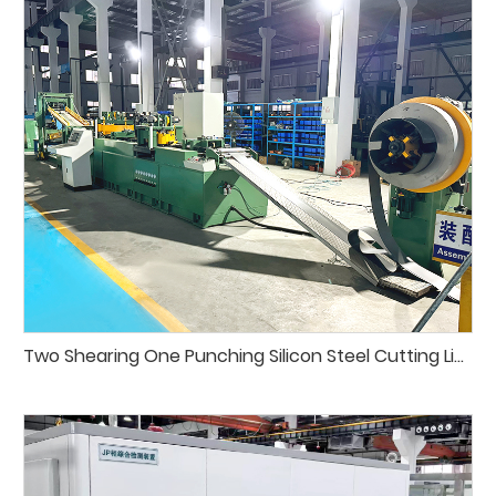
Two Shearing One Punching Silicon Steel Cutting Line