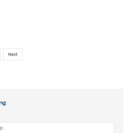
Next
ng: