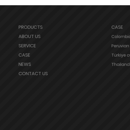
PRODUCTS
CASE
ABOUT US
Colombia
SERVICE
Peruvian
CASE
Türkiye 
NEWS
Thailand
CONTACT US