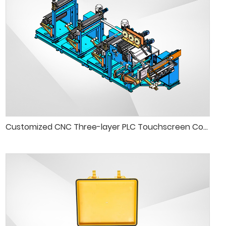
Customized CNC Three-layer PLC Touchscreen Control Foil Winding Machine