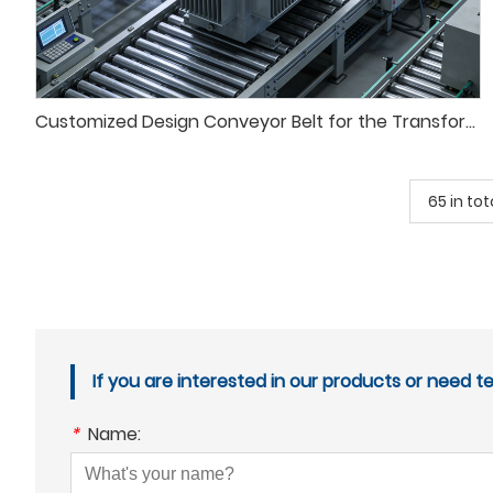
Customized Design Conveyor Belt for the Transformer Test System
65 in tot
If you are interested in our products or need t
*
Name: