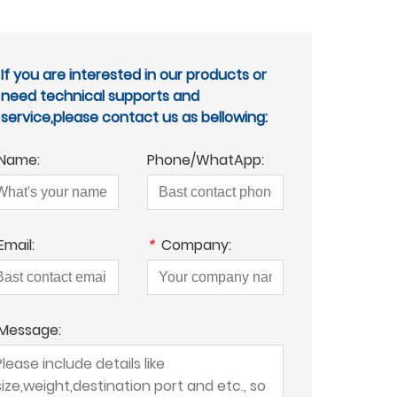
If you are interested in our products or
need technical supports and
service,please contact us as bellowing:
Name:
Phone/WhatApp:
Email:
*
Company:
Message: