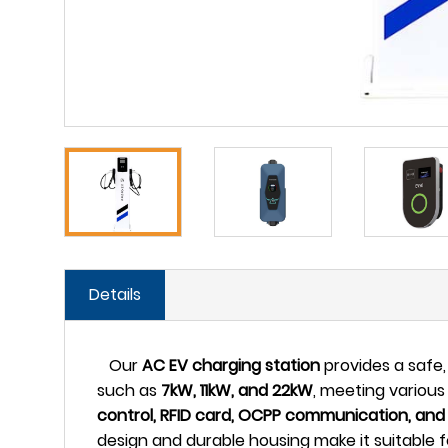
Details
Our
AC EV charging station
provides a safe, 
such as
7kW, 11kW, and 22kW
, meeting various
control, RFID card, OCPP communication, and
design and durable housing make it suitable f