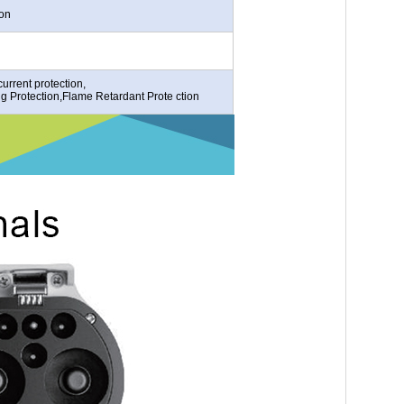
ion
urrent protection,
ng Protection,Flame Retardant Prote ction