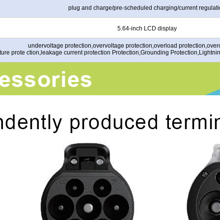
plug and charge/pre-scheduled charging/current regulat
5.64-inch LCD display
undervoltage protection,overvoltage protection,overload protection,overc
ure prote ction,leakage current protection Protection,Grounding Protection,Lightni