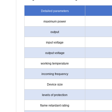
Detailed parameters
maximum power
output
input voltage
output voltage
working temperature
incoming frequency
Device size
levels of protection
flame retardant rating