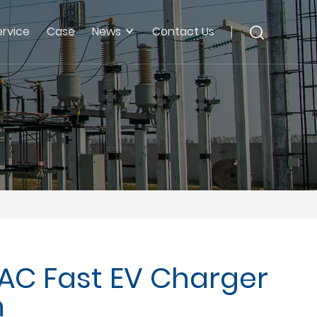
ervice
Case
News
Contact Us
AC Fast EV Charger
n