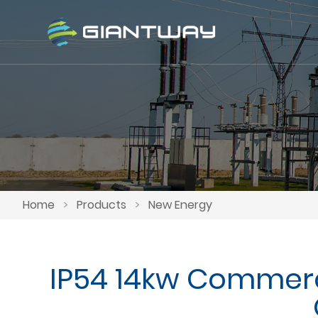
Home
>
Products
>
New Energy
IP54 14kw Commerc