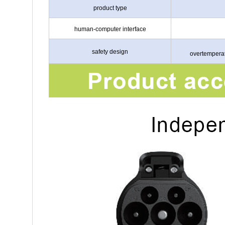
product type
human-computer interface
safety design
overtemperat