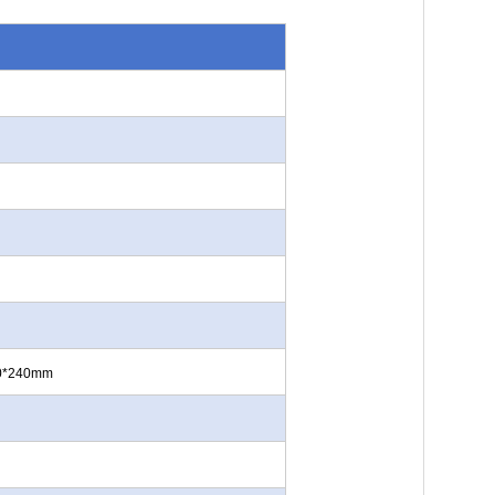
60*240mm