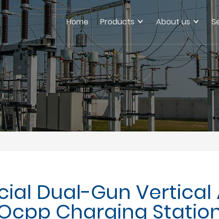
Home
Products
About us
S
ial Dual-Gun Vertical 
Ocpp Charging Statio