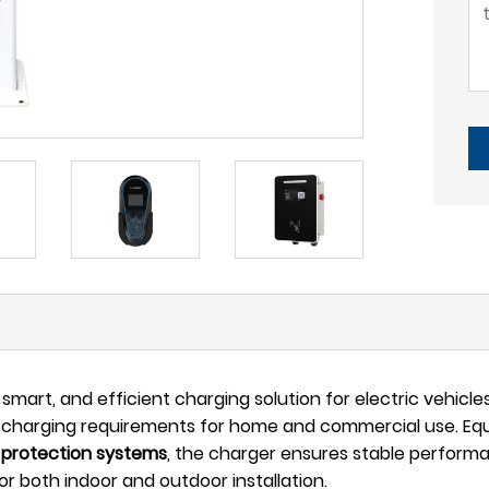
smart, and efficient charging solution for electric vehicles.
 charging requirements for home and commercial use. Equip
 protection systems
, the charger ensures stable perform
or both indoor and outdoor installation.