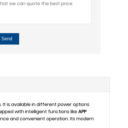
Send
 It is available in different power options
ped with intelligent functions like
APP
ance and convenient operation. Its modern