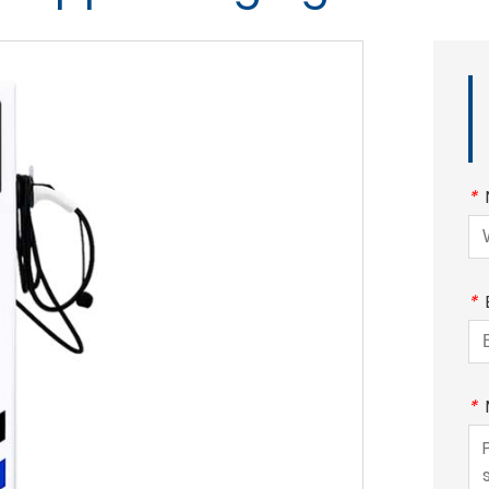
*
*
*