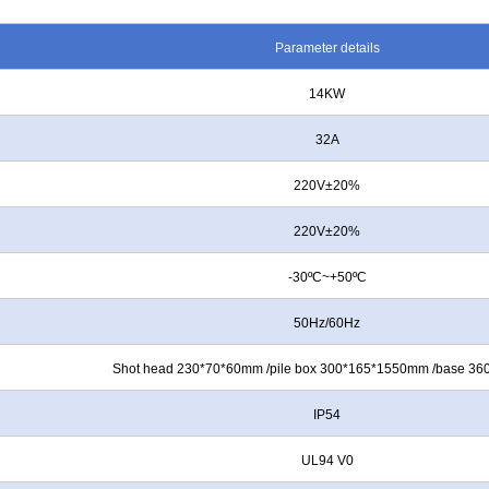
Parameter details
14KW
32A
220V±20%
220V±20%
-30ºC~+50ºC
50Hz/60Hz
Shot head 230*70*60mm /pile box 300*165*1550mm /base 3
IP54
UL94 V0