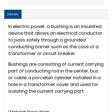
Details
In electric power, a bushing is an insulated
device that allows an electrical conductor
to pass safely through a grounded
conducting barrier such as the case of a
transformer or circuit breaker.
Bushings are consisting of current carrying
part of conducting rod in the center, bus
or cable, a porcelain cylinder installed in a
hole in a transformer cover and used for
isolating the current carrying part.
1.Material: Epoxy Resin