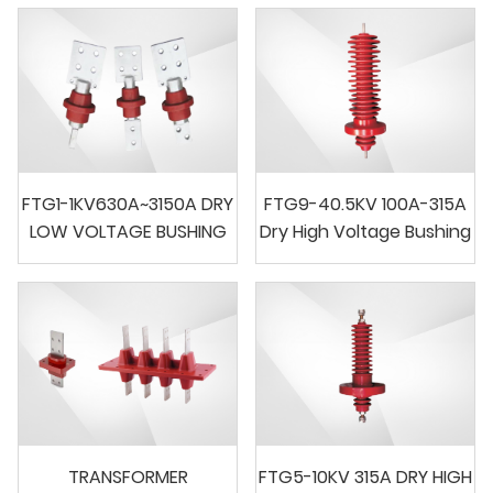
FTG1-1KV630A~3150A DRY
FTG9-40.5KV 100A-315A
LOW VOLTAGE BUSHING
Dry High Voltage Bushing
TRANSFORMER
FTG5-10KV 315A DRY HIGH