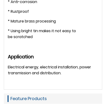
* Anti-corrosion
* Rustproof
* Mature brass processing
* Using bright tin makes it not easy to
be scratched
Application
Electrical energy, electrical installation, power
transmission and distribution.
Feature Products