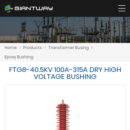
Home
>
Products
>
Transformer Busing
>
Epoxy Bushing
FTG8-40.5KV 100A-315A DRY HIGH
VOLTAGE BUSHING