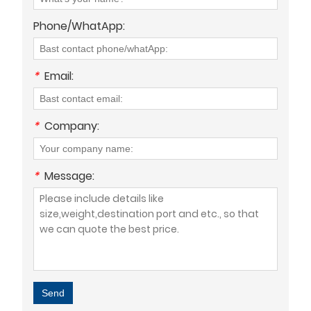
Phone/WhatApp:
*
Email:
*
Company:
*
Message:
Send