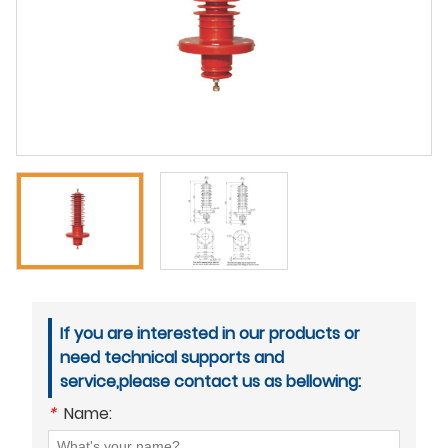
If you are interested in our products or
need technical supports and
service,please contact us as bellowing:
*
Name: