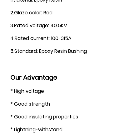
2.Glaze color: Red
3.Rated voltage: 40.5KV
4.Rated current: 100-315A
5.Standard: Epoxy Resin Bushing
Our Advantage
* High voltage
* Good strength
* Good insulating properties
* Lightning-withstand