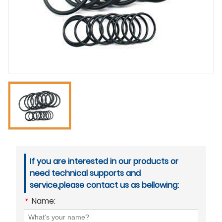
If you are interested in our products or
need technical supports and
service,please contact us as bellowing:
*
Name: