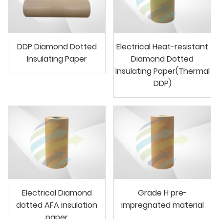
DDP Diamond Dotted
Electrical Heat-resistant
Insulating Paper
Diamond Dotted
Insulating Paper(Thermal
DDP)
Electrical Diamond
Grade H pre-
dotted AFA insulation
impregnated material
paper