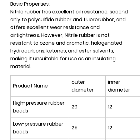
Basic Properties:
Nitrile rubber has excellent oil resistance, second
only to polysulfide rubber and fluororubber, and
offers excellent wear resistance and
airtightness. However, Nitrile rubber is not
resistant to ozone and aromatic, halogenated
hydrocarbons, ketones, and ester solvents,
making it unsuitable for use as an insulating
material.
outer
inner
Product Name
diameter
diameter
High-pressure rubber
29
12
beads
Low-pressure rubber
25
12
beads