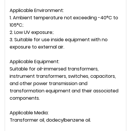
Applicable Environment:
1. Ambient temperature not exceeding -40°C to
105°C;
2. Low UV exposure;
3. Suitable for use inside equipment with no
exposure to external air.
Applicable Equipment:
Suitable for oil-immersed transformers,
instrument transformers, switches, capacitors,
and other power transmission and
transformation equipment and their associated
components.
Applicable Media:
Transformer oil, dodecylbenzene oil.