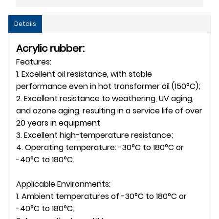
Details
Acrylic rubber:
Features:
1. Excellent oil resistance, with stable
performance even in hot transformer oil (150°C);
2. Excellent resistance to weathering, UV aging,
and ozone aging, resulting in a service life of over
20 years in equipment
3. Excellent high-temperature resistance;
4. Operating temperature: -30°C to 180°C or
-40°C to 180°C.
Applicable Environments:
1. Ambient temperatures of -30°C to 180°C or
-40°C to 180°C;