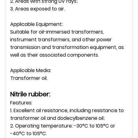
2. Areas with strong UV rays;
3. Areas exposed to air.
Applicable Equipment:
Suitable for oil-immersed transformers,
instrument transformers, and other power
transmission and transformation equipment, as
well as their associated components.
Applicable Media:
Transformer oil.
Nitrile rubber:
Features:
1. Excellent oil resistance, including resistance to
transformer oil and dodecylbenzene oil;
2. Operating temperature: -30°C to 105°C or
-40°C to 105°C.