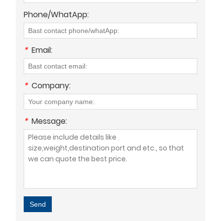
Phone/WhatApp:
*
Email:
*
Company:
*
Message:
Send