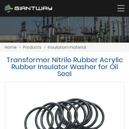
Home
>
Products
>
Insulation material
Transformer Nitrile Rubber Acrylic
Rubber Insulator Washer for Oil
Seal