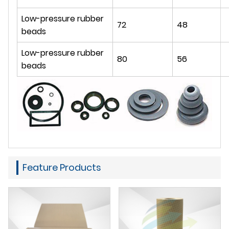
Low-pressure rubber
72
48
beads
Low-pressure rubber
80
56
beads
Feature Products