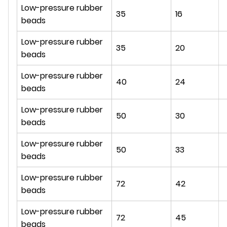
Low-pressure rubber
35
16
beads
Low-pressure rubber
35
20
beads
Low-pressure rubber
40
24
beads
Low-pressure rubber
50
30
beads
Low-pressure rubber
50
33
beads
Low-pressure rubber
72
42
beads
Low-pressure rubber
72
45
beads