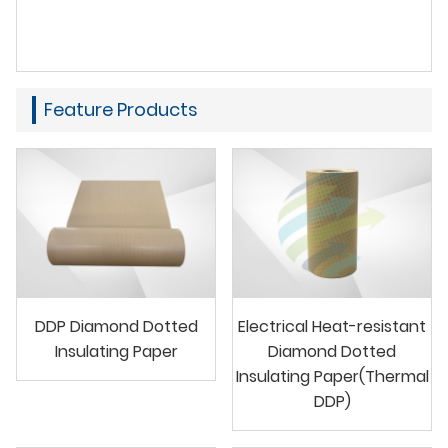
Feature Products
DDP Diamond Dotted
Electrical Heat-resistant
Insulating Paper
Diamond Dotted
Insulating Paper(Thermal
DDP)