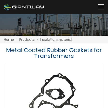
Home
>
Products
>
Insulation material
Metal Coated Rubber Gaskets for
Transformers