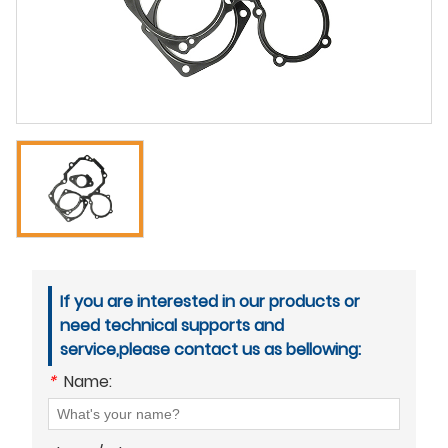
If you are interested in our products or
need technical supports and
service,please contact us as bellowing:
*
Name: