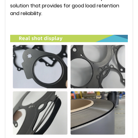
solution that provides for good load retention
and reliability.