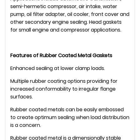
semi-hermetic compressor, air intake, water
pump, oil filter adapter, oil cooler, front cover and
other secondary engine sealing. Head gaskets
for small engine and compressor applications.
Features of Rubber Coated Metal Gaskets
Enhanced sealing at lower clamp loads.
Multiple rubber coating options providing for
increased conformability to irregular flange
surfaces.
Rubber coated metals can be easily embossed
to create optimum sealing when load distribution
is a concern.
Rubber coated metal is a dimensionally stable