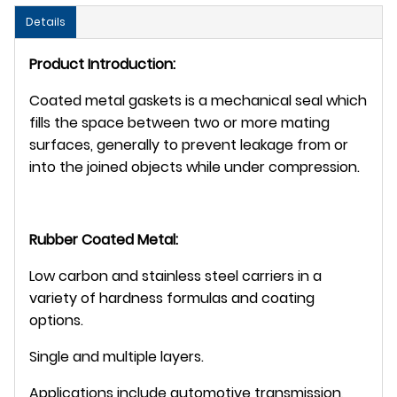
Details
Product Introduction:
Coated metal gaskets is a mechanical seal which
fills the space between two or more mating
surfaces, generally to prevent leakage from or
into the joined objects while under compression.
Rubber Coated Metal:
Low carbon and stainless steel carriers in a
variety of hardness formulas and coating
options.
Single and multiple layers.
Applications include automotive transmission,