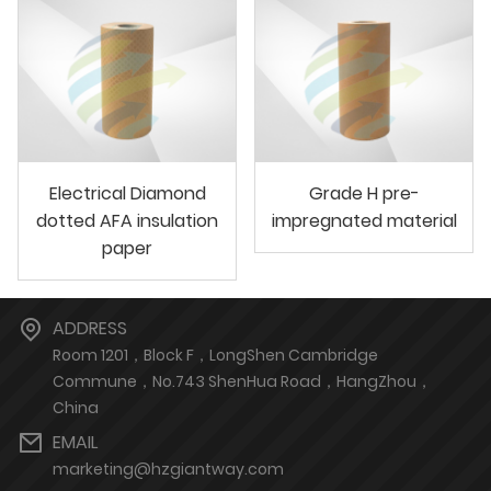
Electrical Diamond
Grade H pre-
dotted AFA insulation
impregnated material
paper
ADDRESS
Room 1201，Block F，LongShen Cambridge
Commune，No.743 ShenHua Road，HangZhou，
China
EMAIL
marketing@hzgiantway.com