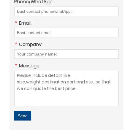
Phone/WhatApp:
*
Email:
*
Company:
*
Message:
Send