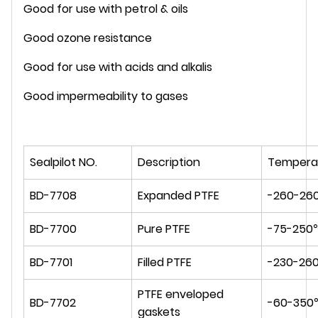
Good for use with petrol & oils
Good ozone resistance
Good for use with acids and alkalis
Good impermeability to gases
Sealpilot NO.
Description
Tempera
BD-7708
Expanded PTFE
-260-26
BD-7700
Pure PTFE
-75-250
BD-7701
Filled PTFE
-230-26
PTFE enveloped
BD-7702
-60-350
gaskets