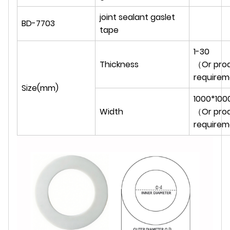
joint sealant gaslet
BD-7703
tape
1-30
Thickness
（Or prod
require
Size(mm)
1000*100
Width
（Or prod
require