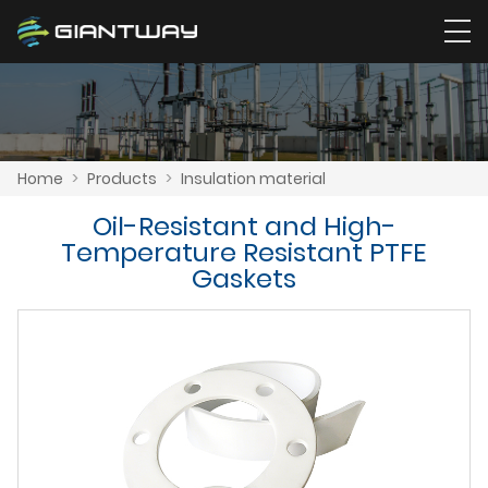
Home
>
Products
>
Insulation material
Oil-Resistant and High-
Temperature Resistant PTFE
Gaskets