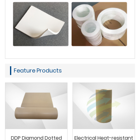
Feature Products
DDP Diamond Dotted
Electrical Heat-resistant