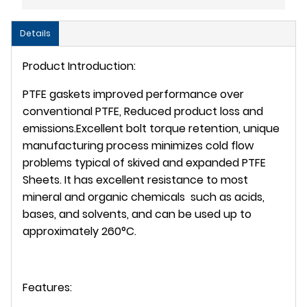
Details
Product Introduction:
PTFE gaskets improved performance over
conventional PTFE, Reduced product loss and
emissions.Excellent bolt torque retention, unique
manufacturing process minimizes cold flow
problems typical of skived and expanded PTFE
Sheets. It has excellent resistance to most
mineral and organic chemicals such as acids,
bases, and solvents, and can be used up to
approximately 260°C.
Features: