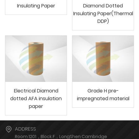
Insulating Paper
Diamond Dotted
Insulating Paper(Thermal
DDP)
Electrical Diamond
Grade H pre-
dotted AFA insulation
impregnated material
paper
ADDRESS
Room 1201，Block F，LongShen Cambridge