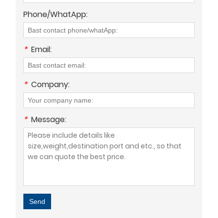
Phone/WhatApp:
*
Email:
*
Company:
*
Message:
Send