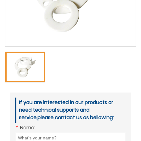
If you are interested in our products or
need technical supports and
service,please contact us as bellowing:
*
Name: