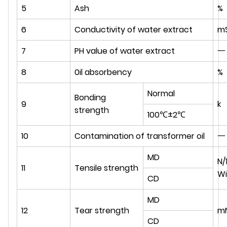
5
Ash
%
6
Conductivity of water extract
m
7
PH value of water extract
一
8
0il absorbency
%
Normal
Bonding
9
k
strength
100℃±2℃
10
Contamination of transformer oil
一
MD
N
11
Tensile strength
Wi
CD
MD
12
Tear strength
m
CD