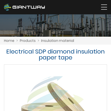
Home
>
Products
>
Insulation material
Electrical SDP diamond insulation
paper tape