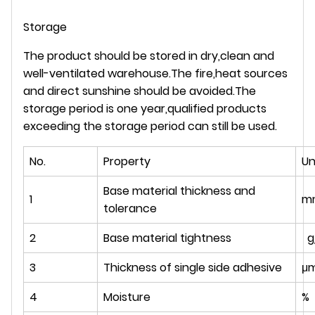
Storage
The product should be stored in dry,clean and
well-ventilated warehouse.The fire,heat sources
and direct sunshine should be avoided.The
storage period is one year,qualified products
exceeding the storage period can still be used.
No.
Property
Un
Base material thickness and
1
m
tolerance
2
Base material tightness
g
3
Thickness of single side adhesive
μ
4
Moisture
%