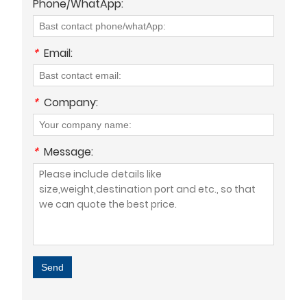
Phone/WhatApp:
*
Email:
*
Company:
*
Message:
Send