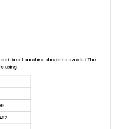
s and direct sunshine should be avoided.The
e using.
09
±112