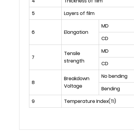
4
Thickness of film
5
Layers of film
MD
6
Elongation
CD
MD
Tensile
7
strength
CD
No bending
Breakdown
8
Voltage
Bending
9
Temperature Index(TI)