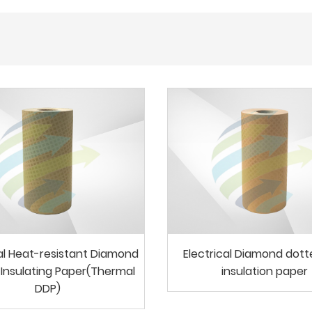
cal Heat-resistant Diamond
Electrical Diamond dot
Insulating Paper(Thermal
insulation paper
DDP)