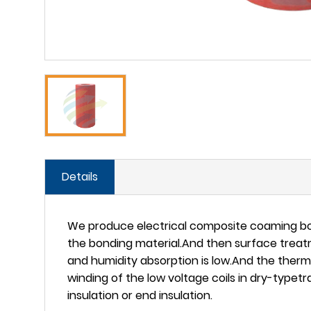
Details
We produce electrical composite coaming boa
the bonding material.And then surface treatm
and humidity absorption is low.And the therma
winding of the low voltage coils in dry-typetr
insulation or end insulation.