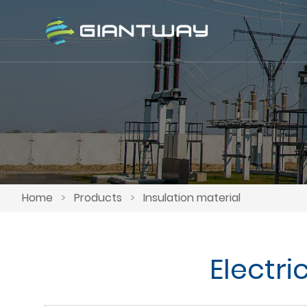
Home
>
Products
>
Insulation material
Electr