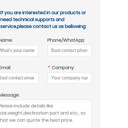
If you are interested in our products or
need technical supports and
service,please contact us as bellowing:
Name:
Phone/WhatApp:
Email:
*
Company:
Message: