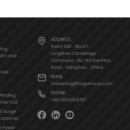
ADDRESS
Room 1201，Block F，
ting
LongShen Cambridge
arts and
Commune，No.743 ShenHua
Road，HangZhou，China
Steel
EMAIL
marketing@hzgiantway.com
PHONE
 Winding
+86 13003609797
rmer Coil
nO Surge
ransformer
or Power