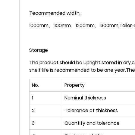
Tecommended width:
1000mm、1100mm、1200mm、1300mm,Tailor-made
Storage
The product should be upright stored in dry,
shelf life is recommended to be one year.The
No.
Property
1
Nominal thickness
2
Tolerance of thickness
3
Quantify and tolerance