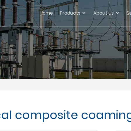
Home
Products
About us
S
ical composite coamin