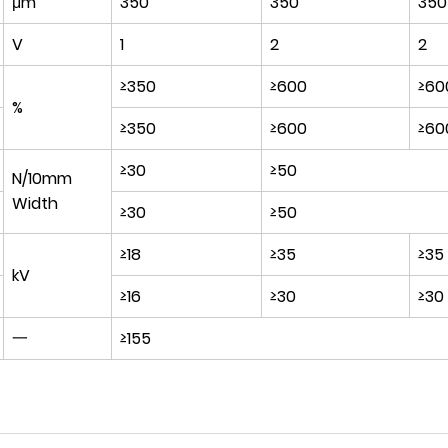
μm
350
350
35
V
1
2
2
≥350
≥600
≥60
%
≥350
≥600
≥60
≥30
≥50
N/10mm
Width
≥30
≥50
≥18
≥35
≥35
kV
≥16
≥30
≥30
一
≥155