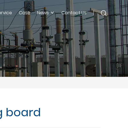
ervice
Case
News
Contact Us
g board