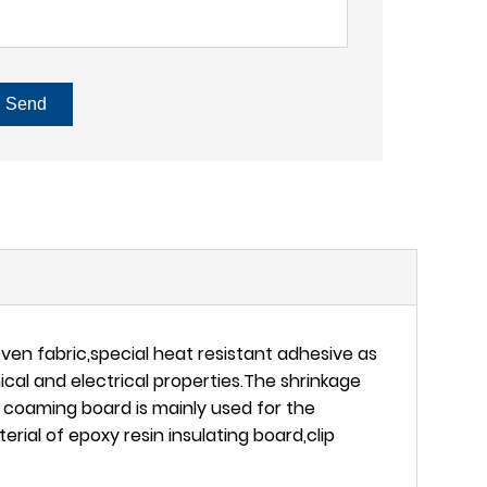
Send
en fabric,special heat resistant adhesive as
al and electrical properties.The shrinkage
e coaming board is mainly used for the
rial of epoxy resin insulating board,clip