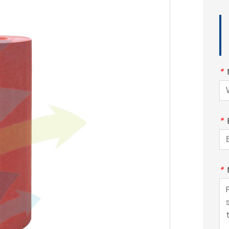
*
*
*