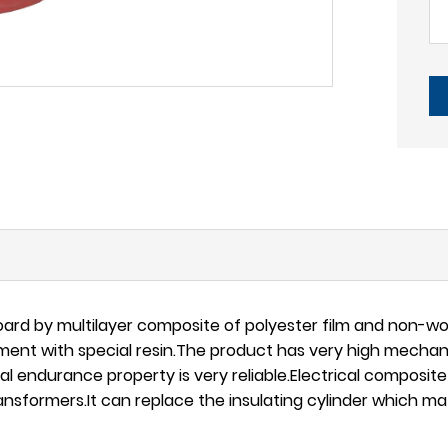
rd by multilayer composite of polyester film and non-wov
ent with special resin.The product has very high mechanic
l endurance property is very reliable.Electrical composit
ansformers.It can replace the insulating cylinder which mate