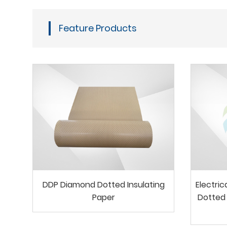
Feature Products
DDP Diamond Dotted Insulating
Electri
Paper
Dotted 