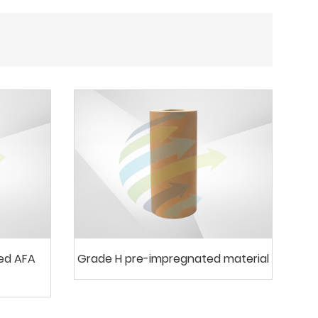
ted AFA
Grade H pre-impregnated material