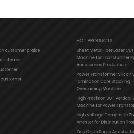
HOT PRODUCTS
n customer praise
Sheet Metal Fiber Laser Cut
Machine for Transformer P
 customer
Accessories Production
customer
Power Transformer Silicon 
 customer
lamination Core Stacking
Overturning Machine
High Precision 30T Vertical
Machine for Power Transfo
High Voltage Composite Z
Arrester for Distribution T
Zinc Oxide Surge Arrester f