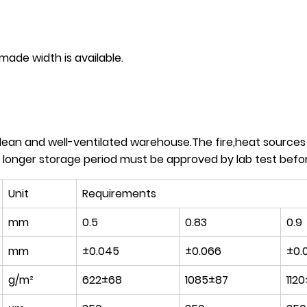
 width is available.
clean and well-ventilated warehouse.The fire,heat source
 longer storage period must be approved by lab test befor
Unit
Requirements
mm
0.5
0.83
0.9
mm
±0.045
±0.066
±0.
g/m²
622±68
1085±87
1120