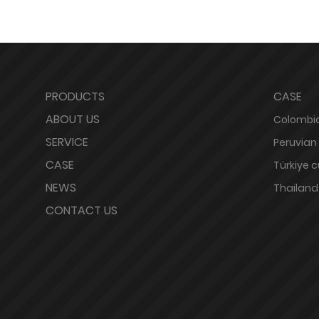
PRODUCTS
CASE
ABOUT US
Colombia
SERVICE
Peruvian
CASE
Türkiye 
NEWS
Thailand
CONTACT US