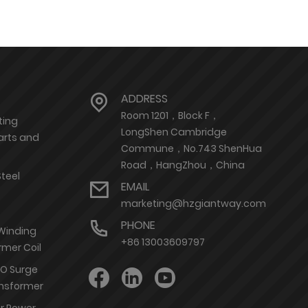
ADDRESS
Room 1201，Block F，
ting
LongShen Cambridge
arts and
Commune，No.743 ShenHua
Road，HangZhou，China
Steel
EMAIL
marketing@hzgiantway.com
PHONE
 Winding
+86 13003609797
rmer Coil
nO Surge
ransformer
or Power