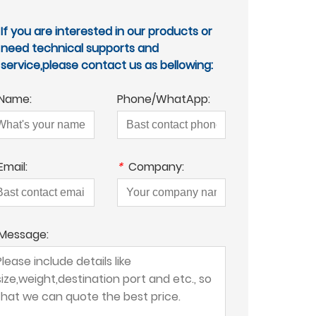
If you are interested in our products or
need technical supports and
service,please contact us as bellowing:
Name:
Phone/WhatApp:
Email:
*
Company:
Message: