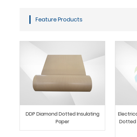
Feature Products
DDP Diamond Dotted Insulating
Electri
Paper
Dotted 