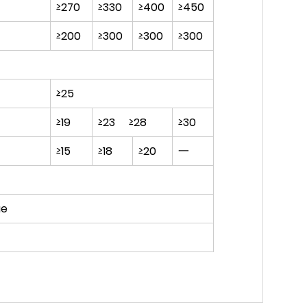
≥270
≥330
≥400
≥450
≥200
≥300
≥300
≥300
≥25
≥19
≥23 ≥28
≥30
≥15
≥18
≥20
一
ue