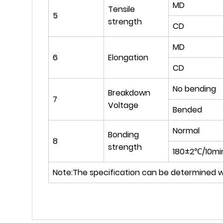
MD
Tensile
5
strength
CD
MD
6
Elongation
CD
No bending
Breakdown
7
Voltage
Bended
Normal
Bonding
8
strength
180±2℃/10mi
Note:The specification can be determined w