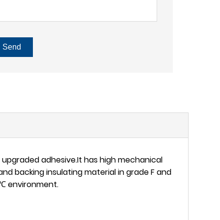
Send
l upgraded adhesive.It has high mechanical
and backing insulating material in grade F and
80℃ environment.