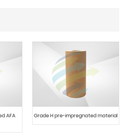
ted AFA
Grade H pre-impregnated material