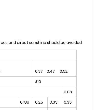
rces and direct sunshine should be avoided.
0
0.37 0.47 0.52
±10
0.08
0.188
0.25
0.35
0.35