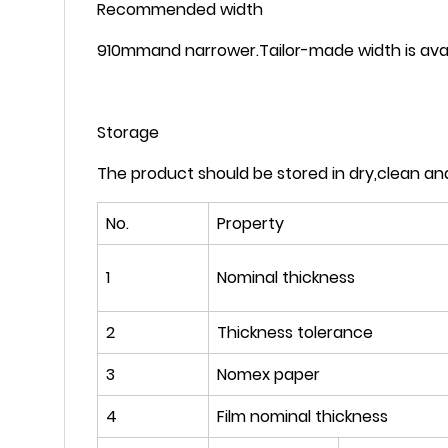
Recommended width
910mmand narrower.Tailor-made width is avai
Storage
The product should be stored in dry,clean an
No.
Property
1
Nominal thickness
2
Thickness tolerance
3
Nomex paper
4
Film nominal thickness