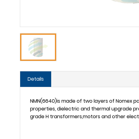
Details
NMN(6640)is made of two layers of Nomex pap
properties, dielectric and thermal upgrade pro
grade H transformers,motors and other electr