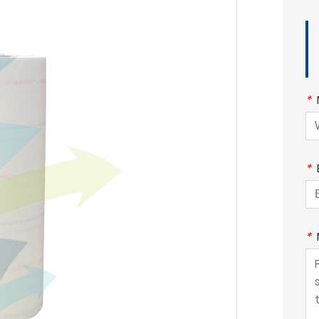
*
*
*