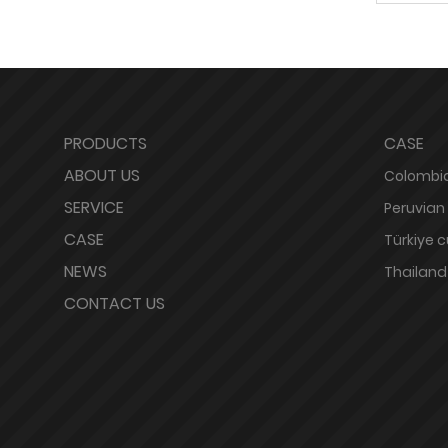
PRODUCTS
CASE
ABOUT US
Colombia
SERVICE
Peruvian
CASE
Türkiye 
NEWS
Thailand
CONTACT US