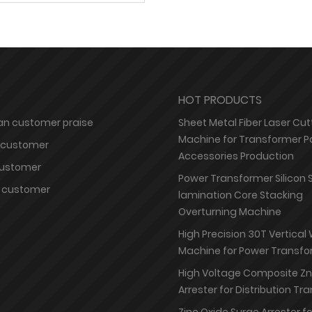
HOT PRODUCTS
n customer praise
Sheet Metal Fiber Laser Cut
Machine for Transformer P
 customer
Accessories Production
customer
Power Transformer Silicon 
 customer
lamination Core Stacking
Overturning Machine
High Precision 30T Vertical
Machine for Power Transfo
High Voltage Composite Z
Arrester for Distribution T
Zinc Oxide Surge Arrester f