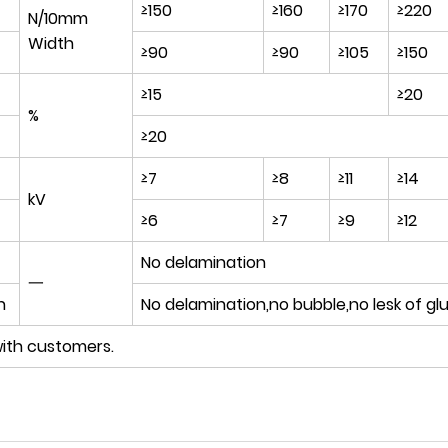
≥150
≥160
≥170
≥220
N/10mm
Width
≥90
≥90
≥105
≥150
≥15
≥20
%
≥20
≥7
≥8
≥11
≥14
kV
≥6
≥7
≥9
≥12
No delamination
一
n
No delamination,no bubble,no lesk of gl
ith customers.