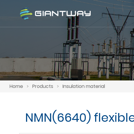
Home
>
Products
>
Insulation material
NMN(6640) flexibl