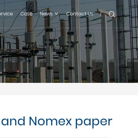
ervice
Case
News
Contact Us
lm and Nomex paper