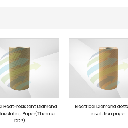
cal Heat-resistant Diamond
Electrical Diamond dot
Insulating Paper(Thermal
insulation paper
DDP)