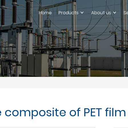
Home
Products
About us
S
e composite of PET fi