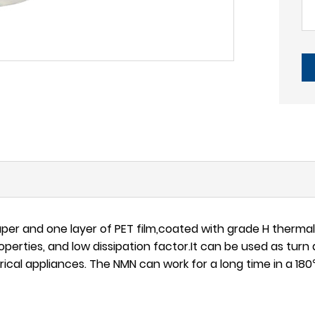
er and one layer of PET film,coated with grade H therma
perties, and low dissipation factor.It can be used as turn 
ical appliances. The NMN can work for a long time in a 1