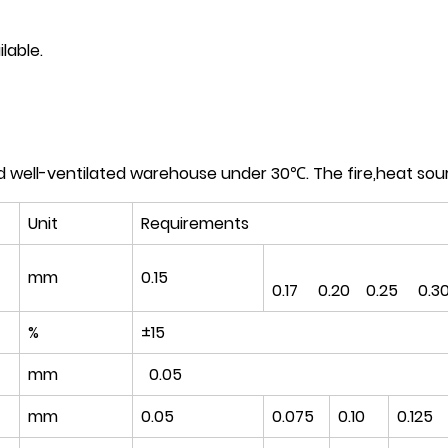
lable.
d well-ventilated warehouse under 30℃. The fire,heat sou
Unit
Requirements
mm
0.15
0.17 0.20 0.25 0.3
%
±15
mm
0.05
mm
0.05
0.075
0.10
0.125