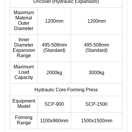
Uncoiler (Hydraulic Expansion)
Maximum
Material
1200mm
1200mm
Outer
Diameter
Inner
Diameter
495-508mm
495-508mm
Expansion
(Standard)
(Standard)
Range
Maximum
Load
2000kg
3000kg
Capacity
Hydraulic Core Forming Press
Equipment
SCP-900
SCP-1500
Model
Forming
1100x960mm
1500x1500mm
Range