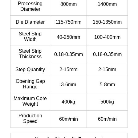
Processing
800mm
1400mm
Diameter
Die Diameter
115-750mm
150-1350mm
Steel Strip
40-250mm
100-400mm
Width
Steel Strip
0.18-0.35mm
0.18-0.35mm
Thickness
Step Quantity
2-15mm
2-15mm
Opening Gap
3-6mm
5-8mm
Range
Maximum Core
400kg
500kg
Weight
Production
60m/min
60m/min
Speed