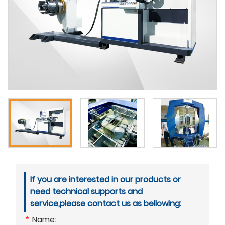
If you are interested in our products or
need technical supports and
service,please contact us as bellowing:
*
Name: