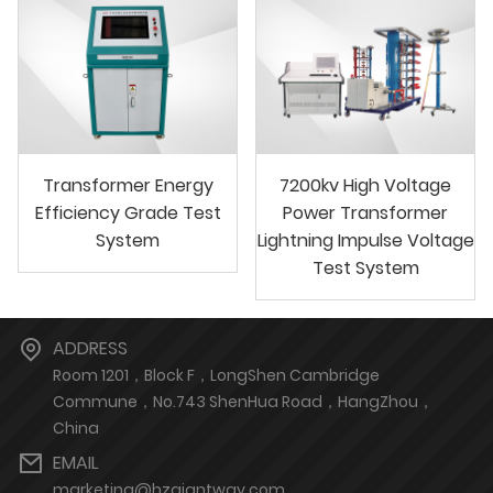
Transformer Energy
7200kv High Voltage
Efficiency Grade Test
Power Transformer
System
Lightning Impulse Voltage
Test System
ADDRESS
Room 1201，Block F，LongShen Cambridge
Commune，No.743 ShenHua Road，HangZhou，
China
EMAIL
marketing@hzgiantway.com