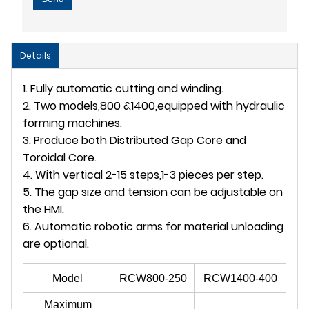
Details
1. Fully automatic cutting and winding.
2. Two models,800 &1400,equipped with hydraulic
forming machines.
3. Produce both Distributed Gap Core and
Toroidal Core.
4. With vertical 2-15 steps,1-3 pieces per step.
5. The gap size and tension can be adjustable on
the HMI.
6. Automatic robotic arms for material unloading
are optional.
Model
RCW800-250
RCW1400-400
Maximum