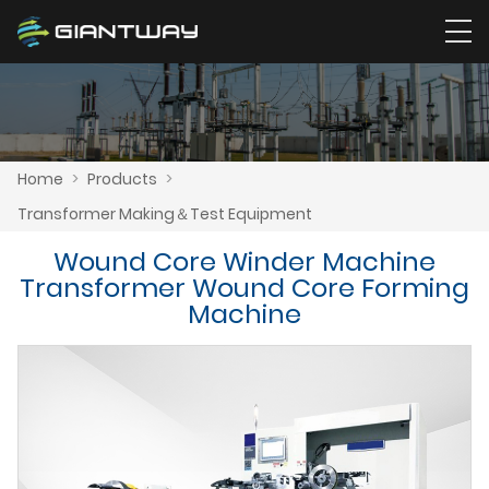
Home
>
Products
>
Transformer Making＆Test Equipment
Wound Core Winder Machine
Transformer Wound Core Forming
Machine