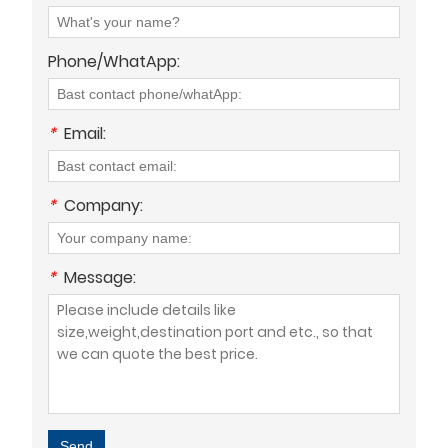
Phone/WhatApp:
*
Email:
*
Company:
*
Message:
Send