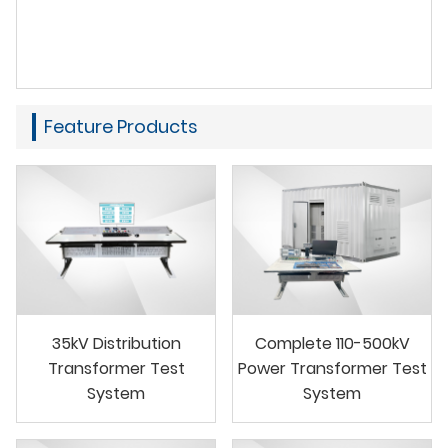
Feature Products
35kV Distribution
Complete 110-500kV
Transformer Test
Power Transformer Test
System
System