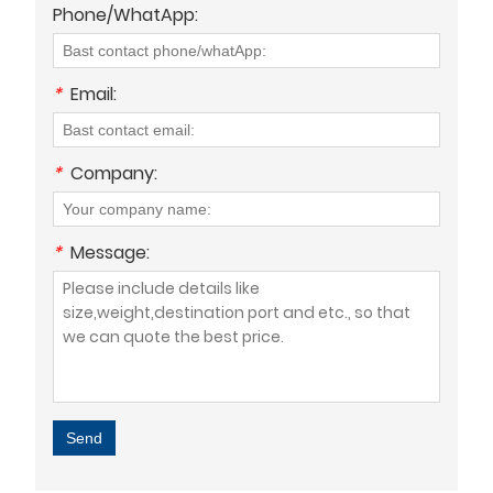
Phone/WhatApp:
*
Email:
*
Company:
*
Message:
Send