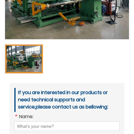
If you are interested in our products or
need technical supports and
service,please contact us as bellowing:
*
Name: