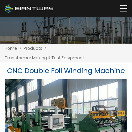
Home
>
Products
>
Transformer Making＆Test Equipment
CNC Double Foil Winding Machine