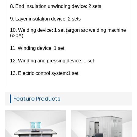
8. End insulation unwinding device: 2 sets
9. Layer insulation device: 2 sets
10. Welding device: 1 set (argon arc welding machine
630A)
11. Winding device: 1 set
12. Winding and pressing device: 1 set
13. Electric control system:
1 set
Feature Products