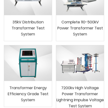
35kV Distribution
Complete 110-500kV
Transformer Test
Power Transformer Test
System
System
Transformer Energy
7200kv High Voltage
Efficiency Grade Test
Power Transformer
System
Lightning Impulse Voltage
Test System