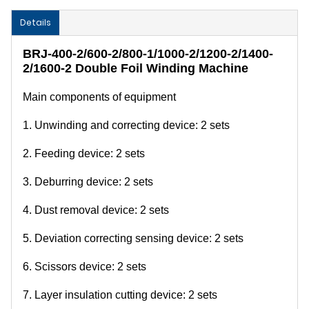
Details
BRJ-400-2/600-2/800-1/1000-2/1200-2/1400-
2/1600-2 Double Foil Winding Machine
Main components of equipment
1. Unwinding and correcting device: 2 sets
2. Feeding device: 2 sets
3. Deburring device: 2 sets
4. Dust removal device: 2 sets
5. Deviation correcting sensing device: 2 sets
6. Scissors device: 2 sets
7. Layer insulation cutting device: 2 sets