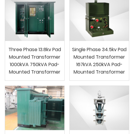
Three Phase 13.8kv Pad
Single Phase 34.5kv Pad
Mounted Transformer
Mounted Transformer
1000kVA 750kVA Pad-
167kVA 250kVA Pad-
Mounted Transformer
Mounted Transformer