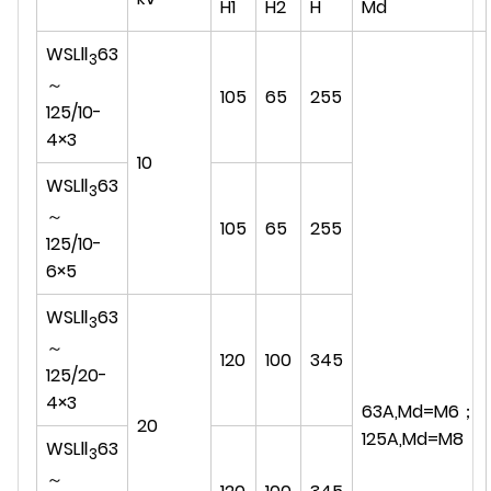
H1
H2
H
Md
WSLⅡ
63
3
～
105
65
255
125/10-
4×3
10
WSLⅡ
63
3
～
105
65
255
125/10-
6×5
WSLⅡ
63
3
～
120
100
345
125/20-
4×3
63A,Md=M6；
20
125A,Md=M8
WSLⅡ
63
3
～