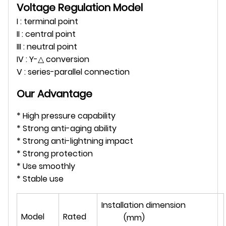
Voltage Regulation Model
I : terminal point
II : central point
III : neutral point
IV : Y-△ conversion
V : series-parallel connection
Our Advantage
* High pressure capability
* Strong anti-aging ability
* Strong anti-lightning impact
* Strong protection
* Use smoothly
* Stable use
Installation dimension
Model
Rated
(mm)