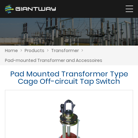
Home
>
Products
>
Transformer
>
Pad-mounted Transformer and Accessoires
Pad Mounted Transformer Type
Cage Off-circuit Tap Switch