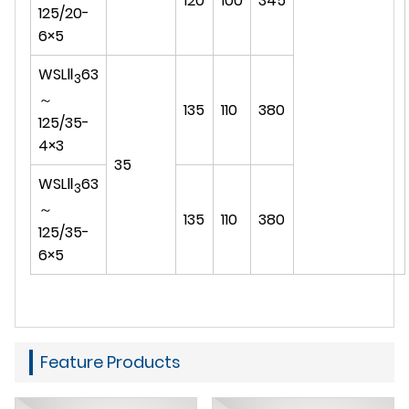
120
100
345
125/20-
6×5
WSLⅡ
63
3
～
135
110
380
125/35-
4×3
35
WSLⅡ
63
3
～
135
110
380
125/35-
6×5
Feature Products