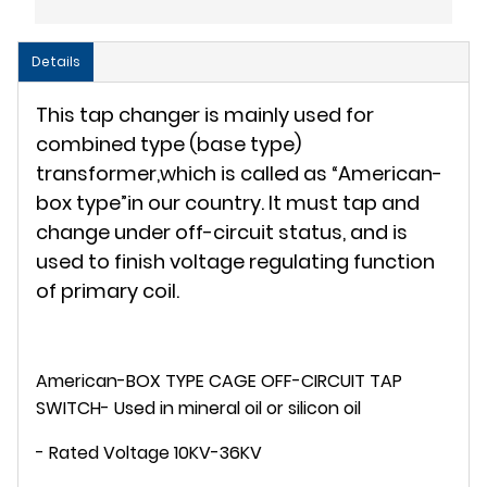
Details
This tap changer is mainly used for
combined type (base type)
transformer,which is called as “American-
box type”in our country. It must tap and
change under off-circuit status, and is
used to finish voltage regulating function
of primary coil.
American-BOX TYPE CAGE OFF-CIRCUIT TAP
SWITCH- Used in mineral oil or silicon oil
- Rated Voltage 10KV-36KV