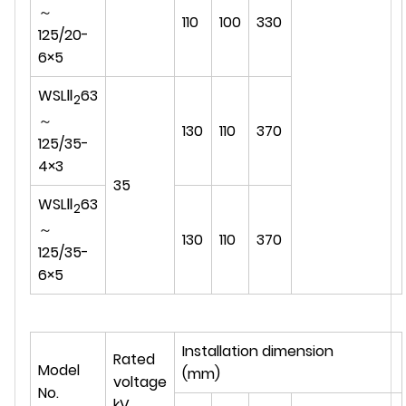
～
110
100
330
125/20-
6×5
WSLⅡ
63
2
～
130
110
370
125/35-
4×3
35
WSLⅡ
63
2
～
130
110
370
125/35-
6×5
Installation dimension
Rated
Model
(mm)
voltage
No.
kV