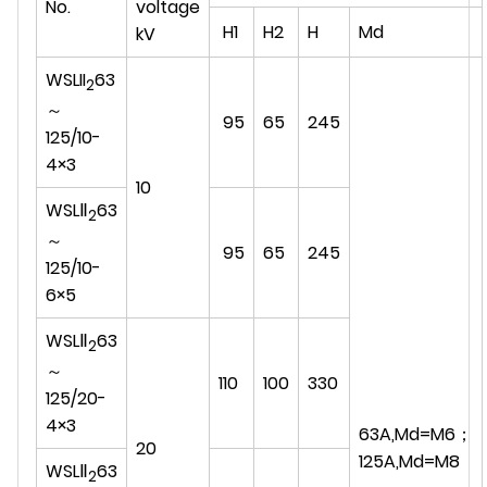
No.
voltage
H1
H2
H
Md
kV
WSLII
63
2
～
95
65
245
125/10-
4×3
10
WSLⅡ
63
2
～
95
65
245
125/10-
6×5
WSLⅡ
63
2
～
110
100
330
125/20-
4×3
63A,Md=M6；
20
125A,Md=M8
WSLⅡ
63
2