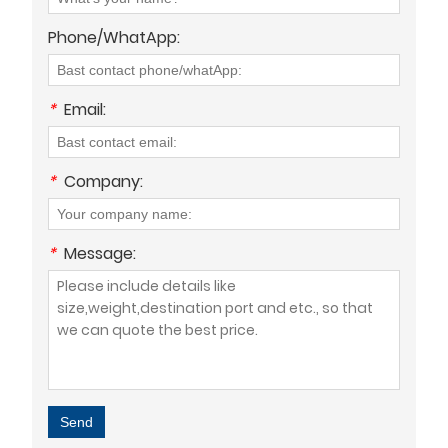
Phone/WhatApp:
*
Email:
*
Company:
*
Message:
Send