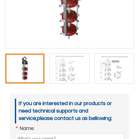
If you are interested in our products or
need technical supports and
service,please contact us as bellowing:
*
Name: