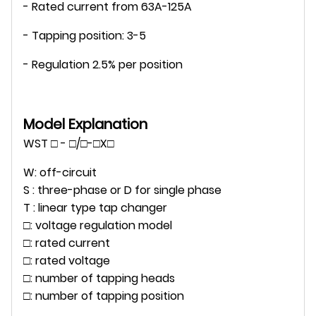
- Rated current from 63A-125A
- Tapping position: 3-5
- Regulation 2.5% per position
Model Explanation
WST □ - □/□-□X□
W: off-circuit
S : three-phase or D for single phase
T : linear type tap changer
□: voltage regulation model
□: rated current
□: rated voltage
□: number of tapping heads
□: number of tapping position