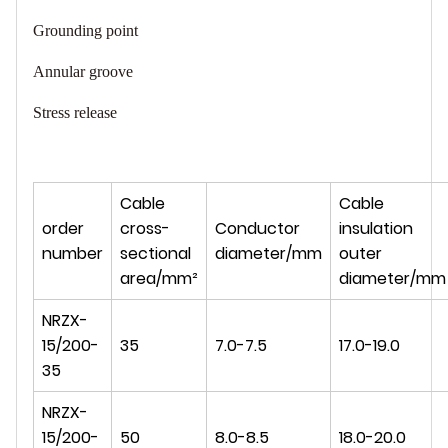
Grounding point
Annular groove
Stress release
Cable
Cable
order
cross-
Conductor
insulation
number
sectional
diameter/mm
outer
area/mm²
diameter/mm
NRZX-
15/200-
35
7.0-7.5
17.0-19.0
35
NRZX-
15/200-
50
8.0-8.5
18.0-20.0