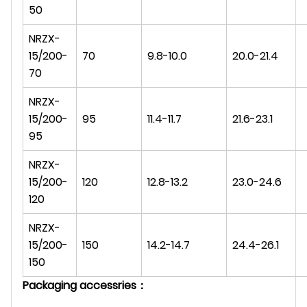
50
NRZX-
15/200-
70
9.8-10.0
20.0-21.4
70
NRZX-
15/200-
95
11.4-11.7
21.6-23.1
95
NRZX-
15/200-
120
12.8-13.2
23.0-24.6
120
NRZX-
15/200-
150
14.2-14.7
24.4-26.1
150
Packaging accessries：