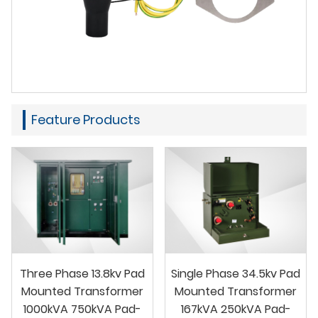
Feature Products
Three Phase 13.8kv Pad
Single Phase 34.5kv Pad
Mounted Transformer
Mounted Transformer
1000kVA 750kVA Pad-
167kVA 250kVA Pad-