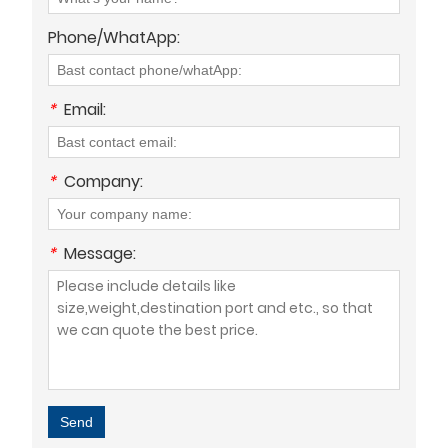
Phone/WhatApp:
*
Email:
*
Company:
*
Message:
Send