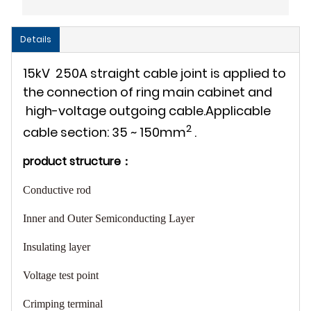
Details
15kV 250A straight cable joint is applied to
the connection of ring main cabinet and
high-voltage outgoing cable.Applicable
2
cable section: 35 ~ 150mm
.
product structure：
Conductive rod
Inner and Outer Semiconducting Layer
Insulating layer
Voltage test point
Crimping terminal