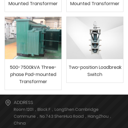
Mounted Transformer
Mounted Transformer
500-7500kVA Three-
Two-position Loadbreak
phase Pad-mounted
Switch
Transformer
ADDRESS
Room 1201，Block F，LongShen Cambridge
Commune，No.743 ShenHua Road，HangZhou，
China