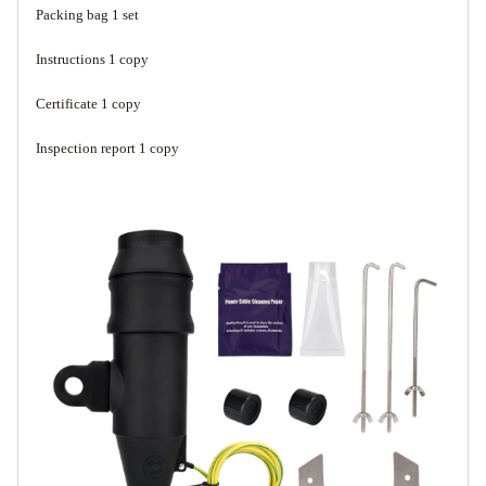
Packing bag 1 set
Instructions 1 copy
Certificate 1 copy
Inspection report 1 copy