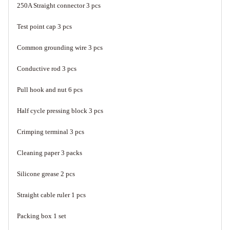
250A Straight connector 3 pcs
Test point cap 3 pcs
Common grounding wire 3 pcs
Conductive rod 3 pcs
Pull hook and nut 6 pcs
Half cycle pressing block 3 pcs
Crimping terminal 3 pcs
Cleaning paper 3 packs
Silicone grease 2 pcs
Straight cable ruler 1 pcs
Packing box 1 set