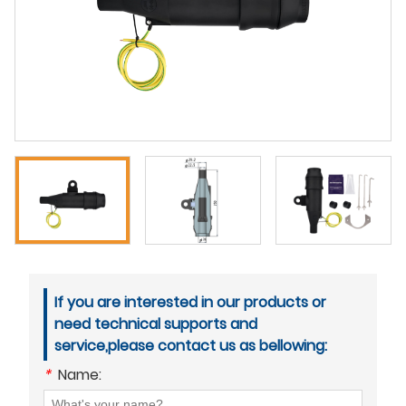
If you are interested in our products or
need technical supports and
service,please contact us as bellowing:
*
Name: