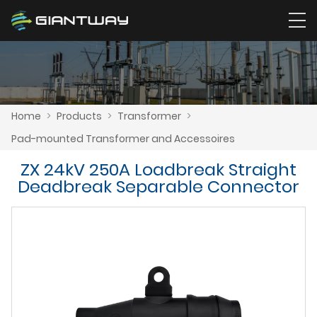
Home
>
Products
>
Transformer
>
Pad-mounted Transformer and Accessoires
ZX 24kV 250A Loadbreak Straight
Deadbreak Separable Connector