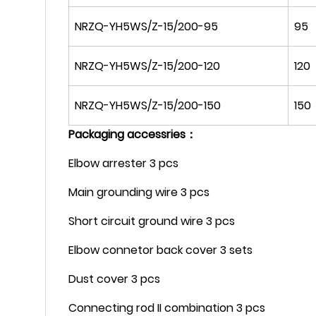
NRZQ-YH5WS/Z-15/200-95
95
NRZQ-YH5WS/Z-15/200-120
120
NRZQ-YH5WS/Z-15/200-150
150
Packaging accessries：
Elbow arrester 3 pcs
Main grounding wire 3 pcs
Short circuit ground wire 3 pcs
Elbow connetor back cover 3 sets
Dust cover 3 pcs
Connecting rod II combination 3 pcs