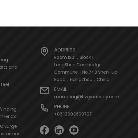
ADDRESS
Room 1201，Block F，
ting
LongShen Cambridge
arts and
Commune，No.743 ShenHua
Road，HangZhou，China
Steel
EMAIL
marketing@hzgiantway.com
PHONE
 Winding
+86 13003609797
rmer Coil
nO Surge
ransformer