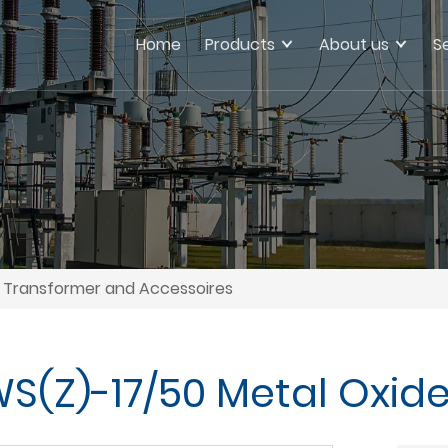
Home
Products
About us
S
Transformer and Accessoires
(Z)-17/50 Metal Oxide