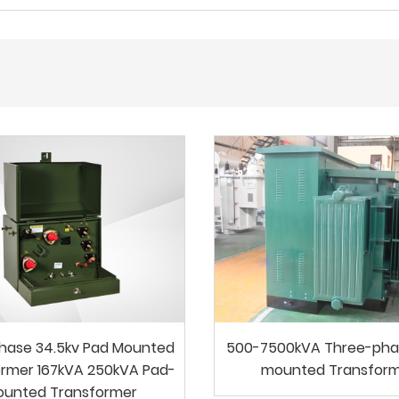
Phase 34.5kv Pad Mounted
500-7500kVA Three-pha
rmer 167kVA 250kVA Pad-
mounted Transfor
ounted Transformer