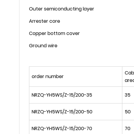
Outer semiconducting layer
Arrester core
Copper bottom cover
Ground wire
Cab
order number
are
NRZQ-YH5WS/Z-15/200-35
35
NRZQ-YH5WS/Z-15/200-50
50
NRZQ-YH5WS/Z-15/200-70
70