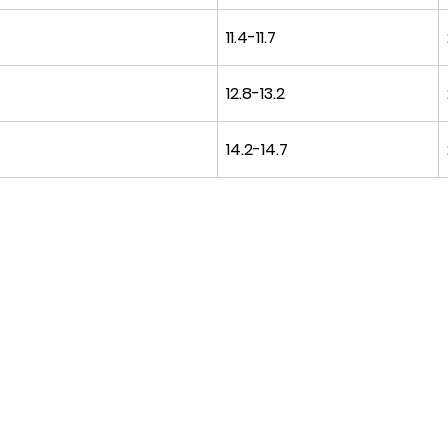
11.4-11.7
12.8-13.2
14.2-14.7