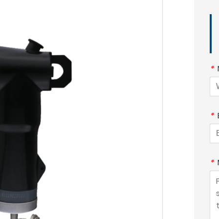
*
*
*