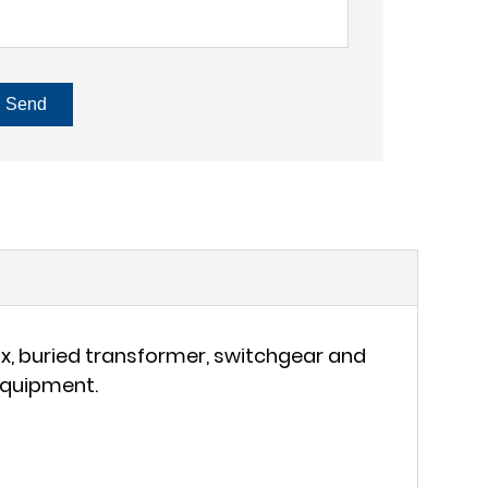
Send
ox, buried transformer, switchgear and
 equipment.