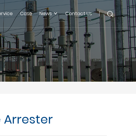
ervice
Case
News
Contact Us
 Arrester