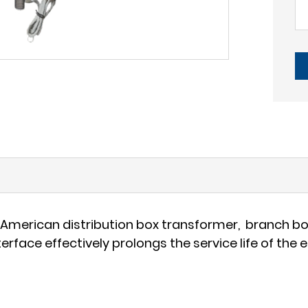
in American distribution box transformer, branch b
erface effectively prolongs the service life of the