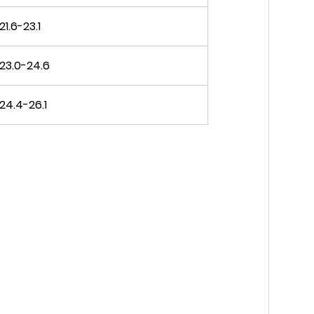
21.6-23.1
23.0-24.6
24.4-26.1