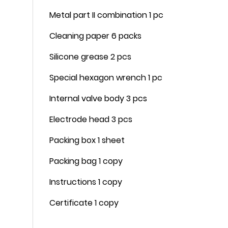
Metal part II combination 1 pc
Cleaning paper 6 packs
Silicone grease 2 pcs
Special hexagon wrench 1 pc
Internal valve body 3 pcs
Electrode head 3 pcs
Packing box 1 sheet
Packing bag 1 copy
Instructions 1 copy
Certificate 1 copy