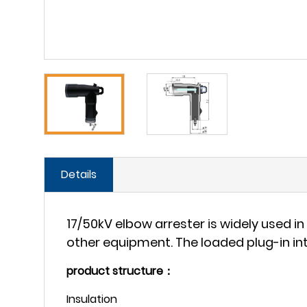
Details
17/50kV elbow arrester is widely used 
other equipment. The loaded plug-in int
product structure：
Insulation