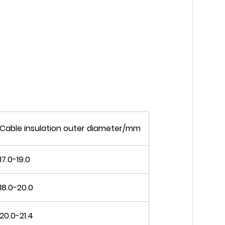
Cable insulation outer diameter/mm
17.0-19.0
18.0-20.0
20.0-21.4