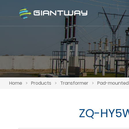
Home
>
Products
>
Transformer
>
Pad-mounted 
ZQ-HY5WS