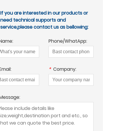
If you are interested in our products or
need technical supports and
service,please contact us as bellowing:
Name:
Phone/WhatApp:
Email:
*
Company:
Message: