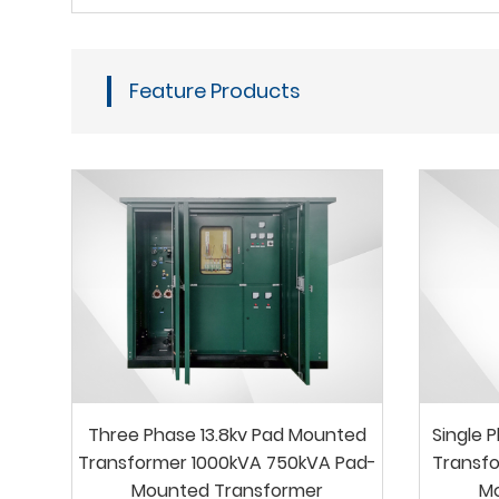
Feature Products
Three Phase 13.8kv Pad Mounted
Single 
Transformer 1000kVA 750kVA Pad-
Transfo
Mounted Transformer
M