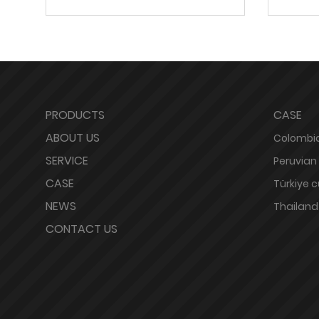
PRODUCTS
CASE
ABOUT US
Colombia
SERVICE
Peruvian
CASE
Türkiye 
NEWS
Thailand
CONTACT US