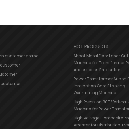
HOT PRODUCTS
n customer praise
Sheet Metal Fiber Laser Cut
Machine for Transformer P
 customer
Accessories Production
customer
Power Transformer Silicon 
 customer
lamination Core Stacking
Overturning Machine
High Precision 30T Vertical
Machine for Power Transfo
High Voltage Composite Z
Arrester for Distribution T