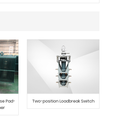
se Pad-
Two-position Loadbreak Switch
mer