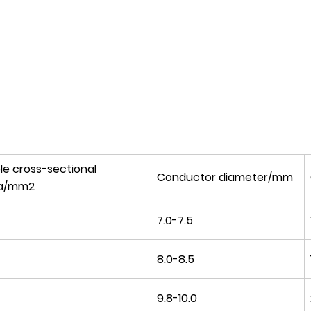
le cross-sectional
Conductor diameter/mm
a/mm
2
7.0-7.5
8.0-8.5
9.8-10.0