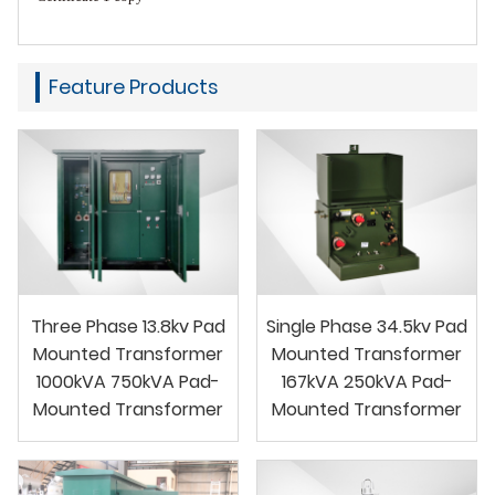
Feature Products
Three Phase 13.8kv Pad
Single Phase 34.5kv Pad
Mounted Transformer
Mounted Transformer
1000kVA 750kVA Pad-
167kVA 250kVA Pad-
Mounted Transformer
Mounted Transformer