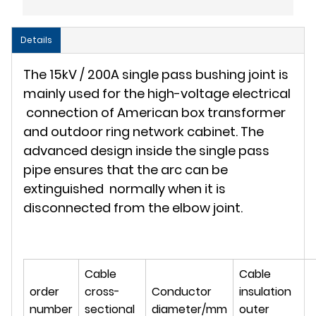
Details
The 15kV / 200A single pass bushing joint is
mainly used for the high-voltage electrical
connection of American box transformer
and outdoor ring network cabinet. The
advanced design inside the single pass
pipe ensures that the arc can be
extinguished normally when it is
disconnected from the elbow joint.
Cable
Cable
order
cross-
Conductor
insulation
number
sectional
diameter/mm
outer