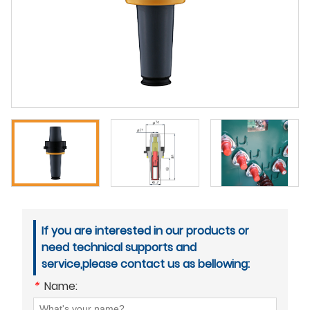
If you are interested in our products or
need technical supports and
service,please contact us as bellowing:
*
Name: