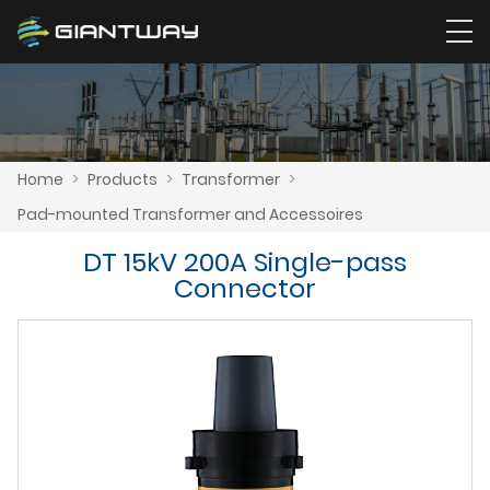
Home
>
Products
>
Transformer
>
Pad-mounted Transformer and Accessoires
DT 15kV 200A Single-pass
Connector