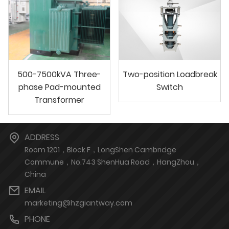
500-7500kVA Three-
Two-position Loadbreak
phase Pad-mounted
Switch
Transformer
ADDRESS
Room 1201，Block F，LongShen Cambridge
Commune，No.743 ShenHua Road，HangZhou，
China
EMAIL
marketing@hzgiantway.com
PHONE