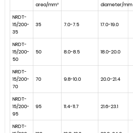
area/mm²
diameter/mm
NRDT-
15/200-
35
7.0-7.5
17.0-19.0
35
NRDT-
15/200-
50
8.0-8.5
18.0-20.0
50
NRDT-
15/200-
70
9.8-10.0
20.0-21.4
70
NRDT-
15/200-
95
11.4-11.7
21.6-23.1
95
NRDT-