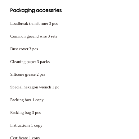
Packaging accessries
Loadbreak transformer 3 pcs
Common ground wire 3 sets
Dust cover 3 pcs
Cleaning paper 3 packs
Silicone grease 2 pcs
Special hexagon wrench 1 pc
Packing box 1 copy
Packing bag 3 pcs
Instructions 1 copy
Certificate 1 copy