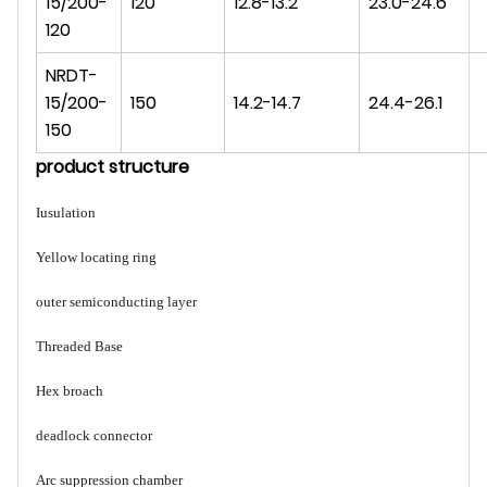
15/200-
120
12.8-13.2
23.0-24.6
120
NRDT-
15/200-
150
14.2-14.7
24.4-26.1
150
product struct
ure
Iusulation
Yellow locating ring
outer semiconducting layer
Threaded Base
Hex broach
deadlock connector
Arc suppression chamber