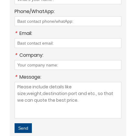
Phone/WhatApp:
*
Email:
*
Company:
*
Message:
Send