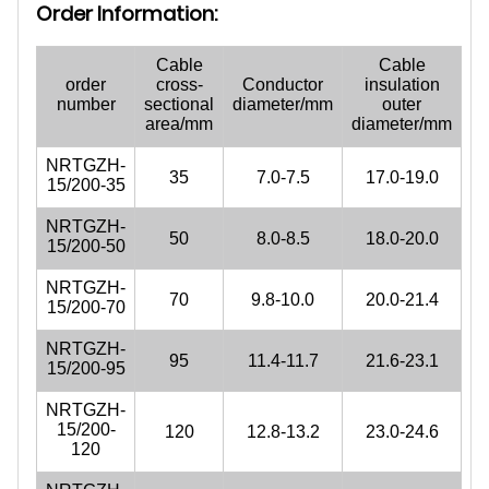
Order Information:
Cable
Cable
order
cross-
Conductor
insulation
number
sectional
diameter/mm
outer
area/mm
diameter/mm
NRTGZH-
35
7.0-7.5
17.0-19.0
15/200-35
NRTGZH-
50
8.0-8.5
18.0-20.0
15/200-50
NRTGZH-
70
9.8-10.0
20.0-21.4
15/200-70
NRTGZH-
95
11.4-11.7
21.6-23.1
15/200-95
NRTGZH-
15/200-
120
12.8-13.2
23.0-24.6
120