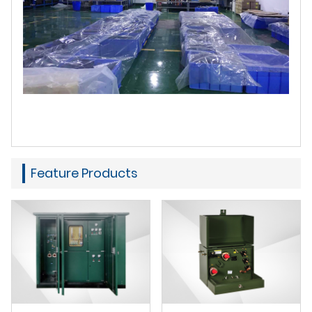
Feature Products