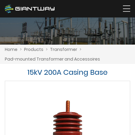
Home
>
Products
>
Transformer
>
Pad-mounted Transformer and Accessoires
15kV 200A Casing Base