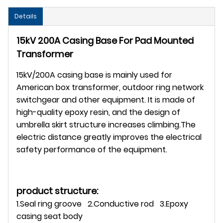
Details
15kV 200A Casing Base For Pad Mounted
Transformer
15kV/200A casing base is mainly used for
American box transformer, outdoor ring network
switchgear and other equipment. It is made of
high-quality epoxy resin, and the design of
umbrella skirt structure increases climbing.The
electric distance greatly improves the electrical
safety performance of the equipment.
product structure:
1.Seal ring groove 2.Conductive rod 3.Epoxy
casing seat body