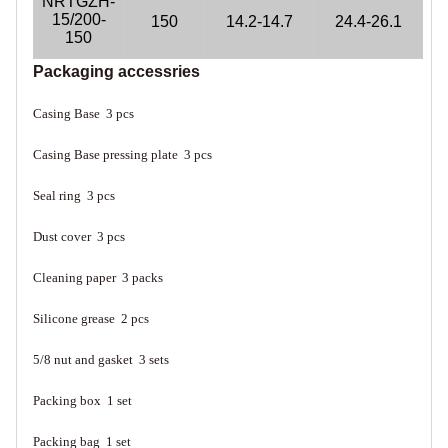
NRTGZH-
15/200-
150
14.2-14.7
24.4-26.1
150
Packaging accessries
Casing Base 3 pcs
Casing Base pressing plate 3 pcs
Seal ring 3 pcs
Dust cover 3 pcs
Cleaning paper 3 packs
Silicone grease 2 pcs
5/8 nut and gasket 3 sets
Packing box 1 set
Packing bag 1 set