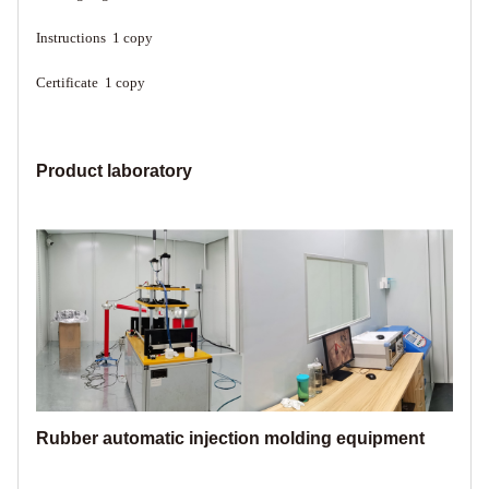
Instructions 1 copy
Certificate 1 copy
Product laboratory
Rubber automatic injection molding equipment