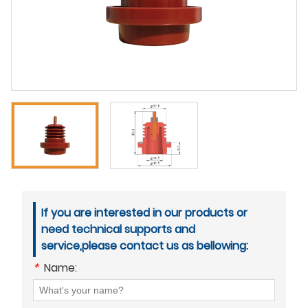
If you are interested in our products or
need technical supports and
service,please contact us as bellowing:
*
Name: