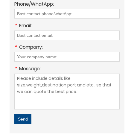
Phone/WhatApp:
*
Email:
*
Company:
*
Message:
Send