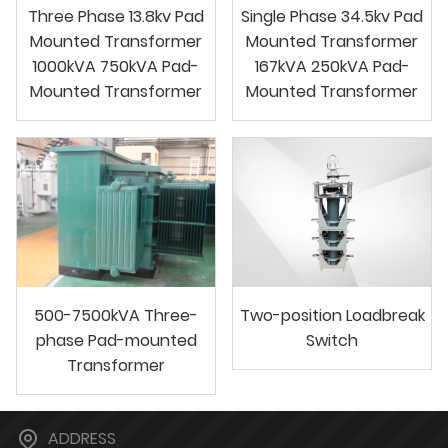
Three Phase 13.8kv Pad
Single Phase 34.5kv Pad
Mounted Transformer
Mounted Transformer
1000kVA 750kVA Pad-
167kVA 250kVA Pad-
Mounted Transformer
Mounted Transformer
500-7500kVA Three-
Two-position Loadbreak
phase Pad-mounted
Switch
Transformer
ADDRESS