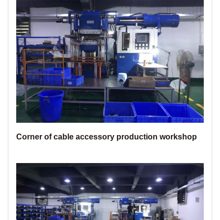
Corner of cable accessory production workshop