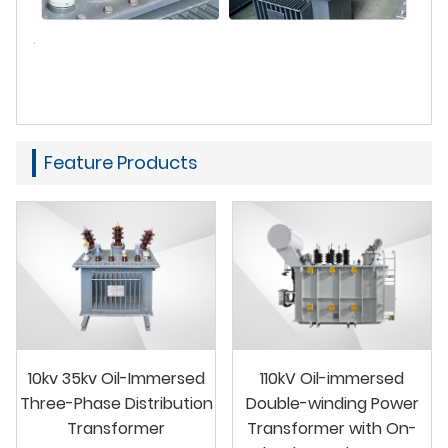
.
Feature Products
10kv 35kv Oil-Immersed
110kV Oil-immersed
Three-Phase Distribution
Double-winding Power
Transformer
Transformer with On-