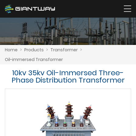
Home
>
Products
>
Transformer
>
Oil-immersed Transformer
10kv 35kv Oil-Immersed Three-
Phase Distribution Transformer