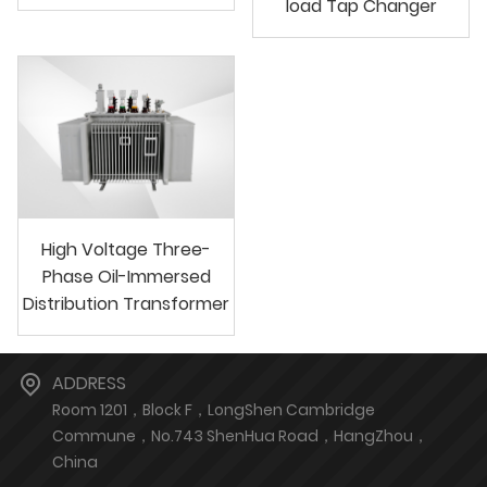
load Tap Changer
High Voltage Three-
Phase Oil-Immersed
Distribution Transformer
ADDRESS
Room 1201，Block F，LongShen Cambridge
Commune，No.743 ShenHua Road，HangZhou，
China