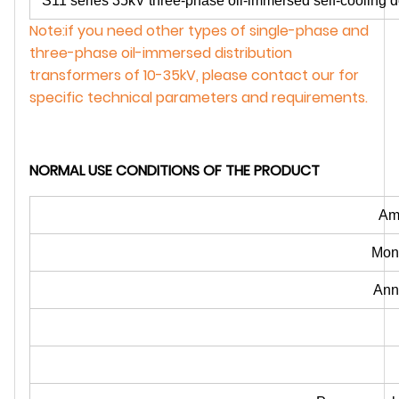
S11 series 35kV three-phase oil-immersed self-cooling do
Note:if you need other types of single-phase and
three-phase oil-immersed distribution
transformers of 10-35kV, please contact our for
specific technical parameters and requirements.
NORMAL USE CONDITIONS OF THE PRODUCT
Amb
Mont
Ann