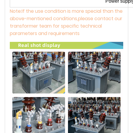
Power supply
Note:If the use condition is more special than the
above-mentioned conditions,please contact our
transformer team for specific technical
parameters and requirements