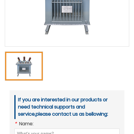
If you are interested in our products or
need technical supports and
service,please contact us as bellowing:
*
Name: