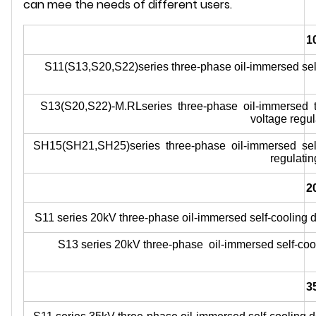
can mee the needs of different users.
1
S11(S13,S20,S22)series three-phase oil-immersed self-
S13(S20,S22)-M.RLseries three-phase oil-immersed thr
voltage regul
SH15(SH21,SH25)series three-phase oil-immersed self-
regulatin
2
S11 series 20kV three-phase oil-immersed self-cooling do
S13 series 20kV three-phase oil-immersed self-cool
3