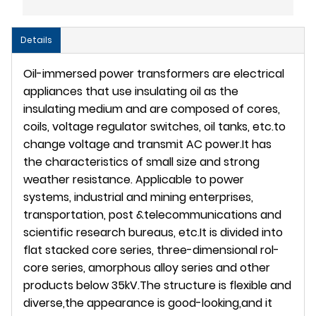
Details
Oil-immersed power transformers are electrical
appliances that use insulating oil as the
insulating medium and are composed of cores,
coils, voltage regulator switches, oil tanks, etc.to
change voltage and transmit AC power.It has
the characteristics of small size and strong
weather resistance. Applicable to power
systems, industrial and mining enterprises,
transportation, post &telecommunications and
scientific research bureaus, etc.It is divided into
flat stacked core series, three-dimensional rol-
core series, amorphous alloy series and other
products below 35kV.The structure is flexible and
diverse,the appearance is good-looking,and it