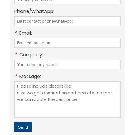
Phone/WhatApp:
*
Email:
*
Company:
*
Message:
Send